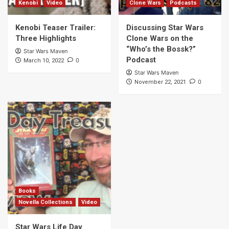
Kenobi
Video
Clone Wars
Podcasts
Kenobi Teaser Trailer:
Discussing Star Wars
Three Highlights
Clone Wars on the
“Who’s the Bossk?”
Star Wars Maven
Podcast
0
March 10, 2022
Star Wars Maven
0
November 22, 2021
Books
Novella Collections
Video
Star Wars Life Day