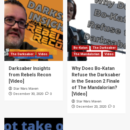
Bo-Katan
The Darksaber
The Darksaber
Video
The Mandalorian
Video
Darksaber Insights
Why Does Bo-Katan
from Rebels Recon
Refuse the Darksaber
[Video]
in the Season 2 Finale
of The Mandalorian?
Star Wars Maven
[Video]
0
December 30, 2020
Star Wars Maven
0
December 20, 2020