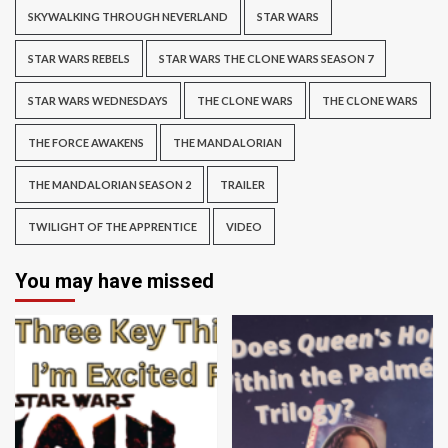
SKYWALKING THROUGH NEVERLAND
STAR WARS
STAR WARS REBELS
STAR WARS THE CLONE WARS SEASON 7
STAR WARS WEDNESDAYS
THE CLONE WARS
THE CLONE WARS
THE FORCE AWAKENS
THE MANDALORIAN
THE MANDALORIAN SEASON 2
TRAILER
TWILIGHT OF THE APPRENTICE
VIDEO
You may have missed