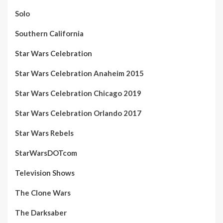
Solo
Southern California
Star Wars Celebration
Star Wars Celebration Anaheim 2015
Star Wars Celebration Chicago 2019
Star Wars Celebration Orlando 2017
Star Wars Rebels
StarWarsDOTcom
Television Shows
The Clone Wars
The Darksaber