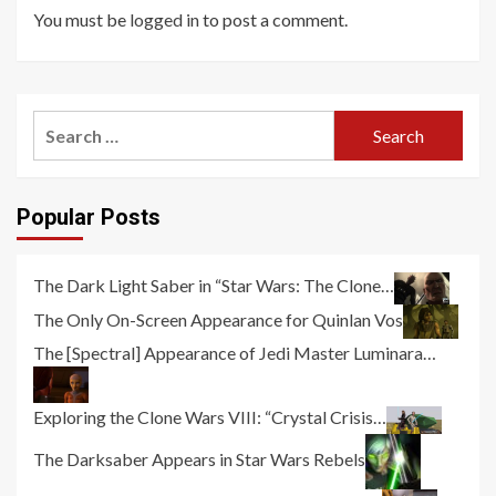
You must be
logged in
to post a comment.
Search
for:
Popular Posts
The Dark Light Saber in “Star Wars: The Clone…
The Only On-Screen Appearance for Quinlan Vos
The [Spectral] Appearance of Jedi Master Luminara…
Exploring the Clone Wars VIII: “Crystal Crisis…
The Darksaber Appears in Star Wars Rebels