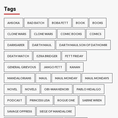
Tags
AHSOKA
BAD BATCH
BOBA FETT
BOOK
BOOKS
CLONE WARS
CLONE WARS
COMIC BOOKS
COMICS
DARKSABER
DARTH MAUL
DARTH MAUL SON OF DATHOMIR
DEATH WATCH
EZRA BRIDGER
FETT FRIDAY
GENERAL GRIEVOUS
JANGO FETT
KANAN
MANDALORIANS
MAUL
MAUL MONDAY
MAUL MONDAYS
NOVEL
NOVELS
OBI-WAN KENOBI
PABLO HIDALGO
PODCAST
PRINCESS LEIA
ROGUE ONE
SABINE WREN
SAVAGE OPPRESS
SIEGE OF MANDALORE