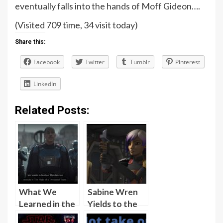
eventually falls into the hands of Moff Gideon….
(Visited 709 time, 34 visit today)
Share this:
Facebook
Twitter
Tumblr
Pinterest
LinkedIn
Related Posts:
What We
Sabine Wren
Learned in the
Yields to the
Season 1
Crew of the