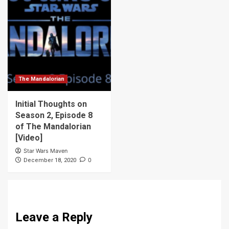
The Mandalorian
Initial Thoughts on
Season 2, Episode 8
of The Mandalorian
[Video]
Star Wars Maven
0
December 18, 2020
Leave a Reply