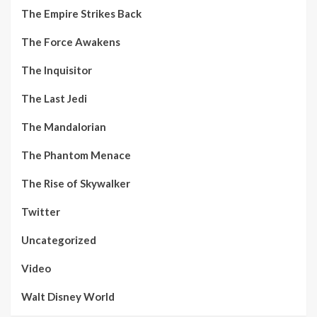
The Empire Strikes Back
The Force Awakens
The Inquisitor
The Last Jedi
The Mandalorian
The Phantom Menace
The Rise of Skywalker
Twitter
Uncategorized
Video
Walt Disney World