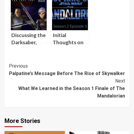
Finale of The
Ghost to
Mandalorian
Agree to
Beginning Her
Training with
the Darksaber
Discussing the
Initial
Darksaber,
Thoughts on
Sabine Wren,
Season 2,
and
Episode 3 of
Mandalorians
The
Post
Previous
on “Skywalking
Mandalorian
Palpatine’s Message Before The Rise of Skywalker
Navigation
Through
Next
Neverland”
What We Learned in the Season 1 Finale of The
Mandalorian
More Stories