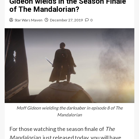
Gideon wields in the Season Finale
of The Mandalorian?
Star Wars Maven
December 27, 2019
0
Moff Gideon wielding the darksaber in episode 8 of The
Mandalorian
For those watching the season finale of
The
Mandalorian
, just released today, you will have