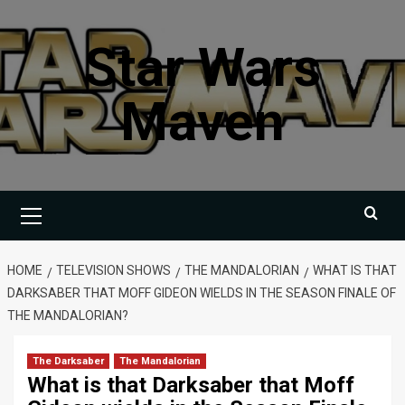
Skip
to
Star Wars
content
Maven
Primary
Menu
HOME
TELEVISION SHOWS
THE MANDALORIAN
WHAT IS THAT
DARKSABER THAT MOFF GIDEON WIELDS IN THE SEASON FINALE OF
THE MANDALORIAN?
The Darksaber
The Mandalorian
What is that Darksaber that Moff