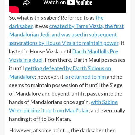
So, what is this saber? Referred to as
the
darksaber
, it was
created by Tarre Vizsla, the first
Mandalorian Jedi, and was used in subsequent
generations by House Vizsla to maintain power
. It
lasted in House Vizsla until
Darth Maul kills Pre
Vizsla in a duel
. From there, Darth Maul possesses
it until
getting defeated by Darth Sidious on
Mandalore
; however, it
is returned to him
and he
seems to maintain possession of it until the Siege
of Mandalore and beyond, until it passes into the
hands of Mandalorians once again,
with Sabine
Wren picking it up from Maul’s lair
, and eventually
handing it off to Bo-Katan.
However, at some point…, the darksaber then