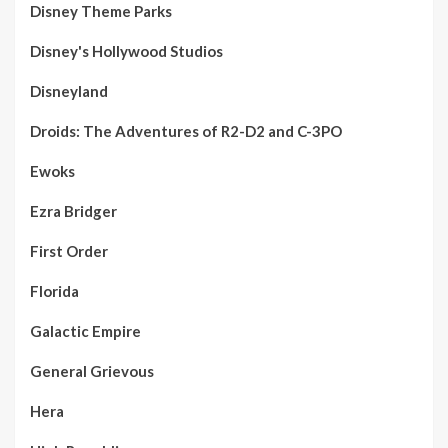
Disney Theme Parks
Disney's Hollywood Studios
Disneyland
Droids: The Adventures of R2-D2 and C-3PO
Ewoks
Ezra Bridger
First Order
Florida
Galactic Empire
General Grievous
Hera