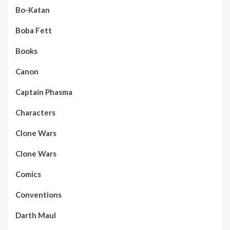
Bo-Katan
Boba Fett
Books
Canon
Captain Phasma
Characters
Clone Wars
Clone Wars
Comics
Conventions
Darth Maul