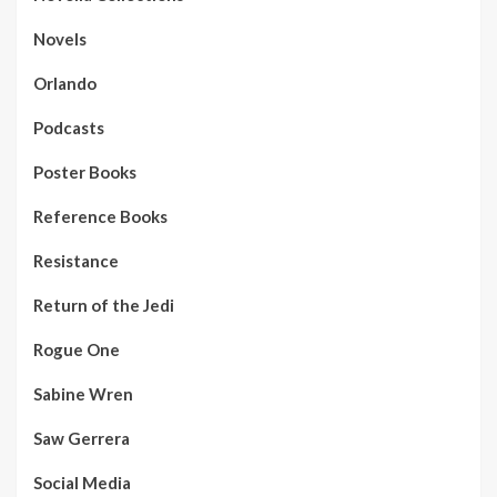
Novels
Orlando
Podcasts
Poster Books
Reference Books
Resistance
Return of the Jedi
Rogue One
Sabine Wren
Saw Gerrera
Social Media