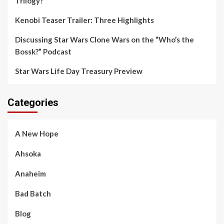
Trilogy?
Kenobi Teaser Trailer: Three Highlights
Discussing Star Wars Clone Wars on the “Who’s the
Bossk?” Podcast
Star Wars Life Day Treasury Preview
Categories
A New Hope
Ahsoka
Anaheim
Bad Batch
Blog