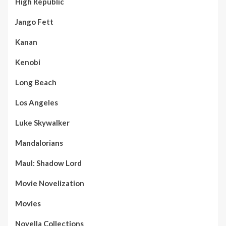
High Republic
Jango Fett
Kanan
Kenobi
Long Beach
Los Angeles
Luke Skywalker
Mandalorians
Maul: Shadow Lord
Movie Novelization
Movies
Novella Collections