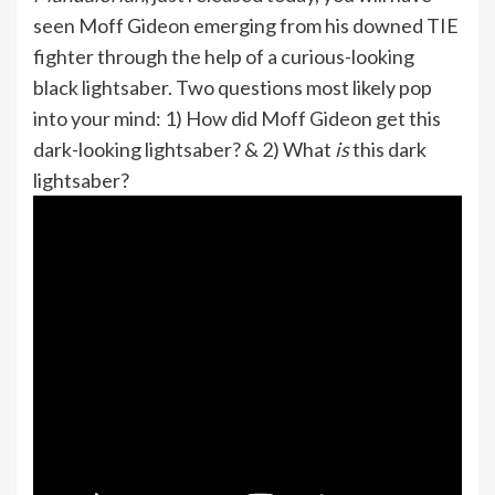
seen Moff Gideon emerging from his downed TIE
fighter through the help of a curious-looking
black lightsaber. Two questions most likely pop
into your mind: 1) How did Moff Gideon get this
dark-looking lightsaber? & 2) What
is
this dark
lightsaber?