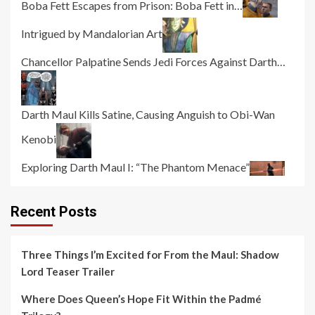
Boba Fett Escapes from Prison: Boba Fett in…
Intrigued by Mandalorian Art
Chancellor Palpatine Sends Jedi Forces Against Darth…
Darth Maul Kills Satine, Causing Anguish to Obi-Wan
Kenobi
Exploring Darth Maul I: “The Phantom Menace”
Recent Posts
Three Things I’m Excited for From the Maul: Shadow
Lord Teaser Trailer
Where Does Queen’s Hope Fit Within the Padmé