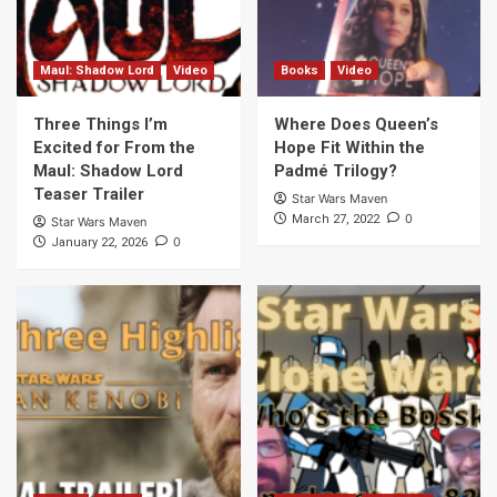
Maul: Shadow Lord
Video
Books
Video
Three Things I’m
Where Does Queen’s
Excited for From the
Hope Fit Within the
Maul: Shadow Lord
Padmé Trilogy?
Teaser Trailer
Star Wars Maven
0
March 27, 2022
Star Wars Maven
0
January 22, 2026