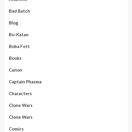
Bad Batch
Blog
Bo-Katan
Boba Fett
Books
Canon
Captain Phasma
Characters
Clone Wars
Clone Wars
Comics