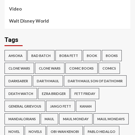
Video
Walt Disney World
Tags
AHSOKA
BAD BATCH
BOBA FETT
BOOK
BOOKS
CLONE WARS
CLONE WARS
COMIC BOOKS
COMICS
DARKSABER
DARTH MAUL
DARTH MAUL SON OF DATHOMIR
DEATH WATCH
EZRA BRIDGER
FETT FRIDAY
GENERAL GRIEVOUS
JANGO FETT
KANAN
MANDALORIANS
MAUL
MAUL MONDAY
MAUL MONDAYS
NOVEL
NOVELS
OBI-WAN KENOBI
PABLO HIDALGO