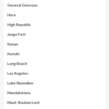
General Grievous
Hera
High Republic
Jango Fett
Kanan
Kenobi
Long Beach
Los Angeles
Luke Skywalker
Mandalorians
Maul: Shadow Lord