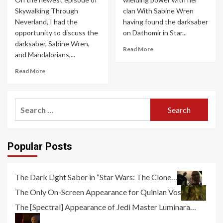
Skywalking Through
clan With Sabine Wren
Neverland, I had the
having found the darksaber
opportunity to discuss the
on Dathomir in Star...
darksaber, Sabine Wren,
Read More
and Mandalorians,...
Read More
Search
for:
Popular Posts
The Dark Light Saber in “Star Wars: The Clone…
The Only On-Screen Appearance for Quinlan Vos
The [Spectral] Appearance of Jedi Master Luminara…