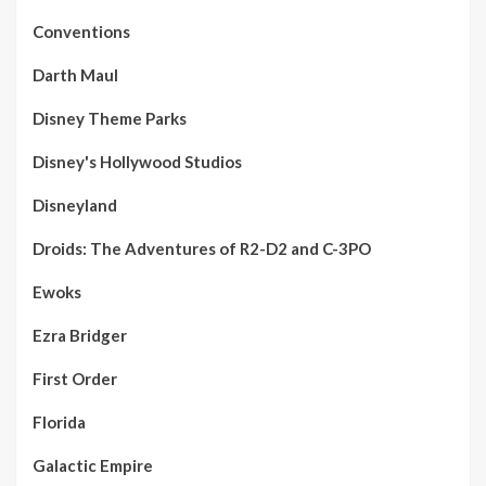
Conventions
Darth Maul
Disney Theme Parks
Disney's Hollywood Studios
Disneyland
Droids: The Adventures of R2-D2 and C-3PO
Ewoks
Ezra Bridger
First Order
Florida
Galactic Empire