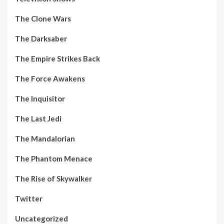
The Clone Wars
The Darksaber
The Empire Strikes Back
The Force Awakens
The Inquisitor
The Last Jedi
The Mandalorian
The Phantom Menace
The Rise of Skywalker
Twitter
Uncategorized