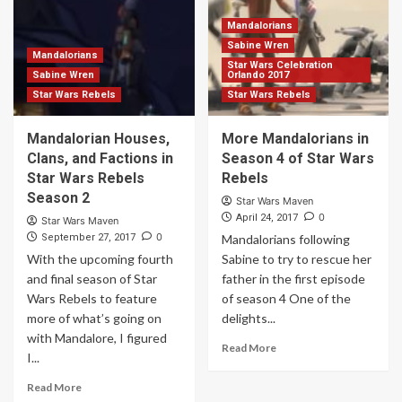
Mandalorians
Sabine Wren
Mandalorians
Star Wars Celebration
Sabine Wren
Orlando 2017
Star Wars Rebels
Star Wars Rebels
Mandalorian Houses,
More Mandalorians in
Clans, and Factions in
Season 4 of Star Wars
Star Wars Rebels
Rebels
Season 2
Star Wars Maven
0
April 24, 2017
Star Wars Maven
0
September 27, 2017
Mandalorians following
With the upcoming fourth
Sabine to try to rescue her
and final season of Star
father in the first episode
Wars Rebels to feature
of season 4 One of the
more of what’s going on
delights...
with Mandalore, I figured
Read More
I...
Read More