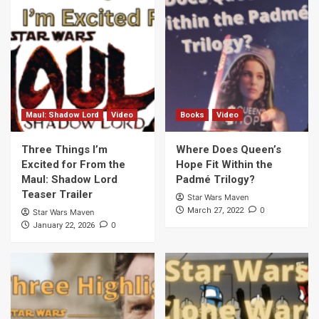
Maul: Shadow Lord
Video
Books
Video
Three Things I’m
Where Does Queen’s
Excited for From the
Hope Fit Within the
Maul: Shadow Lord
Padmé Trilogy?
Teaser Trailer
Star Wars Maven
0
March 27, 2022
Star Wars Maven
0
January 22, 2026