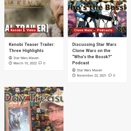
Kenobi
Video
Clone Wars
Podcasts
Kenobi Teaser Trailer:
Discussing Star Wars
Three Highlights
Clone Wars on the
“Who’s the Bossk?”
Star Wars Maven
Podcast
0
March 10, 2022
Star Wars Maven
0
November 22, 2021