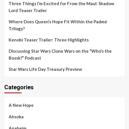
Three Things I’m Excited for From the Maul: Shadow
Lord Teaser Trailer
Where Does Queen’s Hope Fit Within the Padmé
Trilogy?
Kenobi Teaser Trailer: Three Highlights
Discussing Star Wars Clone Wars on the “Who’s the
Bossk?” Podcast
Star Wars Life Day Treasury Preview
Categories
A New Hope
Ahsoka
Anaheim