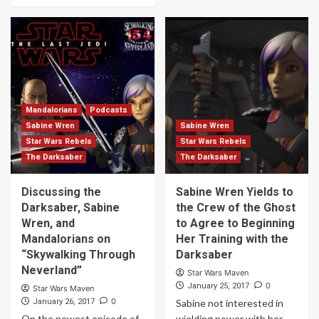
Mandalorians
Podcasts
Sabine Wren
Sabine Wren
Star Wars Rebels
Star Wars Rebels
The Darksaber
The Darksaber
Discussing the
Sabine Wren Yields to
Darksaber, Sabine
the Crew of the Ghost
Wren, and
to Agree to Beginning
Mandalorians on
Her Training with the
“Skywalking Through
Darksaber
Neverland”
Star Wars Maven
0
January 25, 2017
Star Wars Maven
0
January 26, 2017
Sabine not interested in
On the newest episode of
wielding power with her