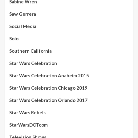
Sabine Wren
Saw Gerrera
Social Media
Solo
Southern California
Star Wars Celebration
Star Wars Celebration Anaheim 2015
Star Wars Celebration Chicago 2019
Star Wars Celebration Orlando 2017
Star Wars Rebels
StarWarsDOTcom
Television Shows