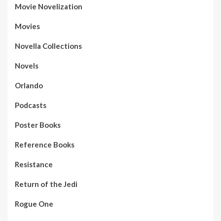
Movie Novelization
Movies
Novella Collections
Novels
Orlando
Podcasts
Poster Books
Reference Books
Resistance
Return of the Jedi
Rogue One