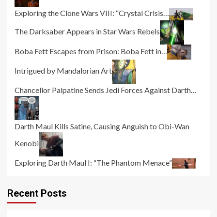
Exploring the Clone Wars VIII: “Crystal Crisis…
The Darksaber Appears in Star Wars Rebels
Boba Fett Escapes from Prison: Boba Fett in…
Intrigued by Mandalorian Art
Chancellor Palpatine Sends Jedi Forces Against Darth…
Darth Maul Kills Satine, Causing Anguish to Obi-Wan
Kenobi
Exploring Darth Maul I: “The Phantom Menace”
Recent Posts