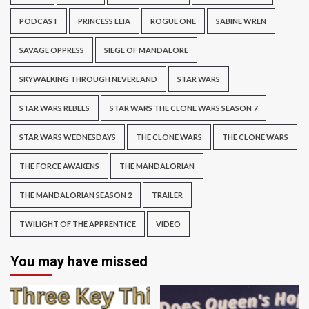
PODCAST
PRINCESS LEIA
ROGUE ONE
SABINE WREN
SAVAGE OPPRESS
SIEGE OF MANDALORE
SKYWALKING THROUGH NEVERLAND
STAR WARS
STAR WARS REBELS
STAR WARS THE CLONE WARS SEASON 7
STAR WARS WEDNESDAYS
THE CLONE WARS
THE CLONE WARS
THE FORCE AWAKENS
THE MANDALORIAN
THE MANDALORIAN SEASON 2
TRAILER
TWILIGHT OF THE APPRENTICE
VIDEO
You may have missed