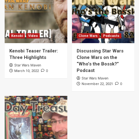
Kenobi
Video
Clone Wars
Podcasts
Kenobi Teaser Trailer:
Discussing Star Wars
Three Highlights
Clone Wars on the
“Who’s the Bossk?”
Star Wars Maven
Podcast
0
March 10, 2022
Star Wars Maven
0
November 22, 2021