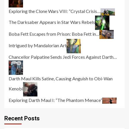
Exploring the Clone Wars VIII: “Crystal Crisis…
The Darksaber Appears in Star Wars Rebels
Boba Fett Escapes from Prison: Boba Fett in…
Intrigued by Mandalorian Art
Chancellor Palpatine Sends Jedi Forces Against Darth…
Darth Maul Kills Satine, Causing Anguish to Obi-Wan
Kenobi
Exploring Darth Maul I: “The Phantom Menace”
Recent Posts