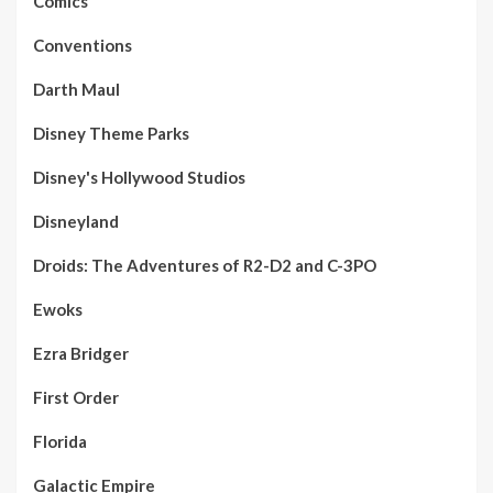
Comics
Conventions
Darth Maul
Disney Theme Parks
Disney's Hollywood Studios
Disneyland
Droids: The Adventures of R2-D2 and C-3PO
Ewoks
Ezra Bridger
First Order
Florida
Galactic Empire