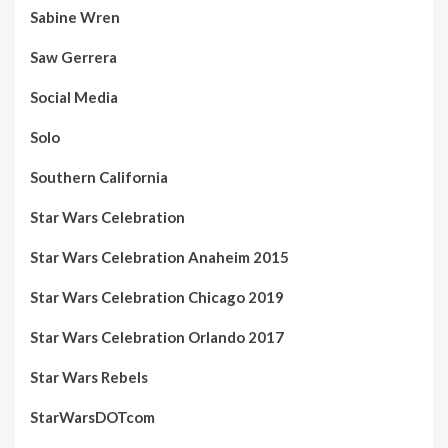
Sabine Wren
Saw Gerrera
Social Media
Solo
Southern California
Star Wars Celebration
Star Wars Celebration Anaheim 2015
Star Wars Celebration Chicago 2019
Star Wars Celebration Orlando 2017
Star Wars Rebels
StarWarsDOTcom