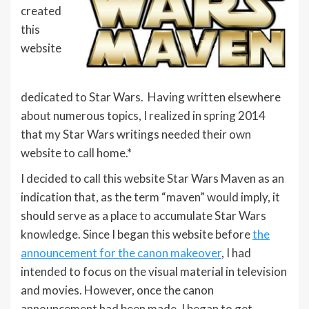
created
this
website
dedicated to Star Wars. Having written elsewhere
about numerous topics, I realized in spring 2014
that my Star Wars writings needed their own
website to call home.*
I decided to call this website Star Wars Maven as an
indication that, as the term “maven” would imply, it
should serve as a place to accumulate Star Wars
knowledge. Since I began this website before
the
announcement for the canon makeover
, I had
intended to focus on the visual material in television
and movies. However, once the canon
announcement had been made, I began to get