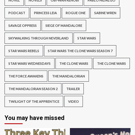
NOVEL
NOVELS
OBI-WAN KENOBI
PABLO HIDALGO
PODCAST
PRINCESS LEIA
ROGUE ONE
SABINE WREN
SAVAGE OPPRESS
SIEGE OF MANDALORE
SKYWALKING THROUGH NEVERLAND
STAR WARS
STAR WARS REBELS
STAR WARS THE CLONE WARS SEASON 7
STAR WARS WEDNESDAYS
THE CLONE WARS
THE CLONE WARS
THE FORCE AWAKENS
THE MANDALORIAN
THE MANDALORIAN SEASON 2
TRAILER
TWILIGHT OF THE APPRENTICE
VIDEO
You may have missed