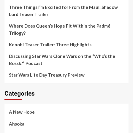
Three Things I’m Excited for From the Maul: Shadow
Lord Teaser Trailer
Where Does Queen’s Hope Fit Within the Padmé
Trilogy?
Kenobi Teaser Trailer: Three Highlights
Discussing Star Wars Clone Wars on the “Who’s the
Bossk?” Podcast
Star Wars Life Day Treasury Preview
Categories
A New Hope
Ahsoka