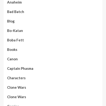
Anaheim
Bad Batch
Blog
Bo-Katan
Boba Fett
Books
Canon
Captain Phasma
Characters
Clone Wars
Clone Wars