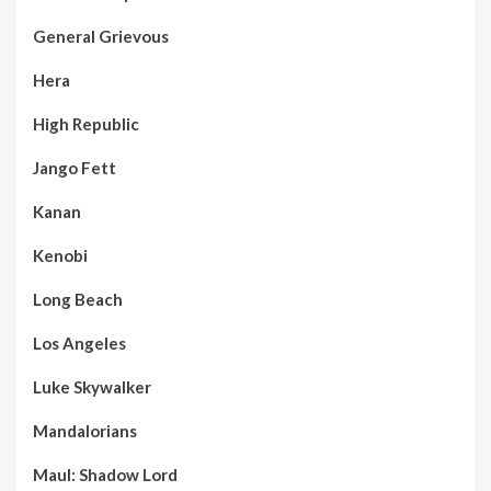
General Grievous
Hera
High Republic
Jango Fett
Kanan
Kenobi
Long Beach
Los Angeles
Luke Skywalker
Mandalorians
Maul: Shadow Lord