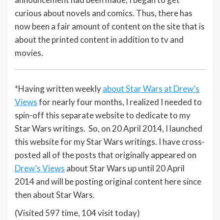
curious about novels and comics. Thus, there has
now been a fair amount of content on the site that is
about the printed content in addition to tv and
movies.
*Having written weekly
about Star Wars at Drew’s
Views
for nearly four months, I realized I needed to
spin-off this separate website to dedicate to my
Star Wars writings. So, on 20 April 2014, I launched
this website for my Star Wars writings. I have cross-
posted all of the posts that originally appeared on
Drew’s Views
about Star Wars up until 20 April
2014 and will be posting original content here since
then about Star Wars.
(Visited 597 time, 104 visit today)