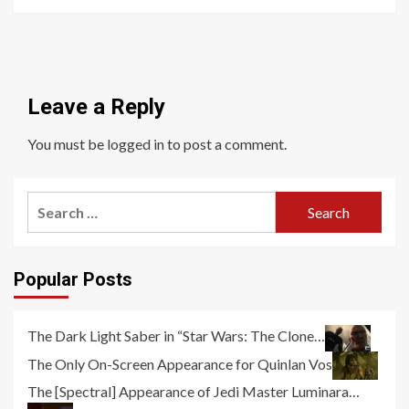
Leave a Reply
You must be
logged in
to post a comment.
Search
for:
Popular Posts
The Dark Light Saber in “Star Wars: The Clone…
The Only On-Screen Appearance for Quinlan Vos
The [Spectral] Appearance of Jedi Master Luminara…