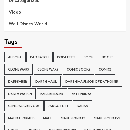
Uncategorized
Video
Walt Disney World
Tags
AHSOKA
BAD BATCH
BOBA FETT
BOOK
BOOKS
CLONE WARS
CLONE WARS
COMIC BOOKS
COMICS
DARKSABER
DARTH MAUL
DARTH MAUL SON OF DATHOMIR
DEATH WATCH
EZRA BRIDGER
FETT FRIDAY
GENERAL GRIEVOUS
JANGO FETT
KANAN
MANDALORIANS
MAUL
MAUL MONDAY
MAUL MONDAYS