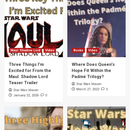
Maul: Shadow Lord
Video
Books
Video
Three Things I’m
Where Does Queen’s
Excited for From the
Hope Fit Within the
Maul: Shadow Lord
Padmé Trilogy?
Teaser Trailer
Star Wars Maven
0
March 27, 2022
Star Wars Maven
0
January 22, 2026