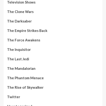
Television Shows
The Clone Wars
The Darksaber
The Empire Strikes Back
The Force Awakens
The Inquisitor
The Last Jedi
The Mandalorian
The Phantom Menace
The Rise of Skywalker
Twitter