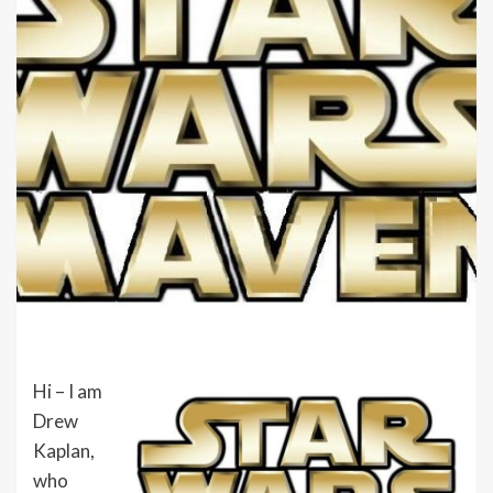
Hi – I am
Drew
Kaplan,
who