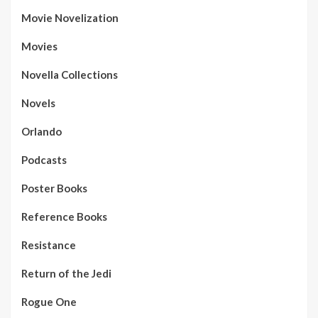
Movie Novelization
Movies
Novella Collections
Novels
Orlando
Podcasts
Poster Books
Reference Books
Resistance
Return of the Jedi
Rogue One