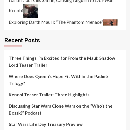
Darth Maul Kills Satine, Causing Anguish to Obi-Wan
Kenobi
Exploring Darth Maul I: “The Phantom Menace”
Recent Posts
Three Things I’m Excited for From the Maul: Shadow
Lord Teaser Trailer
Where Does Queen’s Hope Fit Within the Padmé
Trilogy?
Kenobi Teaser Trailer: Three Highlights
Discussing Star Wars Clone Wars on the “Who’s the
Bossk?” Podcast
Star Wars Life Day Treasury Preview