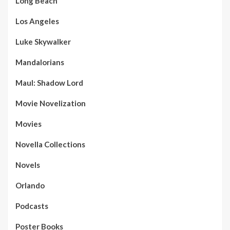
Long Beach
Los Angeles
Luke Skywalker
Mandalorians
Maul: Shadow Lord
Movie Novelization
Movies
Novella Collections
Novels
Orlando
Podcasts
Poster Books