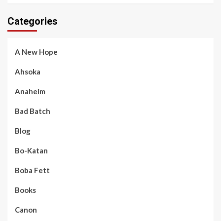
Categories
A New Hope
Ahsoka
Anaheim
Bad Batch
Blog
Bo-Katan
Boba Fett
Books
Canon