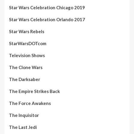
Star Wars Celebration Chicago 2019
Star Wars Celebration Orlando 2017
Star Wars Rebels
StarWarsDOTcom
Television Shows
The Clone Wars
The Darksaber
The Empire Strikes Back
The Force Awakens
The Inquisitor
The Last Jedi