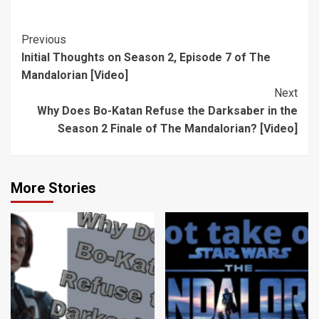
Season 2,
the Darksaber
Episode 7 of
in the Season 2
The
Finale of The
Post
Previous
Mandalorian
Mandalorian?
Initial Thoughts on Season 2, Episode 7 of The
Navigation
[Video]
[Video]
Mandalorian [Video]
Next
Why Does Bo-Katan Refuse the Darksaber in the
Season 2 Finale of The Mandalorian? [Video]
More Stories