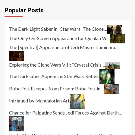
Popular Posts
The Dark Light Saber in “Star Wars: The Clone…
The Only On-Screen Appearance for Quinlan Vos
The [Spectral] Appearance of Jedi Master Luminara…
Exploring the Clone Wars VIII: “Crystal Crisis…
The Darksaber Appears in Star Wars Rebels
Boba Fett Escapes from Prison: Boba Fett in…
Intrigued by Mandalorian Art
Chancellor Palpatine Sends Jedi Forces Against Darth…