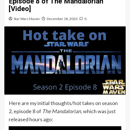
Episode 8 of The Mandalorian
[Video]
Star Wars Maven
December 18, 2020
0
Here are my initial thoughts/hot takes on season
2, episode 8 of
The Mandalorian
, which was just
released hours ago: