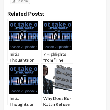
LinkedIn
Related Posts:
Initial
7 Highlights
Thoughts on
from “The
Season 2,
Tragedy”
Episode 5 of
(“The
The
Mandalorian”
Mandalorian,
Season 2,
“The Jedi”
Episode 6)
[Video]
[Video]
Initial
Why Does Bo-
Thoughts on
Katan Refuse