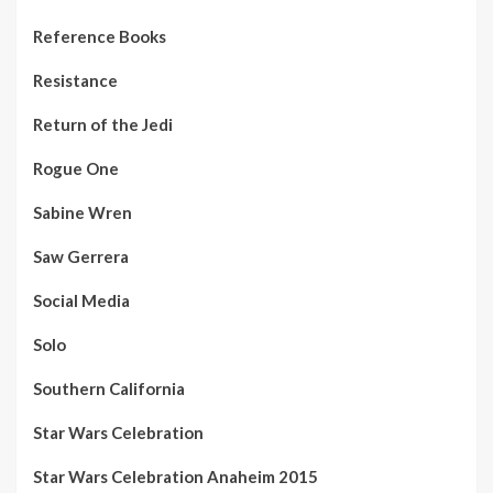
Reference Books
Resistance
Return of the Jedi
Rogue One
Sabine Wren
Saw Gerrera
Social Media
Solo
Southern California
Star Wars Celebration
Star Wars Celebration Anaheim 2015