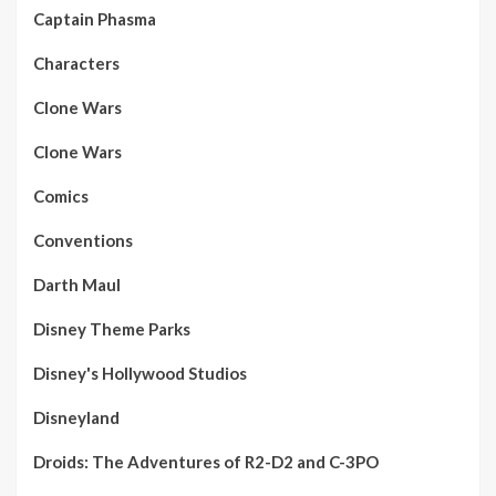
Captain Phasma
Characters
Clone Wars
Clone Wars
Comics
Conventions
Darth Maul
Disney Theme Parks
Disney's Hollywood Studios
Disneyland
Droids: The Adventures of R2-D2 and C-3PO