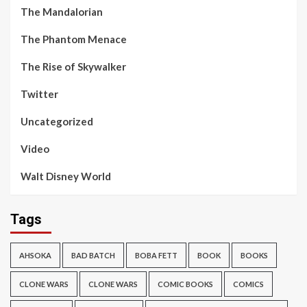
The Mandalorian
The Phantom Menace
The Rise of Skywalker
Twitter
Uncategorized
Video
Walt Disney World
Tags
AHSOKA
BAD BATCH
BOBA FETT
BOOK
BOOKS
CLONE WARS
CLONE WARS
COMIC BOOKS
COMICS