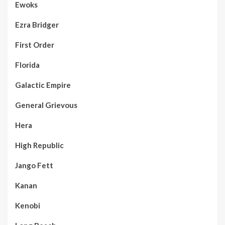
Ewoks
Ezra Bridger
First Order
Florida
Galactic Empire
General Grievous
Hera
High Republic
Jango Fett
Kanan
Kenobi