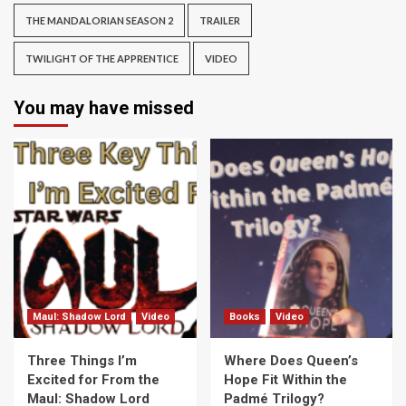
THE MANDALORIAN SEASON 2
TRAILER
TWILIGHT OF THE APPRENTICE
VIDEO
You may have missed
Maul: Shadow Lord
Video
Books
Video
Three Things I’m
Where Does Queen’s
Excited for From the
Hope Fit Within the
Maul: Shadow Lord
Padmé Trilogy?