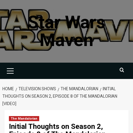
Skip
to
Star Wars
content
Maven
Primary
Menu
HOME
TELEVISION SHOWS
THE MANDALORIAN
INITIAL
THOUGHTS ON SEASON 2, EPISODE 8 OF THE MANDALORIAN
[VIDEO]
The Mandalorian
Initial Thoughts on Season 2,