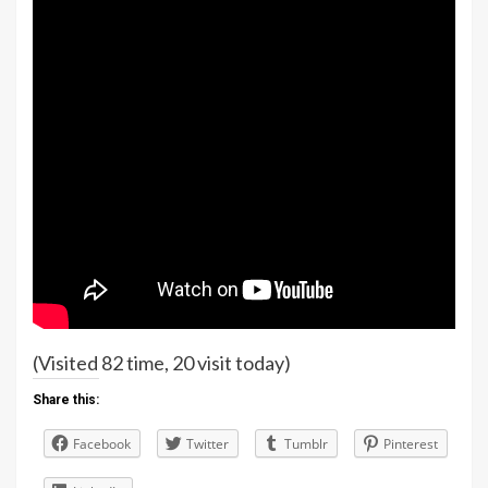
(Visited 82 time, 20 visit today)
Share this:
Facebook
Twitter
Tumblr
Pinterest