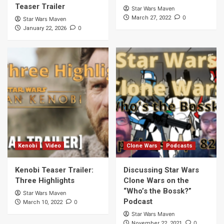
Teaser Trailer
Star Wars Maven
0
March 27, 2022
Star Wars Maven
0
January 22, 2026
Kenobi
Video
Clone Wars
Podcasts
Kenobi Teaser Trailer:
Discussing Star Wars
Three Highlights
Clone Wars on the
“Who’s the Bossk?”
Star Wars Maven
Podcast
0
March 10, 2022
Star Wars Maven
0
November 22, 2021