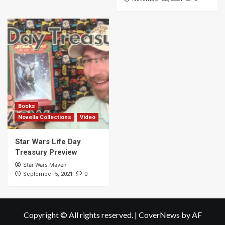
Books
Novella Collections
Video
Star Wars Life Day
Treasury Preview
Star Wars Maven
0
September 5, 2021
Copyright © All rights reserved.
|
CoverNews
by AF