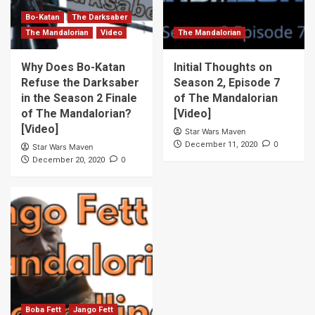
Bo-Katan
The Darksaber
The Mandalorian
Video
The Mandalorian
Why Does Bo-Katan
Initial Thoughts on
Refuse the Darksaber
Season 2, Episode 7
in the Season 2 Finale
of The Mandalorian
of The Mandalorian?
[Video]
[Video]
Star Wars Maven
0
December 11, 2020
Star Wars Maven
0
December 20, 2020
Boba Fett
Jango Fett