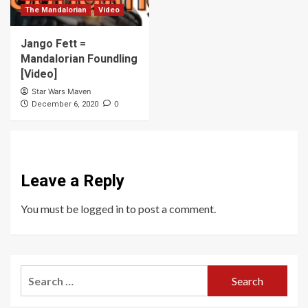
The Mandalorian
Video
Jango Fett =
Mandalorian Foundling
[Video]
Star Wars Maven
0
December 6, 2020
Leave a Reply
You must be
logged in
to post a comment.
Search
for: