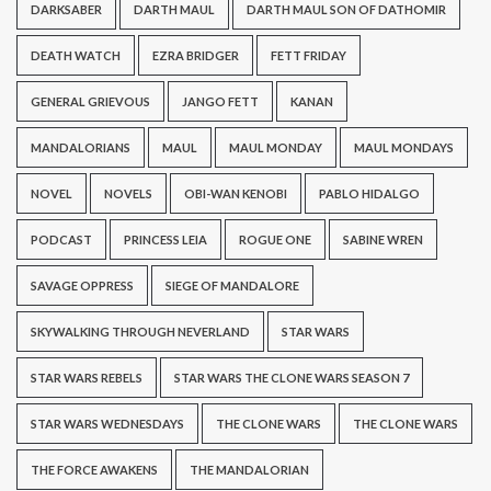
DARKSABER
DARTH MAUL
DARTH MAUL SON OF DATHOMIR
DEATH WATCH
EZRA BRIDGER
FETT FRIDAY
GENERAL GRIEVOUS
JANGO FETT
KANAN
MANDALORIANS
MAUL
MAUL MONDAY
MAUL MONDAYS
NOVEL
NOVELS
OBI-WAN KENOBI
PABLO HIDALGO
PODCAST
PRINCESS LEIA
ROGUE ONE
SABINE WREN
SAVAGE OPPRESS
SIEGE OF MANDALORE
SKYWALKING THROUGH NEVERLAND
STAR WARS
STAR WARS REBELS
STAR WARS THE CLONE WARS SEASON 7
STAR WARS WEDNESDAYS
THE CLONE WARS
THE CLONE WARS
THE FORCE AWAKENS
THE MANDALORIAN