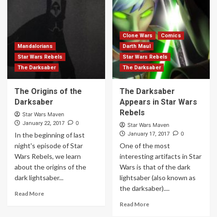
Clone Wars
Comics
Mandalorians
Darth Maul
Star Wars Rebels
Star Wars Rebels
The Darksaber
The Darksaber
The Origins of the
The Darksaber
Darksaber
Appears in Star Wars
Rebels
Star Wars Maven
0
January 22, 2017
Star Wars Maven
0
In the beginning of last
January 17, 2017
night's episode of Star
One of the most
Wars Rebels, we learn
interesting artifacts in Star
about the origins of the
Wars is that of the dark
dark lightsaber...
lightsaber (also known as
the darksaber)....
Read More
Read More