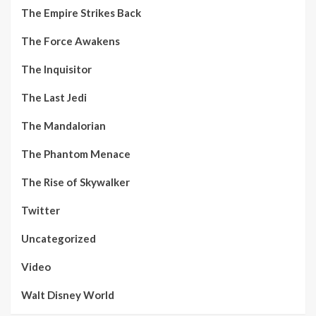
The Empire Strikes Back
The Force Awakens
The Inquisitor
The Last Jedi
The Mandalorian
The Phantom Menace
The Rise of Skywalker
Twitter
Uncategorized
Video
Walt Disney World