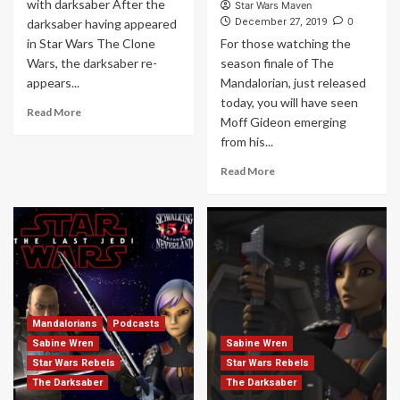
with darksaber After the
Star Wars Maven
0
darksaber having appeared
December 27, 2019
in Star Wars The Clone
For those watching the
Wars, the darksaber re-
season finale of The
appears...
Mandalorian, just released
today, you will have seen
Read More
Moff Gideon emerging
from his...
Read More
Mandalorians
Podcasts
Sabine Wren
Sabine Wren
Star Wars Rebels
Star Wars Rebels
The Darksaber
The Darksaber