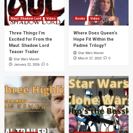
Maul: Shadow Lord
Video
Books
Video
Three Things I’m
Where Does Queen’s
Excited for From the
Hope Fit Within the
Maul: Shadow Lord
Padmé Trilogy?
Teaser Trailer
Star Wars Maven
0
March 27, 2022
Star Wars Maven
0
January 22, 2026