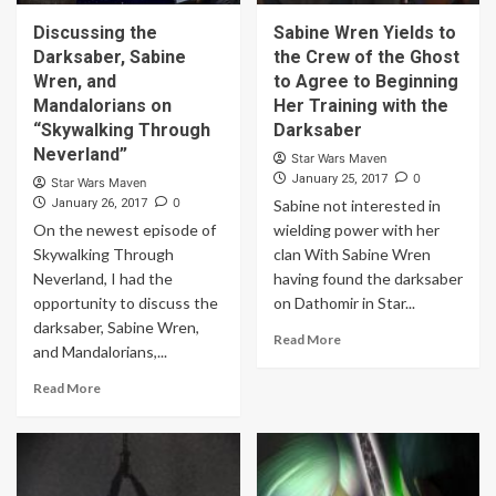
Discussing the
Sabine Wren Yields to
Darksaber, Sabine
the Crew of the Ghost
Wren, and
to Agree to Beginning
Mandalorians on
Her Training with the
“Skywalking Through
Darksaber
Neverland”
Star Wars Maven
0
January 25, 2017
Star Wars Maven
0
January 26, 2017
Sabine not interested in
On the newest episode of
wielding power with her
Skywalking Through
clan With Sabine Wren
Neverland, I had the
having found the darksaber
opportunity to discuss the
on Dathomir in Star...
darksaber, Sabine Wren,
Read More
and Mandalorians,...
Read More