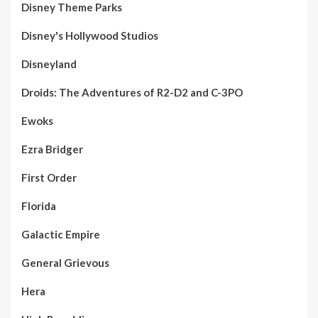
Disney Theme Parks
Disney's Hollywood Studios
Disneyland
Droids: The Adventures of R2-D2 and C-3PO
Ewoks
Ezra Bridger
First Order
Florida
Galactic Empire
General Grievous
Hera