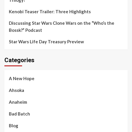
Kenobi Teaser Trailer: Three Highlights
Discussing Star Wars Clone Wars on the “Who’s the
Bossk?” Podcast
Star Wars Life Day Treasury Preview
Categories
A New Hope
Ahsoka
Anaheim
Bad Batch
Blog