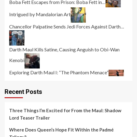
Boba Fett Escapes from Prison: Boba Fett in…
Intrigued by Mandalorian Art
Chancellor Palpatine Sends Jedi Forces Against Darth…
Darth Maul Kills Satine, Causing Anguish to Obi-Wan
Kenobi
Exploring Darth Maul I: “The Phantom Menace”
Recent Posts
Three Things I’m Excited for From the Maul: Shadow
Lord Teaser Trailer
Where Does Queen’s Hope Fit Within the Padmé
Trilogy?