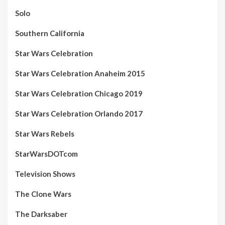
Solo
Southern California
Star Wars Celebration
Star Wars Celebration Anaheim 2015
Star Wars Celebration Chicago 2019
Star Wars Celebration Orlando 2017
Star Wars Rebels
StarWarsDOTcom
Television Shows
The Clone Wars
The Darksaber