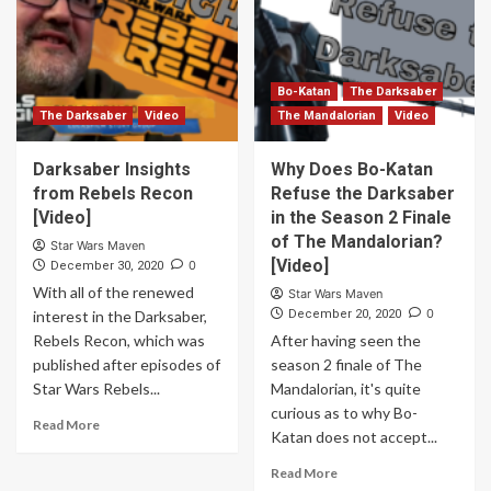
Bo-Katan
The Darksaber
The Darksaber
Video
The Mandalorian
Video
Darksaber Insights
Why Does Bo-Katan
from Rebels Recon
Refuse the Darksaber
[Video]
in the Season 2 Finale
of The Mandalorian?
Star Wars Maven
[Video]
0
December 30, 2020
With all of the renewed
Star Wars Maven
0
interest in the Darksaber,
December 20, 2020
Rebels Recon, which was
After having seen the
published after episodes of
season 2 finale of The
Star Wars Rebels...
Mandalorian, it's quite
curious as to why Bo-
Read More
Katan does not accept...
Read More