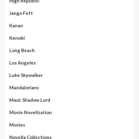
High Republic
Jango Fett
Kanan
Kenobi
Long Beach
Los Angeles
Luke Skywalker
Mandalorians
Maul: Shadow Lord
Movie Novelization
Movies
Novella Collections