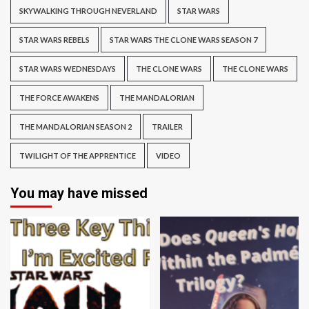
SKYWALKING THROUGH NEVERLAND
STAR WARS
STAR WARS REBELS
STAR WARS THE CLONE WARS SEASON 7
STAR WARS WEDNESDAYS
THE CLONE WARS
THE CLONE WARS
THE FORCE AWAKENS
THE MANDALORIAN
THE MANDALORIAN SEASON 2
TRAILER
TWILIGHT OF THE APPRENTICE
VIDEO
You may have missed