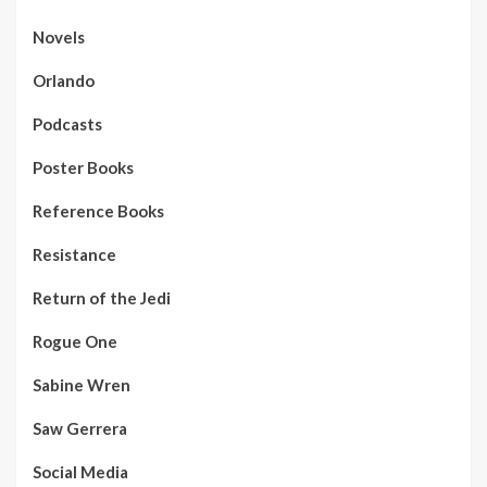
Novels
Orlando
Podcasts
Poster Books
Reference Books
Resistance
Return of the Jedi
Rogue One
Sabine Wren
Saw Gerrera
Social Media