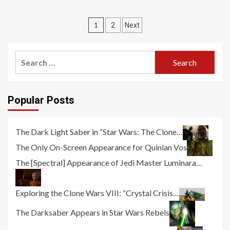
Posts
1
2
Next
pagination
Search
for:
Popular Posts
The Dark Light Saber in “Star Wars: The Clone…
The Only On-Screen Appearance for Quinlan Vos
The [Spectral] Appearance of Jedi Master Luminara…
Exploring the Clone Wars VIII: “Crystal Crisis…
The Darksaber Appears in Star Wars Rebels