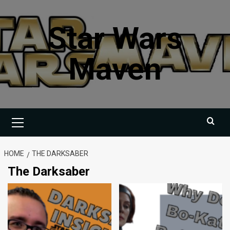
Skip
to
Star Wars
content
Maven
Primary
Menu
HOME
THE DARKSABER
The Darksaber