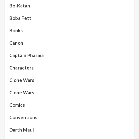
Bo-Katan
Boba Fett
Books
Canon
Captain Phasma
Characters
Clone Wars
Clone Wars
Comics
Conventions
Darth Maul