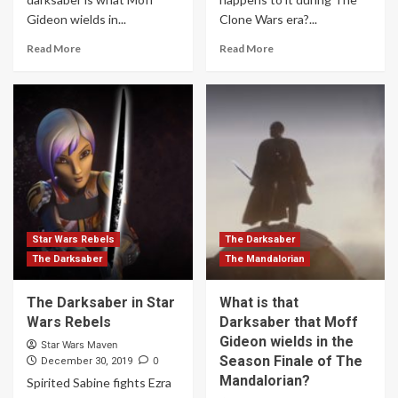
Gideon wields in...
Clone Wars era?...
Read More
Read More
Star Wars Rebels
The Darksaber
The Darksaber
The Mandalorian
The Darksaber in Star
What is that
Wars Rebels
Darksaber that Moff
Gideon wields in the
Star Wars Maven
Season Finale of The
0
December 30, 2019
Mandalorian?
Spirited Sabine fights Ezra