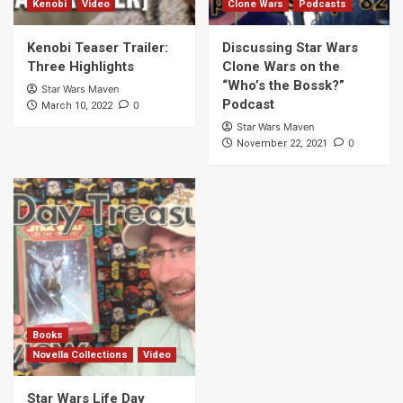
Kenobi
Video
Clone Wars
Podcasts
Kenobi Teaser Trailer:
Discussing Star Wars
Three Highlights
Clone Wars on the
“Who’s the Bossk?”
Star Wars Maven
Podcast
0
March 10, 2022
Star Wars Maven
0
November 22, 2021
Books
Novella Collections
Video
Star Wars Life Day