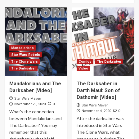
Mandalorians
Star Wars Rebels
The Clone Wars
Comics
The Darksaber
The Darksaber
Video
Mandalorians and The
The Darksaber in
Darksaber [Video]
Darth Maul: Son of
Dathomir [Video]
Star Wars Maven
0
November 29, 2020
Star Wars Maven
0
What's the connection
November 4, 2020
between Mandalorians and
After the darksaber was
The Darksaber? You may
introduced in Star Wars
remember that this
The Clone Wars, what
darksaber is what Moff
happens to it during The