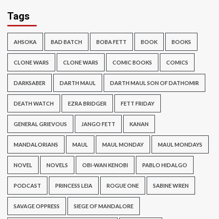
Tags
AHSOKA
BAD BATCH
BOBA FETT
BOOK
BOOKS
CLONE WARS
CLONE WARS
COMIC BOOKS
COMICS
DARKSABER
DARTH MAUL
DARTH MAUL SON OF DATHOMIR
DEATH WATCH
EZRA BRIDGER
FETT FRIDAY
GENERAL GRIEVOUS
JANGO FETT
KANAN
MANDALORIANS
MAUL
MAUL MONDAY
MAUL MONDAYS
NOVEL
NOVELS
OBI-WAN KENOBI
PABLO HIDALGO
PODCAST
PRINCESS LEIA
ROGUE ONE
SABINE WREN
SAVAGE OPPRESS
SIEGE OF MANDALORE