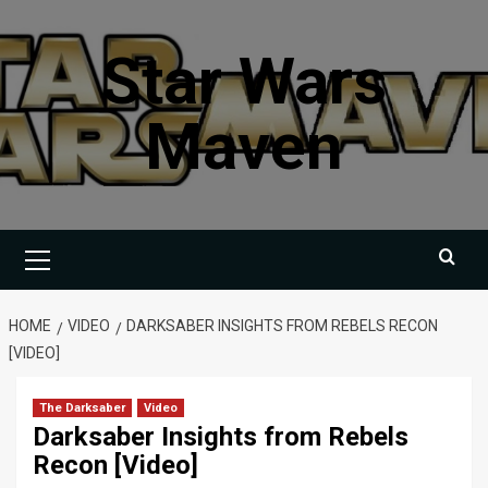
Skip
to
Star Wars
content
Maven
Primary
Menu
HOME
VIDEO
DARKSABER INSIGHTS FROM REBELS RECON
[VIDEO]
The Darksaber
Video
Darksaber Insights from Rebels
Recon [Video]