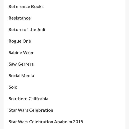
Reference Books
Resistance
Return of the Jedi
Rogue One
Sabine Wren
Saw Gerrera
Social Media
Solo
Southern California
Star Wars Celebration
Star Wars Celebration Anaheim 2015