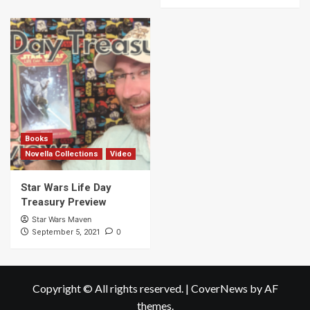
Books
Novella Collections
Video
Star Wars Life Day
Treasury Preview
Star Wars Maven
0
September 5, 2021
Copyright © All rights reserved.
|
CoverNews
by AF
themes.