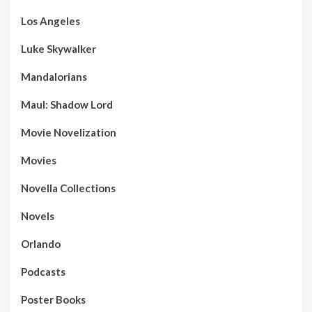
Los Angeles
Luke Skywalker
Mandalorians
Maul: Shadow Lord
Movie Novelization
Movies
Novella Collections
Novels
Orlando
Podcasts
Poster Books