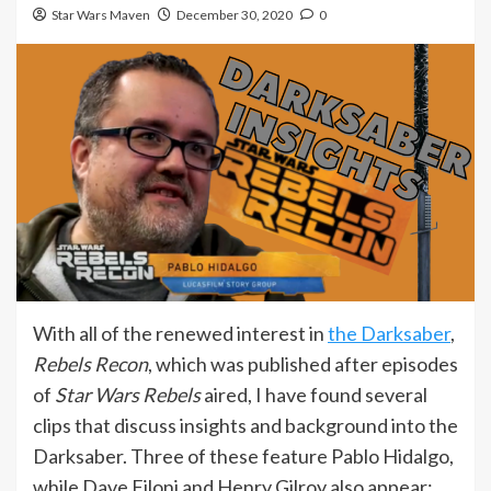
Star Wars Maven
December 30, 2020
0
With all of the renewed interest in
the Darksaber
,
Rebels Recon
, which was published after episodes
of
Star Wars Rebels
aired, I have found several
clips that discuss insights and background into the
Darksaber. Three of these feature Pablo Hidalgo,
while Dave Filoni and Henry Gilroy also appear: