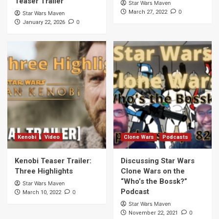
Teaser Trailer
Star Wars Maven
0
March 27, 2022
Star Wars Maven
0
January 22, 2026
Kenobi
Video
Clone Wars
Podcasts
Kenobi Teaser Trailer:
Discussing Star Wars
Three Highlights
Clone Wars on the
“Who’s the Bossk?”
Star Wars Maven
Podcast
0
March 10, 2022
Star Wars Maven
0
November 22, 2021