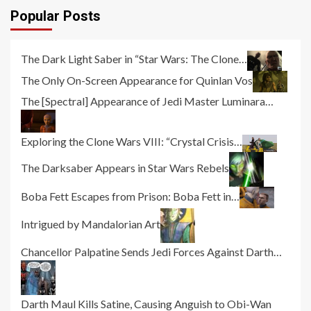
Popular Posts
The Dark Light Saber in “Star Wars: The Clone…
The Only On-Screen Appearance for Quinlan Vos
The [Spectral] Appearance of Jedi Master Luminara…
Exploring the Clone Wars VIII: “Crystal Crisis…
The Darksaber Appears in Star Wars Rebels
Boba Fett Escapes from Prison: Boba Fett in…
Intrigued by Mandalorian Art
Chancellor Palpatine Sends Jedi Forces Against Darth…
Darth Maul Kills Satine, Causing Anguish to Obi-Wan