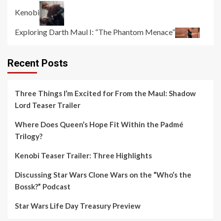
Kenobi
Exploring Darth Maul I: “The Phantom Menace”
Recent Posts
Three Things I’m Excited for From the Maul: Shadow
Lord Teaser Trailer
Where Does Queen’s Hope Fit Within the Padmé
Trilogy?
Kenobi Teaser Trailer: Three Highlights
Discussing Star Wars Clone Wars on the “Who’s the
Bossk?” Podcast
Star Wars Life Day Treasury Preview