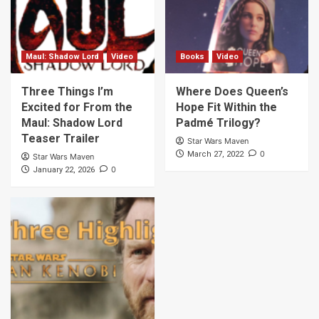
Maul: Shadow Lord
Video
Books
Video
Three Things I’m
Where Does Queen’s
Excited for From the
Hope Fit Within the
Maul: Shadow Lord
Padmé Trilogy?
Teaser Trailer
Star Wars Maven
0
March 27, 2022
Star Wars Maven
0
January 22, 2026