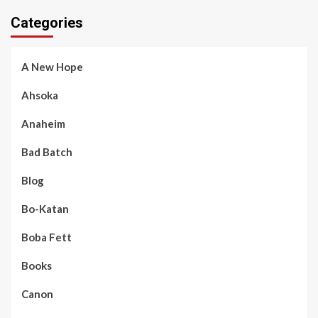
Categories
A New Hope
Ahsoka
Anaheim
Bad Batch
Blog
Bo-Katan
Boba Fett
Books
Canon