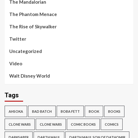
The Mandalorian
The Phantom Menace
The Rise of Skywalker
Twitter
Uncategorized
Video
Walt Disney World
Tags
AHSOKA
BAD BATCH
BOBA FETT
BOOK
BOOKS
CLONE WARS
CLONE WARS
COMIC BOOKS
COMICS
DARKSABER
DARTH MAUL
DARTH MAUL SON OF DATHOMIR