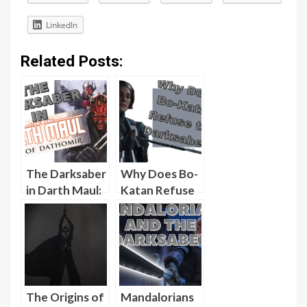
LinkedIn
Related Posts:
The Darksaber
Why Does Bo-
in Darth Maul:
Katan Refuse
Son of
the Darksaber
Dathomir
in the Season 2
[Video]
Finale of The
Mandalorian?
[Video]
The Origins of
Mandalorians