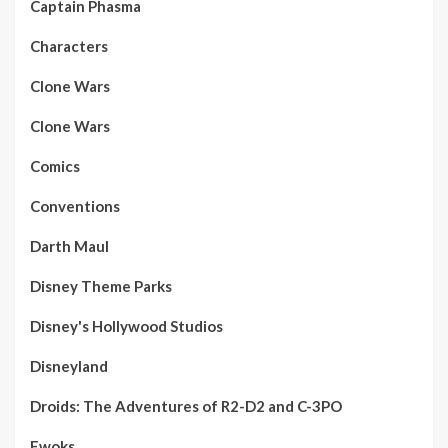
Captain Phasma
Characters
Clone Wars
Clone Wars
Comics
Conventions
Darth Maul
Disney Theme Parks
Disney's Hollywood Studios
Disneyland
Droids: The Adventures of R2-D2 and C-3PO
Ewoks