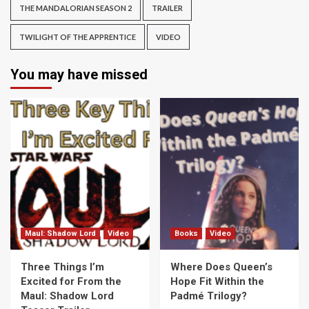
THE MANDALORIAN SEASON 2
TRAILER
TWILIGHT OF THE APPRENTICE
VIDEO
You may have missed
Maul: Shadow Lord
Video
Books
Video
Three Things I’m
Where Does Queen’s
Excited for From the
Hope Fit Within the
Maul: Shadow Lord
Padmé Trilogy?