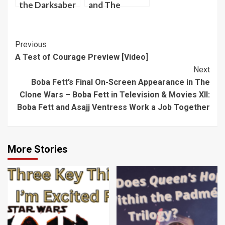
the Darksaber
and The
Darksaber
[Video]
Post
Previous
A Test of Courage Preview [Video]
Navigation
Next
Boba Fett’s Final On-Screen Appearance in The
Clone Wars – Boba Fett in Television & Movies XII:
Boba Fett and Asajj Ventress Work a Job Together
More Stories