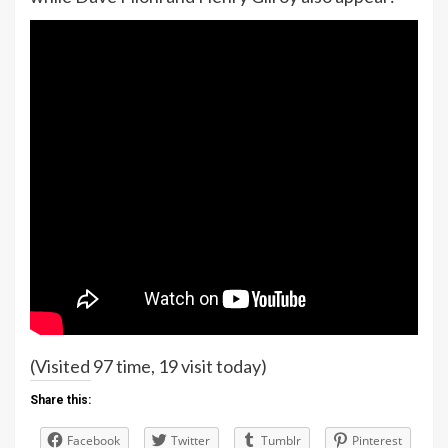
(Visited 97 time, 19 visit today)
Share this:
Facebook
Twitter
Tumblr
Pinterest