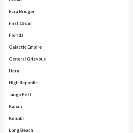
Ezra Bridger
First Order
Florida
Galactic Empire
General Grievous
Hera
High Republic
Jango Fett
Kanan
Kenobi
Long Beach