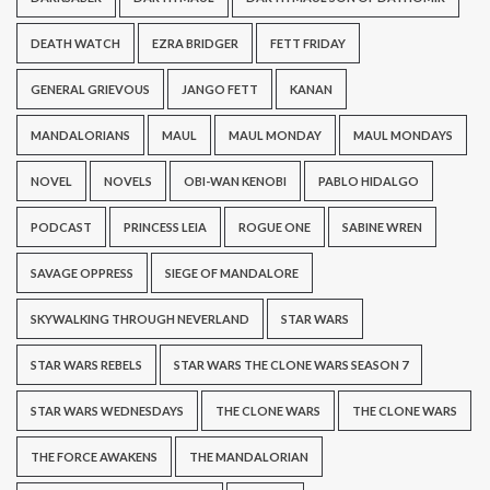
DEATH WATCH
EZRA BRIDGER
FETT FRIDAY
GENERAL GRIEVOUS
JANGO FETT
KANAN
MANDALORIANS
MAUL
MAUL MONDAY
MAUL MONDAYS
NOVEL
NOVELS
OBI-WAN KENOBI
PABLO HIDALGO
PODCAST
PRINCESS LEIA
ROGUE ONE
SABINE WREN
SAVAGE OPPRESS
SIEGE OF MANDALORE
SKYWALKING THROUGH NEVERLAND
STAR WARS
STAR WARS REBELS
STAR WARS THE CLONE WARS SEASON 7
STAR WARS WEDNESDAYS
THE CLONE WARS
THE CLONE WARS
THE FORCE AWAKENS
THE MANDALORIAN