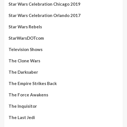
Star Wars Celebration Chicago 2019
Star Wars Celebration Orlando 2017
Star Wars Rebels
StarWarsDOTcom
Television Shows
The Clone Wars
The Darksaber
The Empire Strikes Back
The Force Awakens
The Inquisitor
The Last Jedi