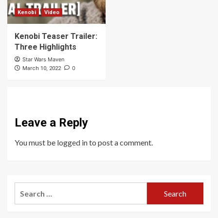
Kenobi
Video
Kenobi Teaser Trailer:
Three Highlights
Star Wars Maven
0
March 10, 2022
Leave a Reply
You must be
logged in
to post a comment.
Search
for: