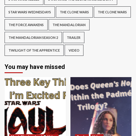
STAR WARS WEDNESDAYS
THE CLONE WARS
THE CLONE WARS
THE FORCE AWAKENS
THE MANDALORIAN
THE MANDALORIAN SEASON 2
TRAILER
TWILIGHT OF THE APPRENTICE
VIDEO
You may have missed