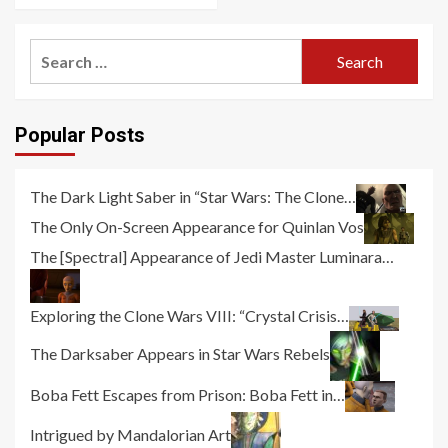
Search
for:
Popular Posts
The Dark Light Saber in “Star Wars: The Clone…
The Only On-Screen Appearance for Quinlan Vos
The [Spectral] Appearance of Jedi Master Luminara…
Exploring the Clone Wars VIII: “Crystal Crisis…
The Darksaber Appears in Star Wars Rebels
Boba Fett Escapes from Prison: Boba Fett in…
Intrigued by Mandalorian Art