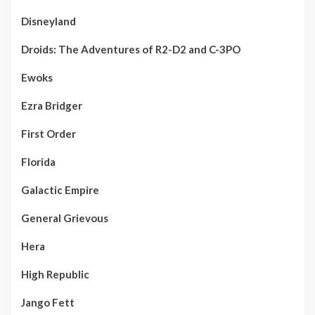
Disneyland
Droids: The Adventures of R2-D2 and C-3PO
Ewoks
Ezra Bridger
First Order
Florida
Galactic Empire
General Grievous
Hera
High Republic
Jango Fett