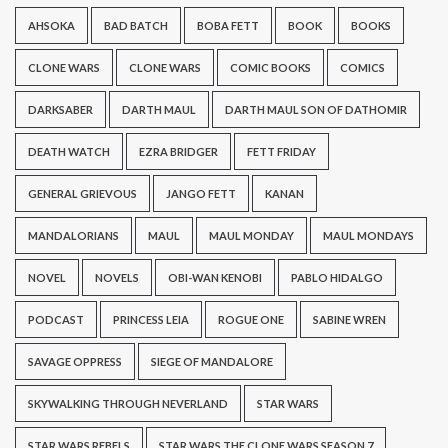
AHSOKA
BAD BATCH
BOBA FETT
BOOK
BOOKS
CLONE WARS
CLONE WARS
COMIC BOOKS
COMICS
DARKSABER
DARTH MAUL
DARTH MAUL SON OF DATHOMIR
DEATH WATCH
EZRA BRIDGER
FETT FRIDAY
GENERAL GRIEVOUS
JANGO FETT
KANAN
MANDALORIANS
MAUL
MAUL MONDAY
MAUL MONDAYS
NOVEL
NOVELS
OBI-WAN KENOBI
PABLO HIDALGO
PODCAST
PRINCESS LEIA
ROGUE ONE
SABINE WREN
SAVAGE OPPRESS
SIEGE OF MANDALORE
SKYWALKING THROUGH NEVERLAND
STAR WARS
STAR WARS REBELS
STAR WARS THE CLONE WARS SEASON 7