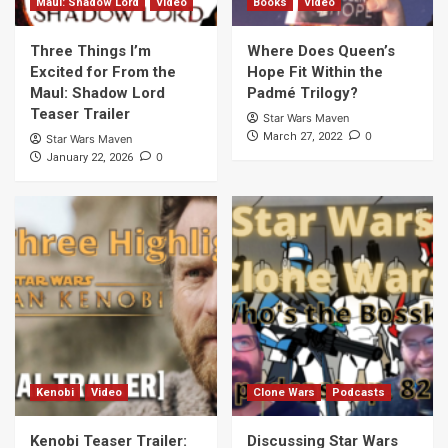
Maul: Shadow Lord
Video
Books
Video
Three Things I’m
Where Does Queen’s
Excited for From the
Hope Fit Within the
Maul: Shadow Lord
Padmé Trilogy?
Teaser Trailer
Star Wars Maven
0
March 27, 2022
Star Wars Maven
0
January 22, 2026
Kenobi
Video
Clone Wars
Podcasts
Kenobi Teaser Trailer:
Discussing Star Wars