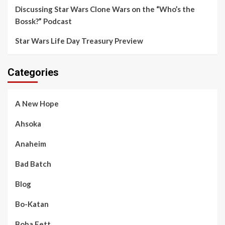
Discussing Star Wars Clone Wars on the “Who’s the
Bossk?” Podcast
Star Wars Life Day Treasury Preview
Categories
A New Hope
Ahsoka
Anaheim
Bad Batch
Blog
Bo-Katan
Boba Fett