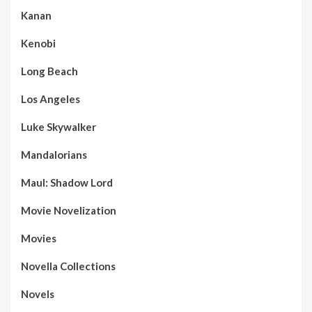
Kanan
Kenobi
Long Beach
Los Angeles
Luke Skywalker
Mandalorians
Maul: Shadow Lord
Movie Novelization
Movies
Novella Collections
Novels