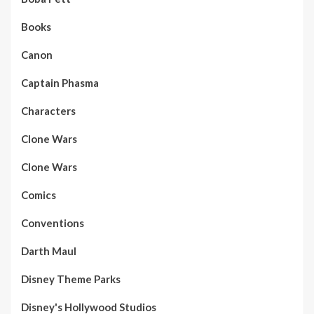
Books
Canon
Captain Phasma
Characters
Clone Wars
Clone Wars
Comics
Conventions
Darth Maul
Disney Theme Parks
Disney's Hollywood Studios