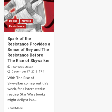
Books
Novels
Resistance
Spark of the
Resistance Provides a
Sense of Rey and The
Resistance Before
The Rise of Skywalker
Star Wars Maven
1
December 17, 2019
With The Rise of
Skywalker coming out this
week, fans interested in
reading Star Wars books
might delight in a...
Read More