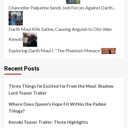
Chancellor Palpatine Sends Jedi Forces Against Darth…
Darth Maul Kills Satine, Causing Anguish to Obi-Wan
Kenobi
Exploring Darth Maul I: “The Phantom Menace”
Recent Posts
Three Things I’m Excited for From the Maul: Shadow
Lord Teaser Trailer
Where Does Queen’s Hope Fit Within the Padmé
Trilogy?
Kenobi Teaser Trailer: Three Highlights