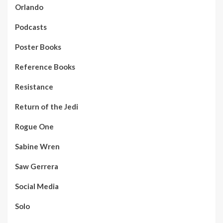
Orlando
Podcasts
Poster Books
Reference Books
Resistance
Return of the Jedi
Rogue One
Sabine Wren
Saw Gerrera
Social Media
Solo