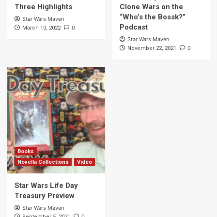
Three Highlights
Clone Wars on the
“Who’s the Bossk?”
Star Wars Maven
Podcast
0
March 10, 2022
Star Wars Maven
0
November 22, 2021
Books
Novella Collections
Video
Star Wars Life Day
Treasury Preview
Star Wars Maven
0
September 5, 2021