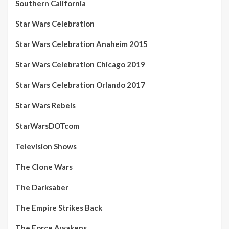
Southern California
Star Wars Celebration
Star Wars Celebration Anaheim 2015
Star Wars Celebration Chicago 2019
Star Wars Celebration Orlando 2017
Star Wars Rebels
StarWarsDOTcom
Television Shows
The Clone Wars
The Darksaber
The Empire Strikes Back
The Force Awakens