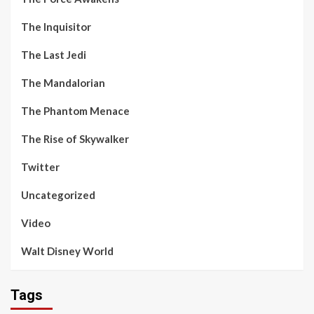
The Inquisitor
The Last Jedi
The Mandalorian
The Phantom Menace
The Rise of Skywalker
Twitter
Uncategorized
Video
Walt Disney World
Tags