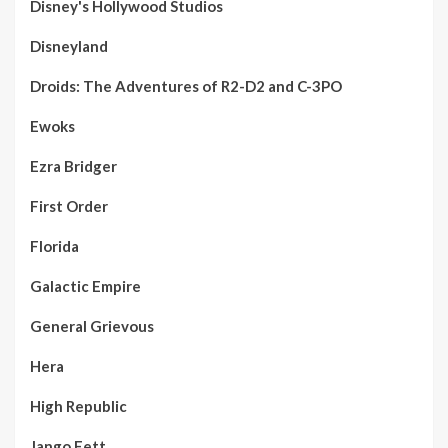
Disney's Hollywood Studios
Disneyland
Droids: The Adventures of R2-D2 and C-3PO
Ewoks
Ezra Bridger
First Order
Florida
Galactic Empire
General Grievous
Hera
High Republic
Jango Fett