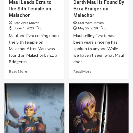
Maul Leads Ezra to
Darth Maul is Found By
the Sith Temple on
Ezra Bridger on
Malachor
Malachor
Star Wars Maven
Star Wars Maven
0
0
June 1, 2020
May 25, 2020
Maul and Ezra coming upon
Maul telling Ezra it has
the Sith temple on
been years since he has
Malachor After Maul was
spoken to anyone While
found on Malachor by Ezra
we haven't seen what Maul
Bridger in...
does...
Read More
Read More