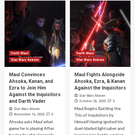
Darth Maul
Darth Maul
Star Wars Rebels
Star Wars Rebels
Maul Convinces
Maul Fights Alongside
Ahsoka, Kanan, and
Ahsoka, Ezra, & Kanan
Ezra to Join Him
Against the Inquisitors
Against the Inquisitors
Star Wars Maven
and Darth Vader
0
October 26, 2020
Maul Begins Battling the
Star Wars Maven
0
November 16, 2020
Trio of Inquisitors by
Ahsoka asks Maul what
Himself Having ignited his
game he is playing After
duel-bladed lightsaber and
having fought alongside
leaping into battle against