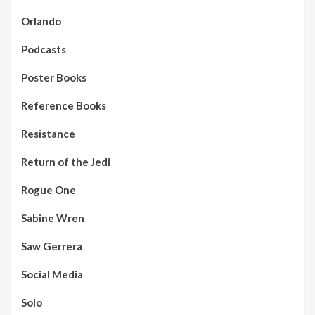
Orlando
Podcasts
Poster Books
Reference Books
Resistance
Return of the Jedi
Rogue One
Sabine Wren
Saw Gerrera
Social Media
Solo