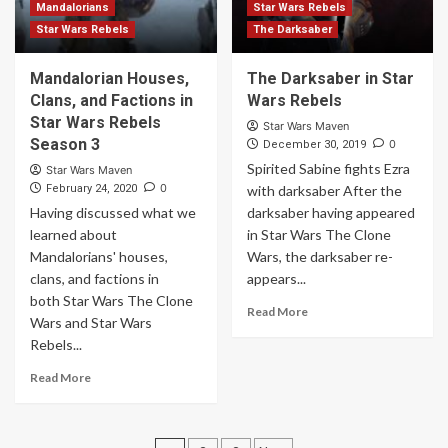
Mandalorians
Star Wars Rebels
Star Wars Rebels
The Darksaber
Mandalorian Houses,
The Darksaber in Star
Clans, and Factions in
Wars Rebels
Star Wars Rebels
Star Wars Maven
Season 3
0
December 30, 2019
Spirited Sabine fights Ezra
Star Wars Maven
0
February 24, 2020
with darksaber After the
Having discussed what we
darksaber having appeared
learned about
in Star Wars The Clone
Mandalorians' houses,
Wars, the darksaber re-
clans, and factions in
appears...
both Star Wars The Clone
Read More
Wars and Star Wars
Rebels...
Read More