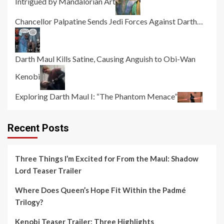
Intrigued by Mandalorian Art
Chancellor Palpatine Sends Jedi Forces Against Darth…
Darth Maul Kills Satine, Causing Anguish to Obi-Wan
Kenobi
Exploring Darth Maul I: “The Phantom Menace”
Recent Posts
Three Things I’m Excited for From the Maul: Shadow
Lord Teaser Trailer
Where Does Queen’s Hope Fit Within the Padmé
Trilogy?
Kenobi Teaser Trailer: Three Highlights