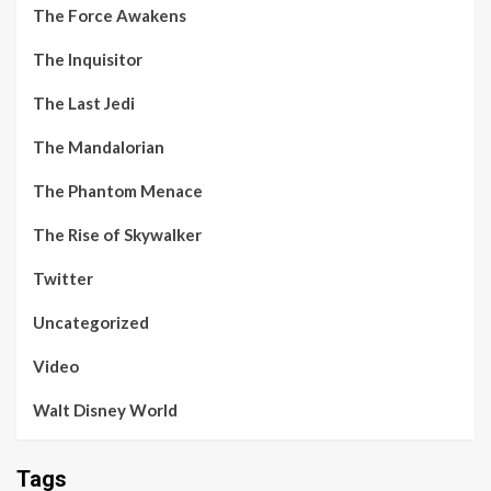
The Force Awakens
The Inquisitor
The Last Jedi
The Mandalorian
The Phantom Menace
The Rise of Skywalker
Twitter
Uncategorized
Video
Walt Disney World
Tags