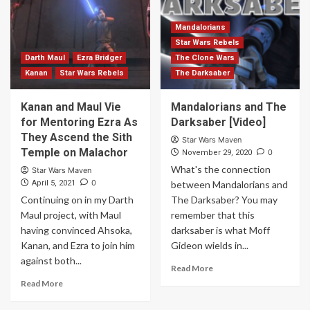
Mandalorians
Star Wars Rebels
Darth Maul
Ezra Bridger
The Clone Wars
Kanan
Star Wars Rebels
The Darksaber
Kanan and Maul Vie
Mandalorians and The
for Mentoring Ezra As
Darksaber [Video]
They Ascend the Sith
Star Wars Maven
Temple on Malachor
0
November 29, 2020
What's the connection
Star Wars Maven
0
April 5, 2021
between Mandalorians and
Continuing on in my Darth
The Darksaber? You may
Maul project, with Maul
remember that this
having convinced Ahsoka,
darksaber is what Moff
Kanan, and Ezra to join him
Gideon wields in...
against both...
Read More
Read More