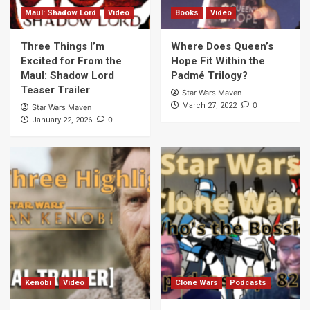
Maul: Shadow Lord
Video
Books
Video
Three Things I’m
Where Does Queen’s
Excited for From the
Hope Fit Within the
Maul: Shadow Lord
Padmé Trilogy?
Teaser Trailer
Star Wars Maven
0
March 27, 2022
Star Wars Maven
0
January 22, 2026
Kenobi
Video
Clone Wars
Podcasts