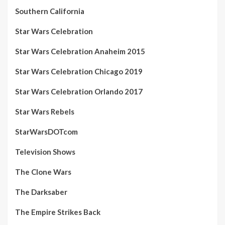
Southern California
Star Wars Celebration
Star Wars Celebration Anaheim 2015
Star Wars Celebration Chicago 2019
Star Wars Celebration Orlando 2017
Star Wars Rebels
StarWarsDOTcom
Television Shows
The Clone Wars
The Darksaber
The Empire Strikes Back