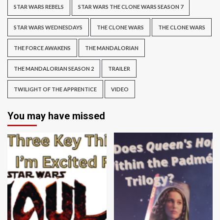
STAR WARS REBELS
STAR WARS THE CLONE WARS SEASON 7
STAR WARS WEDNESDAYS
THE CLONE WARS
THE CLONE WARS
THE FORCE AWAKENS
THE MANDALORIAN
THE MANDALORIAN SEASON 2
TRAILER
TWILIGHT OF THE APPRENTICE
VIDEO
You may have missed