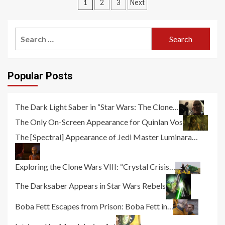
Posts
1
2
3
Next
pagination
Search
for:
Popular Posts
The Dark Light Saber in “Star Wars: The Clone…
The Only On-Screen Appearance for Quinlan Vos
The [Spectral] Appearance of Jedi Master Luminara…
Exploring the Clone Wars VIII: “Crystal Crisis…
The Darksaber Appears in Star Wars Rebels
Boba Fett Escapes from Prison: Boba Fett in…