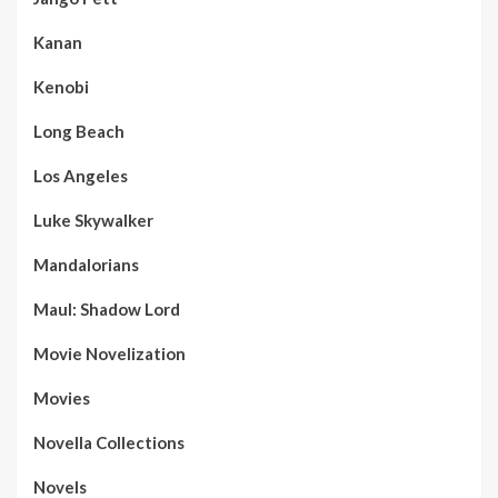
Kanan
Kenobi
Long Beach
Los Angeles
Luke Skywalker
Mandalorians
Maul: Shadow Lord
Movie Novelization
Movies
Novella Collections
Novels