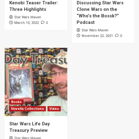
Kenobi Teaser Trailer:
Discussing Star Wars
Three Highlights
Clone Wars on the
“Who’s the Bossk?”
Star Wars Maven
Podcast
0
March 10, 2022
Star Wars Maven
0
November 22, 2021
Books
Novella Collections
Video
Star Wars Life Day
Treasury Preview
Star Wars Maven