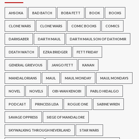
AHSOKA
BAD BATCH
BOBA FETT
BOOK
BOOKS
CLONE WARS
CLONE WARS
COMIC BOOKS
COMICS
DARKSABER
DARTH MAUL
DARTH MAUL SON OF DATHOMIR
DEATH WATCH
EZRA BRIDGER
FETT FRIDAY
GENERAL GRIEVOUS
JANGO FETT
KANAN
MANDALORIANS
MAUL
MAUL MONDAY
MAUL MONDAYS
NOVEL
NOVELS
OBI-WAN KENOBI
PABLO HIDALGO
PODCAST
PRINCESS LEIA
ROGUE ONE
SABINE WREN
SAVAGE OPPRESS
SIEGE OF MANDALORE
SKYWALKING THROUGH NEVERLAND
STAR WARS