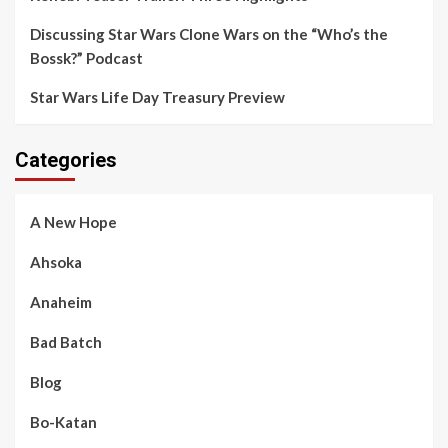
Discussing Star Wars Clone Wars on the “Who’s the
Bossk?” Podcast
Star Wars Life Day Treasury Preview
Categories
A New Hope
Ahsoka
Anaheim
Bad Batch
Blog
Bo-Katan