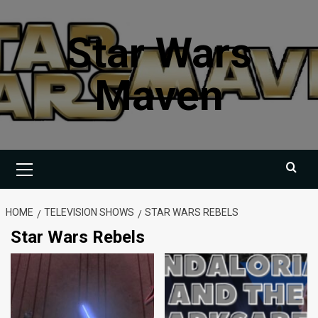
Skip
to
Star Wars
content
Maven
Primary
Menu
HOME
TELEVISION SHOWS
STAR WARS REBELS
Star Wars Rebels