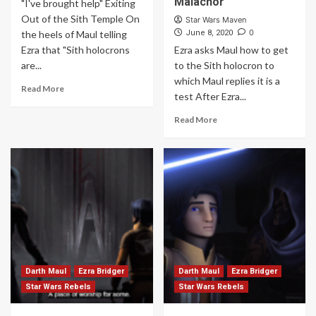
Malachor
"I've brought help" Exiting
Out of the Sith Temple On
Star Wars Maven
0
the heels of Maul telling
June 8, 2020
Ezra that "Sith holocrons
Ezra asks Maul how to get
are...
to the Sith holocron to
which Maul replies it is a
Read More
test After Ezra...
Read More
Darth Maul
Ezra Bridger
Darth Maul
Ezra Bridger
Star Wars Rebels
Star Wars Rebels