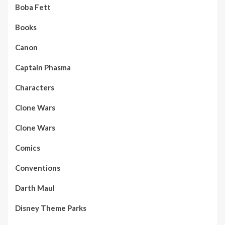
Boba Fett
Books
Canon
Captain Phasma
Characters
Clone Wars
Clone Wars
Comics
Conventions
Darth Maul
Disney Theme Parks