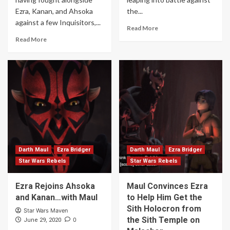
Ezra, Kanan, and Ahsoka
the...
against a few Inquisitors,...
Read More
Read More
Darth Maul
Ezra Bridger
Darth Maul
Ezra Bridger
Star Wars Rebels
Star Wars Rebels
Ezra Rejoins Ahsoka
Maul Convinces Ezra
and Kanan…with Maul
to Help Him Get the
Sith Holocron from
Star Wars Maven
the Sith Temple on
0
June 29, 2020