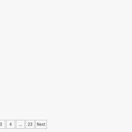
…
3
4
23
Next