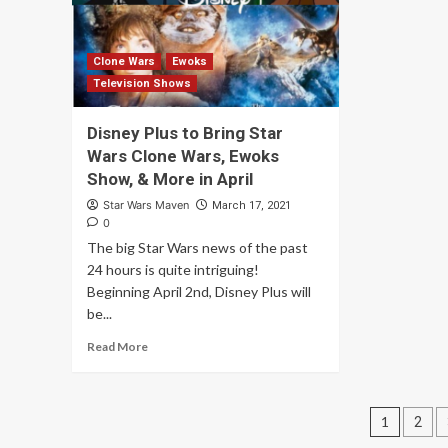
Clone Wars
Ewoks
Television Shows
Disney Plus to Bring Star
Wars Clone Wars, Ewoks
Show, & More in April
Star Wars Maven
March 17, 2021
0
The big Star Wars news of the past
24 hours is quite intriguing!
Beginning April 2nd, Disney Plus will
be...
Read More
Posts
1
2