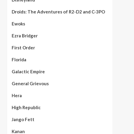
Droids: The Adventures of R2-D2 and C-3PO
Ewoks
Ezra Bridger
First Order
Florida
Galactic Empire
General Grievous
Hera
High Republic
Jango Fett
Kanan