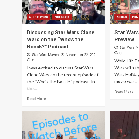
Clone Wars
Podcasts
Books
Nov
Discussing Star Wars Clone
Star Wars
Wars on the “Who’s the
Preview
Bossk?” Podcast
Star Wars 
0
Star Wars Maven
November 22, 2021
0
While Life D
Wars with t
I was excited to discuss Star Wars
Wars Holiday
Clone Wars on the recent episode of
movie was...
the "Who's the Bossk?" podcast. In
this...
Read More
Read More