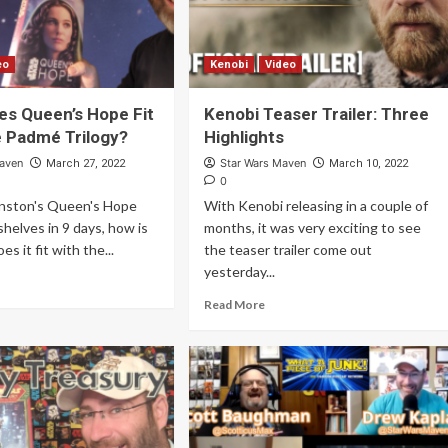
eo
Kenobi
Video
s Queen’s Hope Fit
Kenobi Teaser Trailer: Three
e Padmé Trilogy?
Highlights
Maven
Star Wars Maven
March 27, 2022
March 10, 2022
0
nston's Queen's Hope
With Kenobi releasing in a couple of
shelves in 9 days, how is
months, it was very exciting to see
es it fit with the...
the teaser trailer come out
yesterday...
Read More