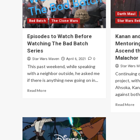
Darth Maul
Bad Batch
The Clone Wars
Star Wars Re
Episodes to Watch Before
Kanan and
Watching The Bad Batch
Mentoring
Series
Ascend th
Malachor
Star Wars Maven
0
April 6, 2021
This past weekend, while speaking
Star Wars 
with a neighbor outside, he asked me
Continuing o
if there is anything new going on in...
project, wit
Ahsoka, Kana
Read More
against both.
Read More