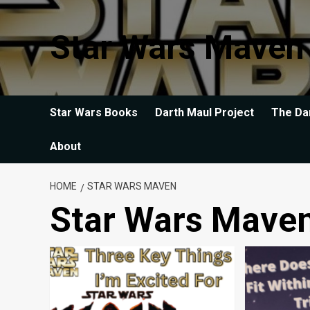
Skip
to
Star Wars Maven
content
Star Wars Books
Darth Maul Project
The Da
About
HOME
STAR WARS MAVEN
Star Wars Mave