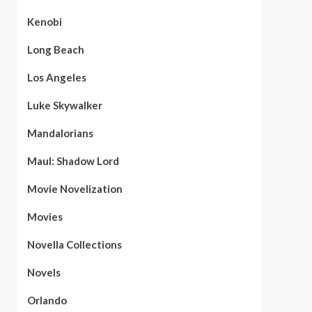
Kenobi
Long Beach
Los Angeles
Luke Skywalker
Mandalorians
Maul: Shadow Lord
Movie Novelization
Movies
Novella Collections
Novels
Orlando