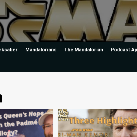
rksaber
Mandalorians
The Mandalorian
Podcast A
n