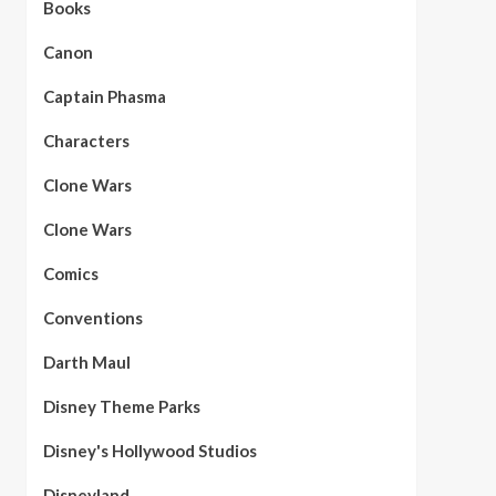
Books
Canon
Captain Phasma
Characters
Clone Wars
Clone Wars
Comics
Conventions
Darth Maul
Disney Theme Parks
Disney's Hollywood Studios
Disneyland