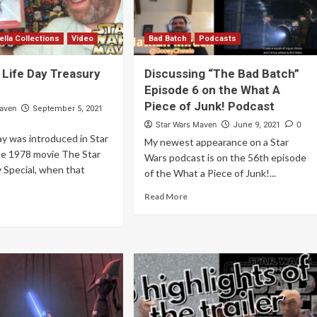
ella Collections
Video
Bad Batch
Podcasts
 Life Day Treasury
Discussing “The Bad Batch”
Episode 6 on the What A
Piece of Junk! Podcast
Maven
September 5, 2021
Star Wars Maven
0
June 9, 2021
ay was introduced in Star
My newest appearance on a Star
he 1978 movie The Star
Wars podcast is on the 56th episode
 Special, when that
of the What a Piece of Junk!...
Read More