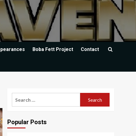
ppearances
Boba Fett Project
Contact
Search
for:
Popular Posts