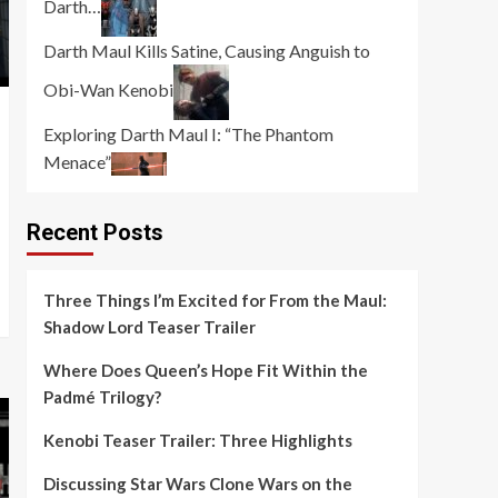
Darth…
Darth Maul Kills Satine, Causing Anguish to
Obi-Wan Kenobi
Exploring Darth Maul I: “The Phantom
Menace”
Recent Posts
Three Things I’m Excited for From the Maul:
Shadow Lord Teaser Trailer
Where Does Queen’s Hope Fit Within the
Padmé Trilogy?
Kenobi Teaser Trailer: Three Highlights
Discussing Star Wars Clone Wars on the