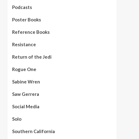
Podcasts
Poster Books
Reference Books
Resistance
Return of the Jedi
Rogue One
Sabine Wren
Saw Gerrera
Social Media
Solo
Southern California