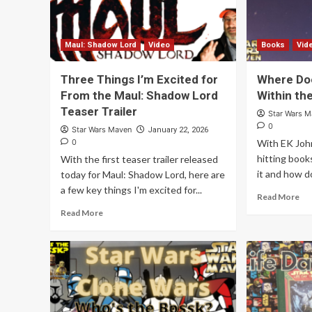
Maul: Shadow Lord
Video
Books
Vid
Three Things I’m Excited for
Where Doe
From the Maul: Shadow Lord
Within th
Teaser Trailer
Star Wars 
0
Star Wars Maven
January 22, 2026
0
With EK Joh
hitting book
With the first teaser trailer released
it and how do
today for Maul: Shadow Lord, here are
a few key things I'm excited for...
Read More
Read More