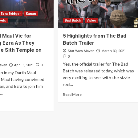
Ezra Bridger
Kanan
bels
Bad Batch
Video
 Maul Vie for
5 Highlights from The Bad
 Ezra As They
Batch Trailer
e Sith Temple on
Star Wars Maven
March 30, 2021
0
Yes, the official trailer for The Bad
Maven
0
April 5, 2021
Batch was released today, which was
n in my Darth Maul
very exciting to see, with the sizzle
h Maul having convinced
reel...
n, and Ezra to join him
..
Read More