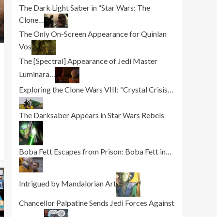
The Dark Light Saber in “Star Wars: The
Clone…
The Only On-Screen Appearance for Quinlan
Vos
The [Spectral] Appearance of Jedi Master
Luminara…
Exploring the Clone Wars VIII: “Crystal Crisis…
The Darksaber Appears in Star Wars Rebels
Boba Fett Escapes from Prison: Boba Fett in…
Intrigued by Mandalorian Art
Chancellor Palpatine Sends Jedi Forces Against