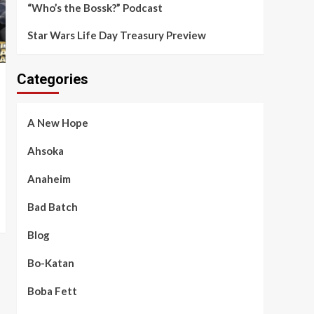
“Who’s the Bossk?” Podcast
Star Wars Life Day Treasury Preview
Categories
A New Hope
Ahsoka
Anaheim
Bad Batch
Blog
Bo-Katan
Boba Fett