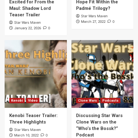
Excited for From the
Hope Fit Within the
Maul: Shadow Lord
Padmé Trilogy?
Teaser Trailer
Star Wars Maven
0
March 27, 2022
Star Wars Maven
0
January 22, 2026
Kenobi
Video
Clone Wars
Podcasts
Kenobi Teaser Trailer:
Discussing Star Wars
Three Highlights
Clone Wars on the
“Who’s the Bossk?”
Star Wars Maven
Podcast
0
March 10, 2022