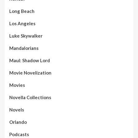
Long Beach
Los Angeles
Luke Skywalker
Mandalorians
Maul: Shadow Lord
Movie Novelization
Movies
Novella Collections
Novels
Orlando
Podcasts