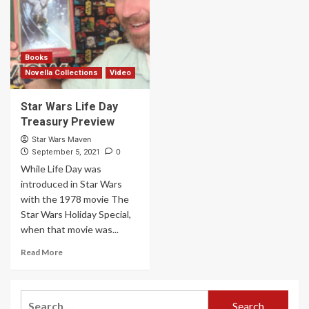
Books
Novella Collections
Video
Star Wars Life Day
Treasury Preview
Star Wars Maven
0
September 5, 2021
While Life Day was
introduced in Star Wars
with the 1978 movie The
Star Wars Holiday Special,
when that movie was...
Read More
Search