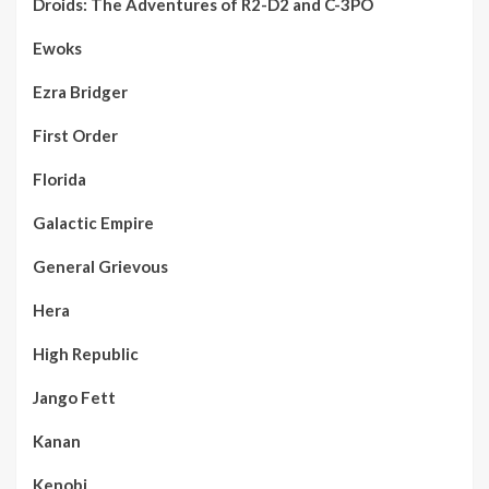
Droids: The Adventures of R2-D2 and C-3PO
Ewoks
Ezra Bridger
First Order
Florida
Galactic Empire
General Grievous
Hera
High Republic
Jango Fett
Kanan
Kenobi