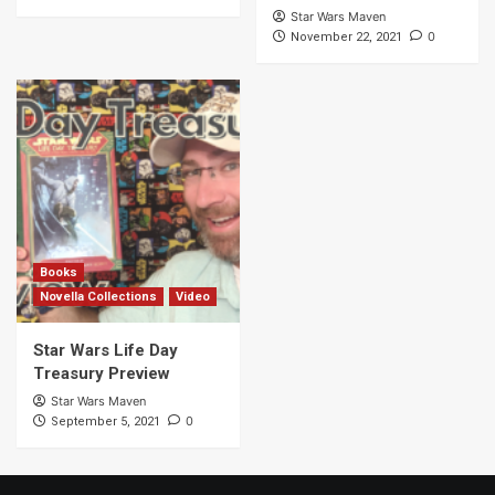
Star Wars Maven
0
November 22, 2021
Books
Novella Collections
Video
Star Wars Life Day
Treasury Preview
Star Wars Maven
0
September 5, 2021