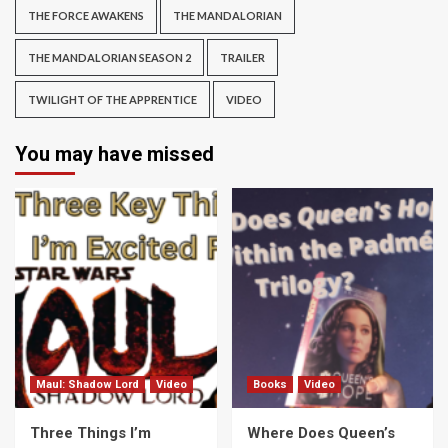
THE FORCE AWAKENS
THE MANDALORIAN
THE MANDALORIAN SEASON 2
TRAILER
TWILIGHT OF THE APPRENTICE
VIDEO
You may have missed
Maul: Shadow Lord
Video
Books
Video
Three Things I’m
Where Does Queen’s