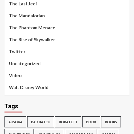
The Last Jedi
The Mandalorian
The Phantom Menace
The Rise of Skywalker
Twitter
Uncategorized
Video
Walt Disney World
Tags
AHSOKA
BAD BATCH
BOBA FETT
BOOK
BOOKS