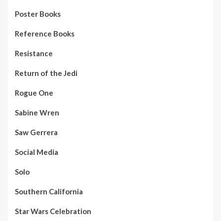
Poster Books
Reference Books
Resistance
Return of the Jedi
Rogue One
Sabine Wren
Saw Gerrera
Social Media
Solo
Southern California
Star Wars Celebration