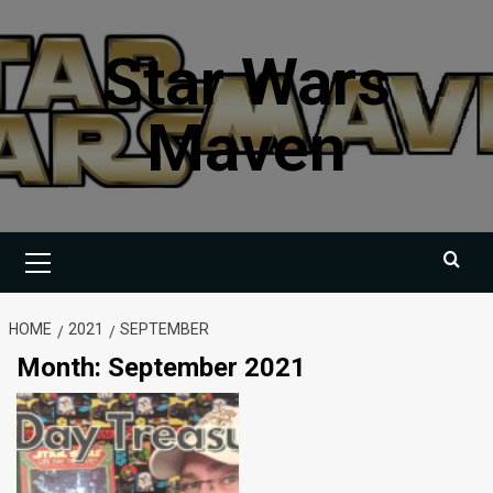
Skip
to
Star Wars
content
Maven
Primary
Menu
HOME
2021
SEPTEMBER
Month:
September 2021