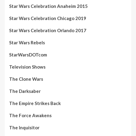
Star Wars Celebration Anaheim 2015
Star Wars Celebration Chicago 2019
Star Wars Celebration Orlando 2017
Star Wars Rebels
StarWarsDOTcom
Television Shows
The Clone Wars
The Darksaber
The Empire Strikes Back
The Force Awakens
The Inquisitor