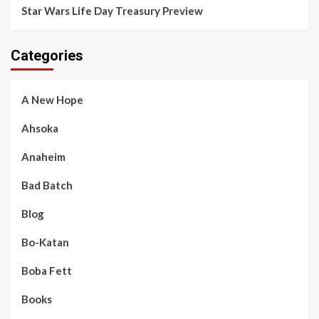
Star Wars Life Day Treasury Preview
Categories
A New Hope
Ahsoka
Anaheim
Bad Batch
Blog
Bo-Katan
Boba Fett
Books