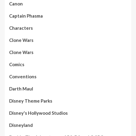
Canon
Captain Phasma
Characters
Clone Wars
Clone Wars
Comics
Conventions
Darth Maul
Disney Theme Parks
Disney's Hollywood Studios
Disneyland