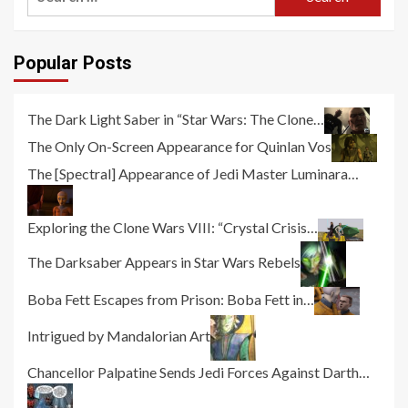
for:
Popular Posts
The Dark Light Saber in “Star Wars: The Clone…
The Only On-Screen Appearance for Quinlan Vos
The [Spectral] Appearance of Jedi Master Luminara…
Exploring the Clone Wars VIII: “Crystal Crisis…
The Darksaber Appears in Star Wars Rebels
Boba Fett Escapes from Prison: Boba Fett in…
Intrigued by Mandalorian Art
Chancellor Palpatine Sends Jedi Forces Against Darth…