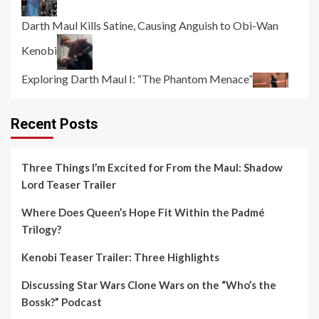
Darth Maul Kills Satine, Causing Anguish to Obi-Wan
Kenobi
Exploring Darth Maul I: “The Phantom Menace”
Recent Posts
Three Things I’m Excited for From the Maul: Shadow
Lord Teaser Trailer
Where Does Queen’s Hope Fit Within the Padmé
Trilogy?
Kenobi Teaser Trailer: Three Highlights
Discussing Star Wars Clone Wars on the “Who’s the
Bossk?” Podcast