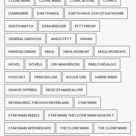
CLONE WARS
CLONE WARS
COMIC BOOKS
COMICS
DARKSABER
DARTH MAUL
DARTH MAUL SON OF DATHOMIR
DEATH WATCH
EZRA BRIDGER
FETT FRIDAY
GENERAL GRIEVOUS
JANGO FETT
KANAN
MANDALORIANS
MAUL
MAUL MONDAY
MAUL MONDAYS
NOVEL
NOVELS
OBI-WAN KENOBI
PABLO HIDALGO
PODCAST
PRINCESS LEIA
ROGUE ONE
SABINE WREN
SAVAGE OPPRESS
SIEGE OF MANDALORE
SKYWALKING THROUGH NEVERLAND
STAR WARS
STAR WARS REBELS
STAR WARS THE CLONE WARS SEASON 7
STAR WARS WEDNESDAYS
THE CLONE WARS
THE CLONE WARS