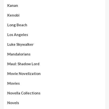
Kanan
Kenobi
Long Beach
Los Angeles
Luke Skywalker
Mandalorians
Maul: Shadow Lord
Movie Novelization
Movies
Novella Collections
Novels