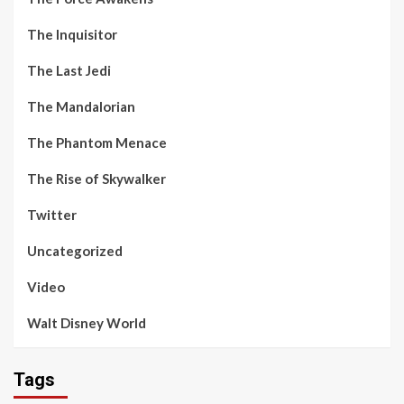
The Inquisitor
The Last Jedi
The Mandalorian
The Phantom Menace
The Rise of Skywalker
Twitter
Uncategorized
Video
Walt Disney World
Tags