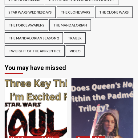
STAR WARS WEDNESDAYS
THE CLONE WARS
THE CLONE WARS
THE FORCE AWAKENS
THE MANDALORIAN
THE MANDALORIAN SEASON 2
TRAILER
TWILIGHT OF THE APPRENTICE
VIDEO
You may have missed