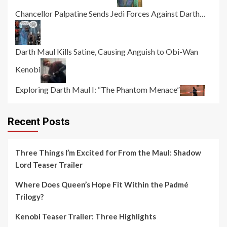
Chancellor Palpatine Sends Jedi Forces Against Darth…
Darth Maul Kills Satine, Causing Anguish to Obi-Wan
Kenobi
Exploring Darth Maul I: “The Phantom Menace”
Recent Posts
Three Things I’m Excited for From the Maul: Shadow
Lord Teaser Trailer
Where Does Queen’s Hope Fit Within the Padmé
Trilogy?
Kenobi Teaser Trailer: Three Highlights