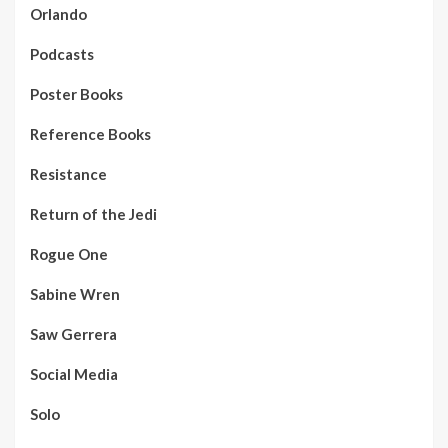
Orlando
Podcasts
Poster Books
Reference Books
Resistance
Return of the Jedi
Rogue One
Sabine Wren
Saw Gerrera
Social Media
Solo