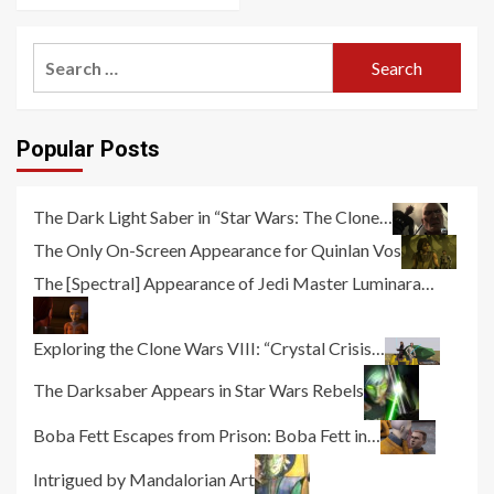
Search
for:
Popular Posts
The Dark Light Saber in “Star Wars: The Clone…
The Only On-Screen Appearance for Quinlan Vos
The [Spectral] Appearance of Jedi Master Luminara…
Exploring the Clone Wars VIII: “Crystal Crisis…
The Darksaber Appears in Star Wars Rebels
Boba Fett Escapes from Prison: Boba Fett in…
Intrigued by Mandalorian Art