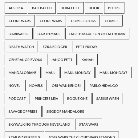
AHSOKA
BAD BATCH
BOBA FETT
BOOK
BOOKS
CLONE WARS
CLONE WARS
COMIC BOOKS
COMICS
DARKSABER
DARTH MAUL
DARTH MAUL SON OF DATHOMIR
DEATH WATCH
EZRA BRIDGER
FETT FRIDAY
GENERAL GRIEVOUS
JANGO FETT
KANAN
MANDALORIANS
MAUL
MAUL MONDAY
MAUL MONDAYS
NOVEL
NOVELS
OBI-WAN KENOBI
PABLO HIDALGO
PODCAST
PRINCESS LEIA
ROGUE ONE
SABINE WREN
SAVAGE OPPRESS
SIEGE OF MANDALORE
SKYWALKING THROUGH NEVERLAND
STAR WARS
STAR WARS REBELS
STAR WARS THE CLONE WARS SEASON 7