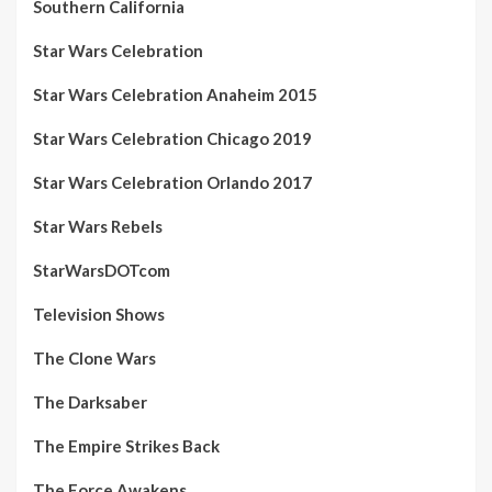
Southern California
Star Wars Celebration
Star Wars Celebration Anaheim 2015
Star Wars Celebration Chicago 2019
Star Wars Celebration Orlando 2017
Star Wars Rebels
StarWarsDOTcom
Television Shows
The Clone Wars
The Darksaber
The Empire Strikes Back
The Force Awakens