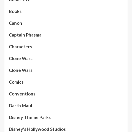
Books
Canon
Captain Phasma
Characters
Clone Wars
Clone Wars
Comics
Conventions
Darth Maul
Disney Theme Parks
Disney's Hollywood Studios