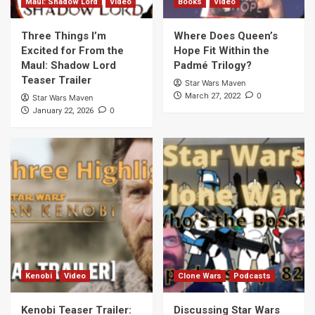
Maul: Shadow Lord
Video
Books
Video
Three Things I’m
Where Does Queen’s
Excited for From the
Hope Fit Within the
Maul: Shadow Lord
Padmé Trilogy?
Teaser Trailer
Star Wars Maven
0
March 27, 2022
Star Wars Maven
0
January 22, 2026
Kenobi
Video
Clone Wars
Podcasts
Kenobi Teaser Trailer:
Discussing Star Wars