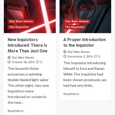
Star Wars Rebels
Star Wars Rebels
The Inquisitor
The Inquisitor
New Inquisitors
A Proper Introduction
Introduced: There Is
to the Inquisitor
More Than Just One
Star Wars Maven
0
December 2, 2014
Star Wars Maven
0
October 30, 2015
The Inquisitor introducing
The Seventh Sister
himself to Ezra and Kanan
possesses a spinning
While The Inquisitor had
double-bladed light saber
been shown previously, we
The other night, two new
had had very little...
inquisitors were
Read More
introduced on-screen in
the new...
Read More