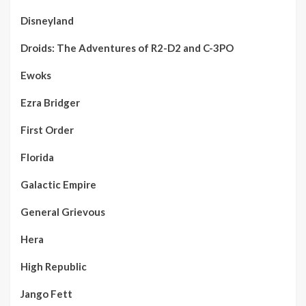
Disneyland
Droids: The Adventures of R2-D2 and C-3PO
Ewoks
Ezra Bridger
First Order
Florida
Galactic Empire
General Grievous
Hera
High Republic
Jango Fett