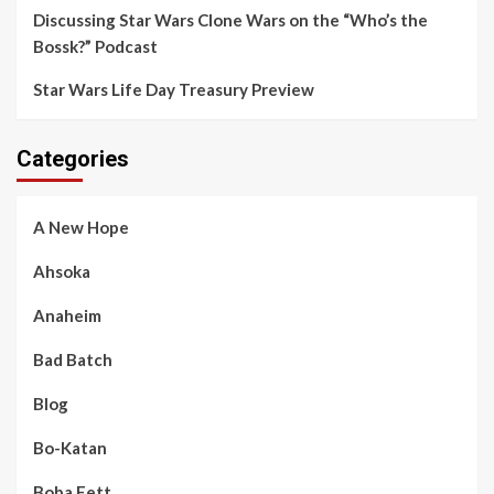
Discussing Star Wars Clone Wars on the “Who’s the
Bossk?” Podcast
Star Wars Life Day Treasury Preview
Categories
A New Hope
Ahsoka
Anaheim
Bad Batch
Blog
Bo-Katan
Boba Fett