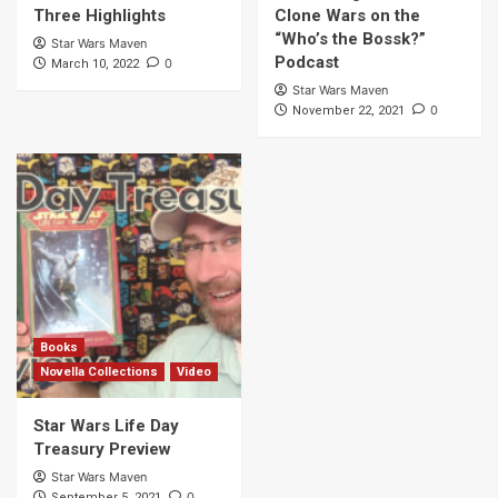
Three Highlights
Clone Wars on the
“Who’s the Bossk?”
Star Wars Maven
Podcast
0
March 10, 2022
Star Wars Maven
0
November 22, 2021
Books
Novella Collections
Video
Star Wars Life Day
Treasury Preview
Star Wars Maven
0
September 5, 2021