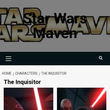
Skip
to
Star Wars
content
Maven
Primary
Menu
HOME
CHARACTERS
THE INQUISITOR
The Inquisitor