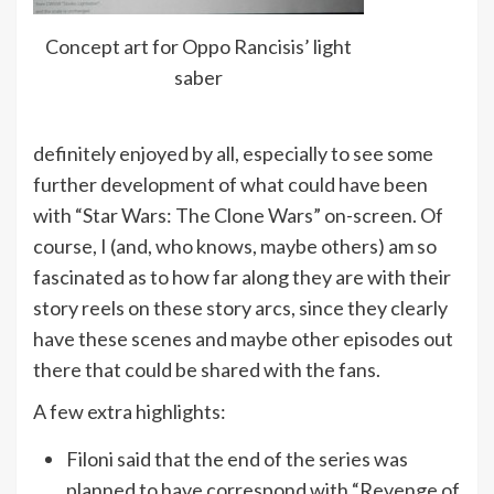
Concept art for Oppo Rancisis’ light
saber
definitely enjoyed by all, especially to see some
further development of what could have been
with “Star Wars: The Clone Wars” on-screen. Of
course, I (and, who knows, maybe others) am so
fascinated as to how far along they are with their
story reels on these story arcs, since they clearly
have these scenes and maybe other episodes out
there that could be shared with the fans.
A few extra highlights:
Filoni said that the end of the series was
planned to have correspond with “Revenge of