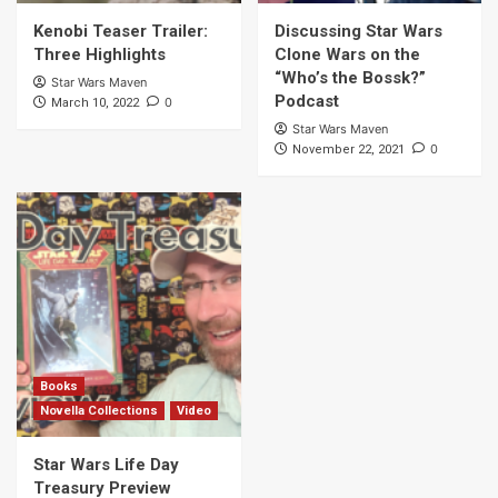
Kenobi Teaser Trailer:
Discussing Star Wars
Three Highlights
Clone Wars on the
“Who’s the Bossk?”
Star Wars Maven
Podcast
0
March 10, 2022
Star Wars Maven
0
November 22, 2021
Books
Novella Collections
Video
Star Wars Life Day
Treasury Preview