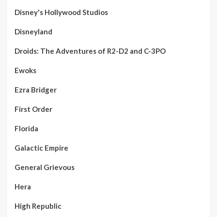
Disney's Hollywood Studios
Disneyland
Droids: The Adventures of R2-D2 and C-3PO
Ewoks
Ezra Bridger
First Order
Florida
Galactic Empire
General Grievous
Hera
High Republic