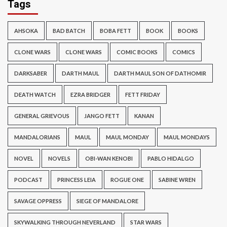
Tags
AHSOKA
BAD BATCH
BOBA FETT
BOOK
BOOKS
CLONE WARS
CLONE WARS
COMIC BOOKS
COMICS
DARKSABER
DARTH MAUL
DARTH MAUL SON OF DATHOMIR
DEATH WATCH
EZRA BRIDGER
FETT FRIDAY
GENERAL GRIEVOUS
JANGO FETT
KANAN
MANDALORIANS
MAUL
MAUL MONDAY
MAUL MONDAYS
NOVEL
NOVELS
OBI-WAN KENOBI
PABLO HIDALGO
PODCAST
PRINCESS LEIA
ROGUE ONE
SABINE WREN
SAVAGE OPPRESS
SIEGE OF MANDALORE
SKYWALKING THROUGH NEVERLAND
STAR WARS