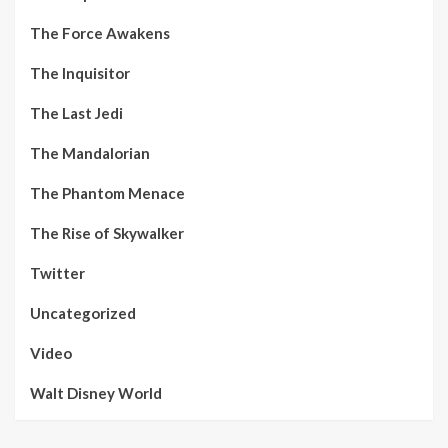
The Force Awakens
The Inquisitor
The Last Jedi
The Mandalorian
The Phantom Menace
The Rise of Skywalker
Twitter
Uncategorized
Video
Walt Disney World