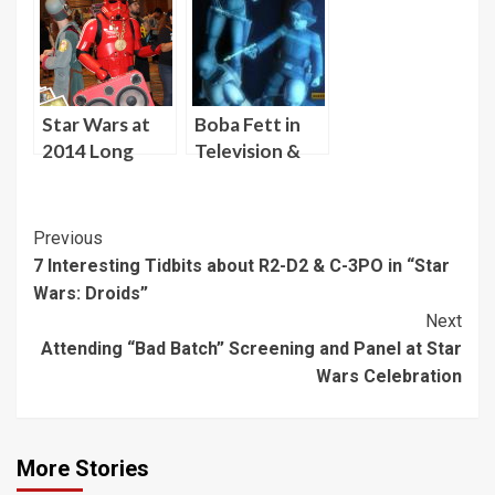
Panel at Star
David W.
Wars
Collins at Star
Celebration
Wars
Celebration
Orlando
Star Wars at
Boba Fett in
2014 Long
Television &
Beach Comic
Movies VIII:
Expo (Sunday)
Young Boba
Fett Hesitant
Post
Previous
to Kill
7 Interesting Tidbits about R2-D2 & C-3PO in “Star
Navigation
Wars: Droids”
Next
Attending “Bad Batch” Screening and Panel at Star
Wars Celebration
More Stories