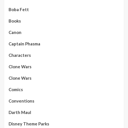
Boba Fett
Books
Canon
Captain Phasma
Characters
Clone Wars
Clone Wars
Comics
Conventions
Darth Maul
Disney Theme Parks