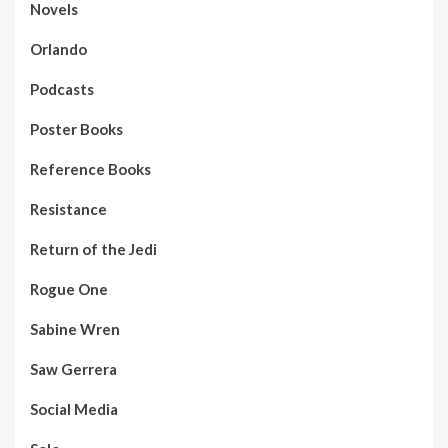
Novels
Orlando
Podcasts
Poster Books
Reference Books
Resistance
Return of the Jedi
Rogue One
Sabine Wren
Saw Gerrera
Social Media