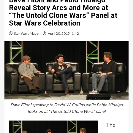
Dave Filoni and Pablo Hidalgo
Reveal Story Arcs and More at
“The Untold Clone Wars” Panel at
Star Wars Celebration
Star Wars Maven
April 20, 2015
2
Dave Filoni speaking to David W. Collins while Pablo Hidalgo
looks on at "The Untold Clone Wars" panel
The