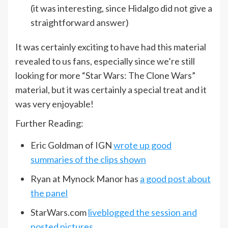
(it was interesting, since Hidalgo did not give a
straightforward answer)
It was certainly exciting to have had this material
revealed to us fans, especially since we’re still
looking for more “Star Wars: The Clone Wars”
material, but it was certainly a special treat and it
was very enjoyable!
Further Reading:
Eric Goldman of IGN
wrote up good
summaries of the clips shown
Ryan at Mynock Manor has
a good post about
the panel
StarWars.com
liveblogged the session and
posted pictures