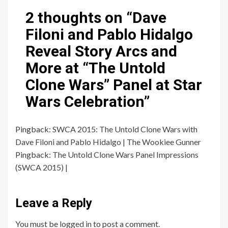
2 thoughts on “
Dave
Filoni and Pablo Hidalgo
Reveal Story Arcs and
More at “The Untold
Clone Wars” Panel at Star
Wars Celebration
”
Pingback:
SWCA 2015: The Untold Clone Wars with
Dave Filoni and Pablo Hidalgo | The Wookiee Gunner
Pingback:
The Untold Clone Wars Panel Impressions
(SWCA 2015) |
Leave a Reply
You must be
logged in
to post a comment.