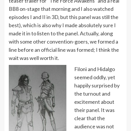
teaser trailer for “The Force Awakens” and a real
BB8 on-stage that morning and I also watched
episodes I and II in 3D, but this panel was still the
best), which is also why I made absolutely sure I
made it in to listen to the panel. Actually, along
with some other convention-goers, we formed a
line before an official line was formed; I think the
wait was well worth it.
Filoni and Hidalgo
seemed oddly, yet
happily surprised by
the turnout and
excitement about
their panel. It was
clear that the
audience was not