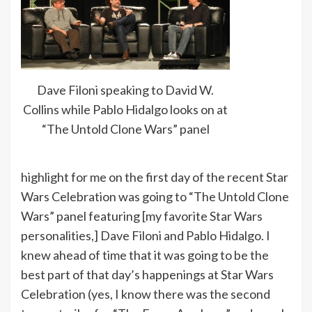
Dave Filoni speaking to David W.
Collins while Pablo Hidalgo looks on at
“The Untold Clone Wars” panel
highlight for me on the first day of the recent Star
Wars Celebration was going to “The Untold Clone
Wars” panel featuring [my favorite Star Wars
personalities,] Dave Filoni and Pablo Hidalgo. I
knew ahead of time that it was going to be the
best part of that day’s happenings at Star Wars
Celebration (yes, I know there was the second