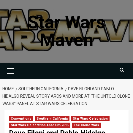
Skip
to
Star Wars
content
Maven
Primary
Menu
HOME
SOUTHERN CALIFORNIA
DAVE FILONI AND PABLO
HIDALGO REVEAL STORY ARCS AND MORE AT “THE UNTOLD CLONE
WARS” PANEL AT STAR WARS CELEBRATION
Conventions
Southern California
Star Wars Celebration
Star Wars Celebration Anaheim 2015
The Clone Wars