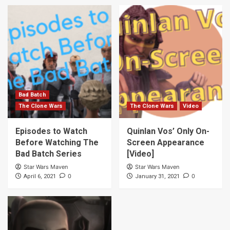
Bad Batch
The Clone Wars
The Clone Wars
Video
Episodes to Watch
Quinlan Vos’ Only On-
Before Watching The
Screen Appearance
Bad Batch Series
[Video]
Star Wars Maven
Star Wars Maven
0
0
April 6, 2021
January 31, 2021