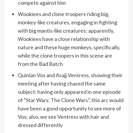
compete against him
Wookiees and clone troopers riding big,
monkey-like creatures, engaging in fighting
with big mantis-like creatures: apparently,
Wookiees have a close relationship with
nature and these huge monkeys, specifically,
while the clone troopers in this scene are
from the Bad Batch
Quinlan Vos and Asajj Ventress, showing their
meeting after having chased the same
subject: having only appeared in one episode
of “Star Wars: The Clone Wars”, this arc would
have been a good opportunity to see more of
Vos; also, we see Ventress with hair and
dressed differently