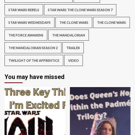
STAR WARS REBELS
STAR WARS THE CLONE WARS SEASON 7
STAR WARS WEDNESDAYS
THE CLONE WARS
THE CLONE WARS
THE FORCE AWAKENS
THE MANDALORIAN
THE MANDALORIAN SEASON 2
TRAILER
TWILIGHT OF THE APPRENTICE
VIDEO
You may have missed