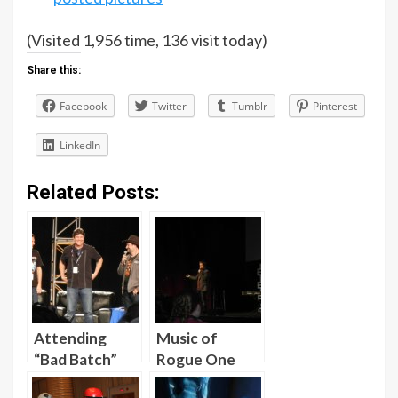
(Visited 1,956 time, 136 visit today)
Share this:
Facebook
Twitter
Tumblr
Pinterest
LinkedIn
Related Posts:
Attending
Music of
“Bad Batch”
Rogue One
Screening and
Analysis by