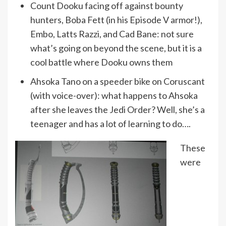
Count Dooku facing off against bounty
hunters, Boba Fett (in his Episode V armor!),
Embo, Latts Razzi, and Cad Bane: not sure
what’s going on beyond the scene, but it is a
cool battle where Dooku owns them
Ahsoka Tano on a speeder bike on Coruscant
(with voice-over): what happens to Ahsoka
after she leaves the Jedi Order? Well, she’s a
teenager and has a lot of learning to do….
These
were