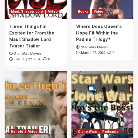
Maul: Shadow Lord
Video
Books
Video
Three Things I’m
Where Does Queen’s
Excited for From the
Hope Fit Within the
Maul: Shadow Lord
Padmé Trilogy?
Teaser Trailer
Star Wars Maven
0
March 27, 2022
Star Wars Maven
0
January 22, 2026
Kenobi
Video
Clone Wars
Podcasts