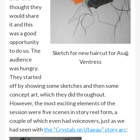
thought they
would share
it and this
was a good
opportunity
to do so. The
Sketch for new haircut for Asajj
audience
Ventress
was hungry.
They started
off by showing some sketches and then some
concept art, which they did throughout.
However, the most exciting elements of the
session were five scenes in story reel form, a
couple of which even had voiceovers, just as we
had seen with
the “Crystals on Utapau” story arc
: