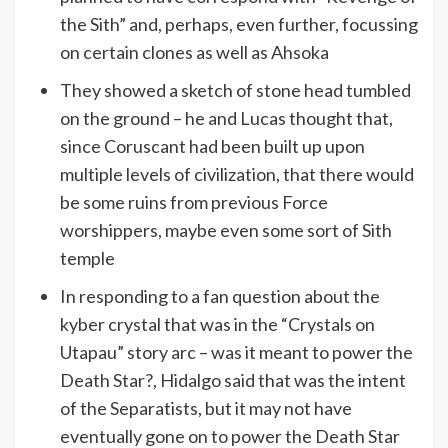
the Sith” and, perhaps, even further, focussing
on certain clones as well as Ahsoka
They showed a sketch of stone head tumbled
on the ground – he and Lucas thought that,
since Coruscant had been built up upon
multiple levels of civilization, that there would
be some ruins from previous Force
worshippers, maybe even some sort of Sith
temple
In responding to a fan question about the
kyber crystal that was in the “Crystals on
Utapau” story arc – was it meant to power the
Death Star?, Hidalgo said that was the intent
of the Separatists, but it may not have
eventually gone on to power the Death Star