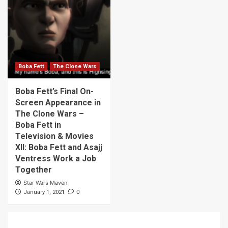
Boba Fett
The Clone Wars
Boba Fett’s Final On-
Screen Appearance in
The Clone Wars –
Boba Fett in
Television & Movies
XII: Boba Fett and Asajj
Ventress Work a Job
Together
Star Wars Maven
0
January 1, 2021