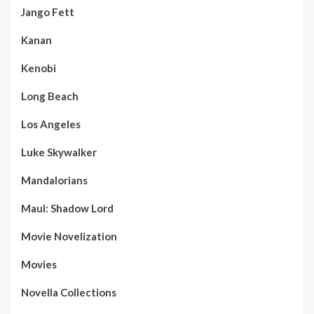
Jango Fett
Kanan
Kenobi
Long Beach
Los Angeles
Luke Skywalker
Mandalorians
Maul: Shadow Lord
Movie Novelization
Movies
Novella Collections