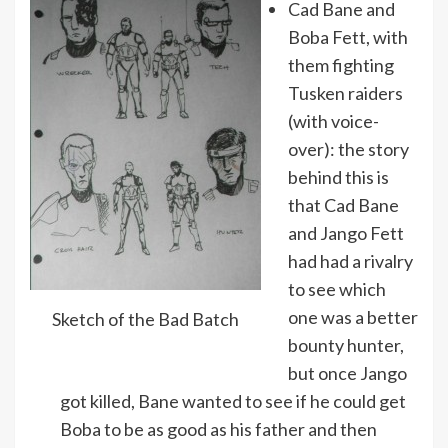
Cad Bane and
Boba Fett, with
them fighting
Tusken raiders
(with voice-
over): the story
behind this is
that Cad Bane
and Jango Fett
had had a rivalry
to see which
one was a better
Sketch of the Bad Batch
bounty hunter,
but once Jango
got killed, Bane wanted to see if he could get
Boba to be as good as his father and then