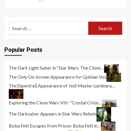
Search
for:
Popular Posts
The Dark Light Saber in “Star Wars: The Clone…
The Only On-Screen Appearance for Quinlan Vos
The [Spectral] Appearance of Jedi Master Luminara…
Exploring the Clone Wars VIII: “Crystal Crisis…
The Darksaber Appears in Star Wars Rebels
Boba Fett Escapes from Prison: Boba Fett in…