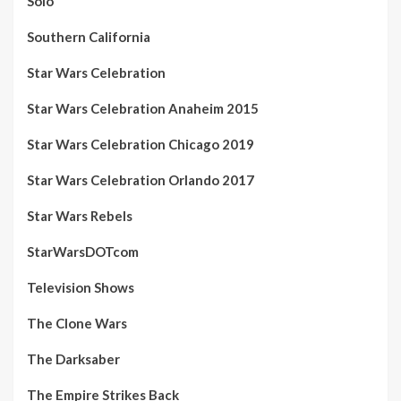
Solo
Southern California
Star Wars Celebration
Star Wars Celebration Anaheim 2015
Star Wars Celebration Chicago 2019
Star Wars Celebration Orlando 2017
Star Wars Rebels
StarWarsDOTcom
Television Shows
The Clone Wars
The Darksaber
The Empire Strikes Back