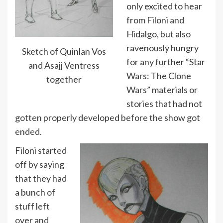
only excited to hear
from Filoni and
Hidalgo, but also
ravenously hungry
Sketch of Quinlan Vos
for any further “Star
and Asajj Ventress
Wars: The Clone
together
Wars” materials or
stories that had not
gotten properly developed before the show got
ended.
Filoni started
off by saying
that they had
a bunch of
stuff left
over and