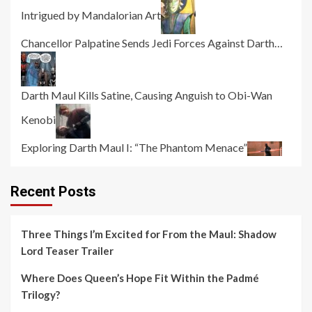
Intrigued by Mandalorian Art
Chancellor Palpatine Sends Jedi Forces Against Darth…
Darth Maul Kills Satine, Causing Anguish to Obi-Wan
Kenobi
Exploring Darth Maul I: “The Phantom Menace”
Recent Posts
Three Things I’m Excited for From the Maul: Shadow
Lord Teaser Trailer
Where Does Queen’s Hope Fit Within the Padmé
Trilogy?