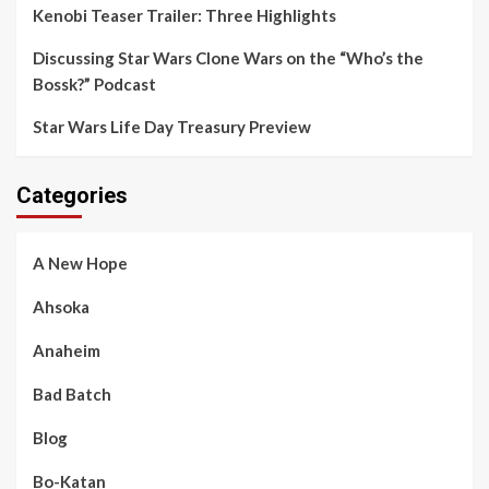
Kenobi Teaser Trailer: Three Highlights
Discussing Star Wars Clone Wars on the “Who’s the
Bossk?” Podcast
Star Wars Life Day Treasury Preview
Categories
A New Hope
Ahsoka
Anaheim
Bad Batch
Blog
Bo-Katan