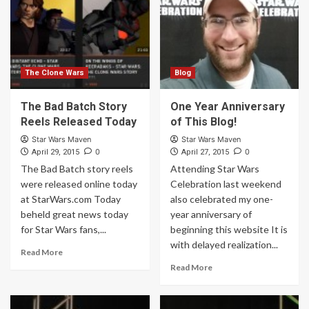
The Clone Wars
Blog
The Bad Batch Story
One Year Anniversary
Reels Released Today
of This Blog!
Star Wars Maven
Star Wars Maven
0
0
April 29, 2015
April 27, 2015
The Bad Batch story reels
Attending Star Wars
were released online today
Celebration last weekend
at StarWars.com Today
also celebrated my one-
beheld great news today
year anniversary of
for Star Wars fans,...
beginning this website It is
with delayed realization...
Read More
Read More