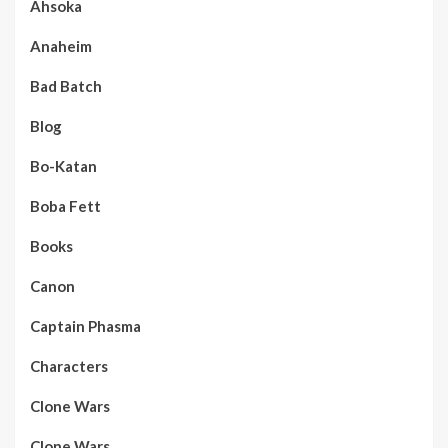
Ahsoka
Anaheim
Bad Batch
Blog
Bo-Katan
Boba Fett
Books
Canon
Captain Phasma
Characters
Clone Wars
Clone Wars