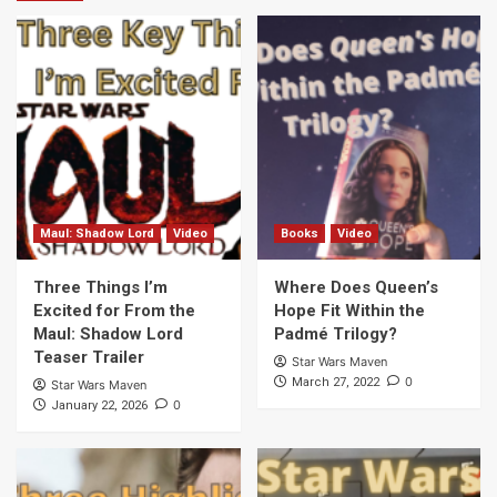
Maul: Shadow Lord
Video
Books
Video
Three Things I’m
Where Does Queen’s
Excited for From the
Hope Fit Within the
Maul: Shadow Lord
Padmé Trilogy?
Teaser Trailer
Star Wars Maven
0
March 27, 2022
Star Wars Maven
0
January 22, 2026