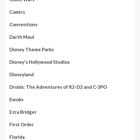
Comics
Conventions
Darth Maul
Disney Theme Parks
Disney's Hollywood Studios
Disneyland
Droids: The Adventures of R2-D2 and C-3PO
Ewoks
Ezra Bridger
First Order
Florida