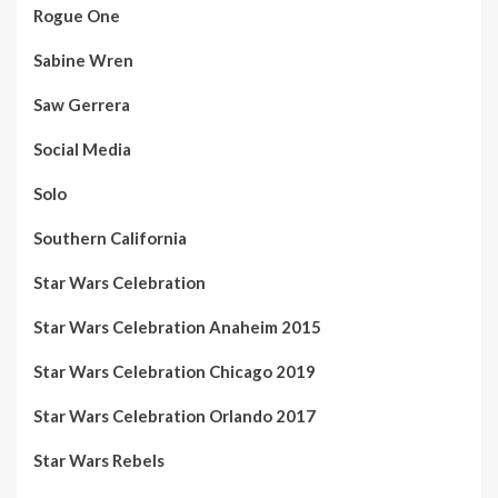
Rogue One
Sabine Wren
Saw Gerrera
Social Media
Solo
Southern California
Star Wars Celebration
Star Wars Celebration Anaheim 2015
Star Wars Celebration Chicago 2019
Star Wars Celebration Orlando 2017
Star Wars Rebels