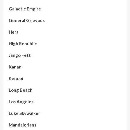
Galactic Empire
General Grievous
Hera
High Republic
Jango Fett
Kanan
Kenobi
Long Beach
Los Angeles
Luke Skywalker
Mandalorians