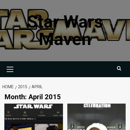
Skip
to
Star Wars
content
Maven
Primary
Menu
HOME
2015
APRIL
Month:
April 2015