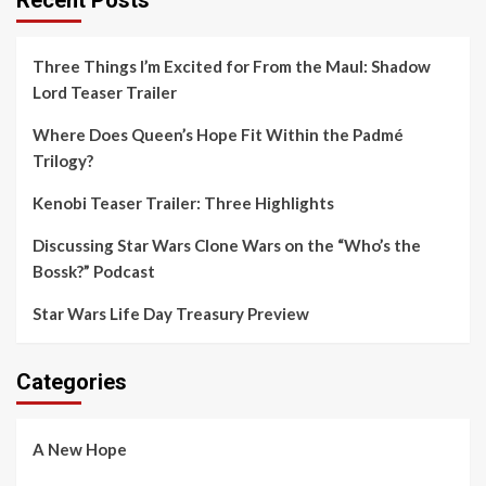
Three Things I’m Excited for From the Maul: Shadow
Lord Teaser Trailer
Where Does Queen’s Hope Fit Within the Padmé
Trilogy?
Kenobi Teaser Trailer: Three Highlights
Discussing Star Wars Clone Wars on the “Who’s the
Bossk?” Podcast
Star Wars Life Day Treasury Preview
Categories
A New Hope