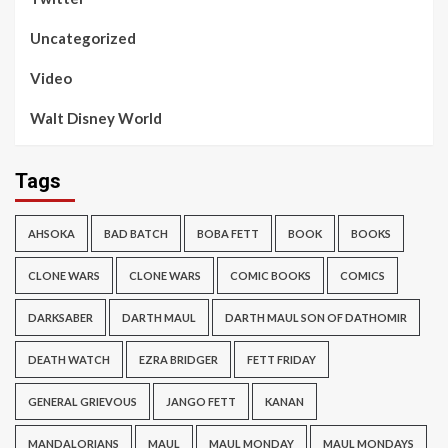
Uncategorized
Video
Walt Disney World
Tags
AHSOKA
BAD BATCH
BOBA FETT
BOOK
BOOKS
CLONE WARS
CLONE WARS
COMIC BOOKS
COMICS
DARKSABER
DARTH MAUL
DARTH MAUL SON OF DATHOMIR
DEATH WATCH
EZRA BRIDGER
FETT FRIDAY
GENERAL GRIEVOUS
JANGO FETT
KANAN
MANDALORIANS
MAUL
MAUL MONDAY
MAUL MONDAYS