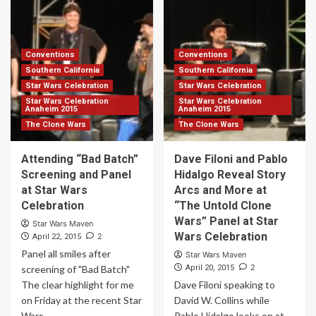
Conventions
Conventions
Southern California
Southern California
Star Wars Celebration
Star Wars Celebration
Star Wars Celebration
Star Wars Celebration
Anaheim 2015
Anaheim 2015
The Clone Wars
The Clone Wars
Attending “Bad Batch”
Dave Filoni and Pablo
Screening and Panel
Hidalgo Reveal Story
at Star Wars
Arcs and More at
Celebration
“The Untold Clone
Wars” Panel at Star
Star Wars Maven
Wars Celebration
2
April 22, 2015
Panel all smiles after
Star Wars Maven
2
screening of "Bad Batch"
April 20, 2015
The clear highlight for me
Dave Filoni speaking to
on Friday at the recent Star
David W. Collins while
Wars...
Pablo Hidalgo looks on at