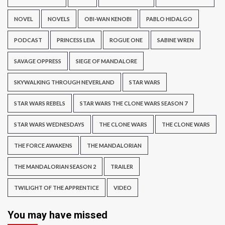
NOVEL
NOVELS
OBI-WAN KENOBI
PABLO HIDALGO
PODCAST
PRINCESS LEIA
ROGUE ONE
SABINE WREN
SAVAGE OPPRESS
SIEGE OF MANDALORE
SKYWALKING THROUGH NEVERLAND
STAR WARS
STAR WARS REBELS
STAR WARS THE CLONE WARS SEASON 7
STAR WARS WEDNESDAYS
THE CLONE WARS
THE CLONE WARS
THE FORCE AWAKENS
THE MANDALORIAN
THE MANDALORIAN SEASON 2
TRAILER
TWILIGHT OF THE APPRENTICE
VIDEO
You may have missed