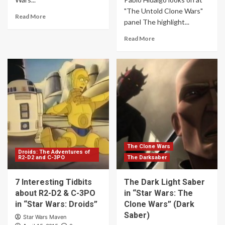
"The Untold Clone Wars"
Read More
panel The highlight...
Read More
The Clone Wars
Droids: The Adventures of
R2-D2 and C-3PO
The Darksaber
7 Interesting Tidbits
The Dark Light Saber
about R2-D2 & C-3PO
in “Star Wars: The
in “Star Wars: Droids”
Clone Wars” (Dark
Saber)
Star Wars Maven