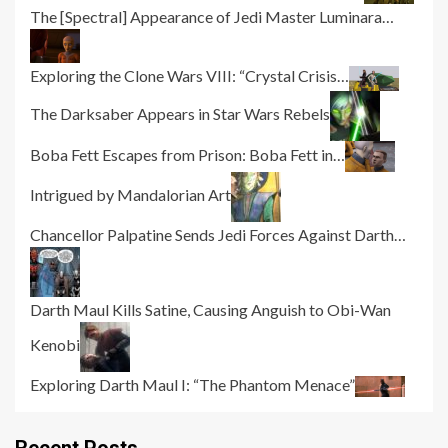
The [Spectral] Appearance of Jedi Master Luminara…
Exploring the Clone Wars VIII: “Crystal Crisis…
The Darksaber Appears in Star Wars Rebels
Boba Fett Escapes from Prison: Boba Fett in…
Intrigued by Mandalorian Art
Chancellor Palpatine Sends Jedi Forces Against Darth…
Darth Maul Kills Satine, Causing Anguish to Obi-Wan
Kenobi
Exploring Darth Maul I: “The Phantom Menace”
Recent Posts