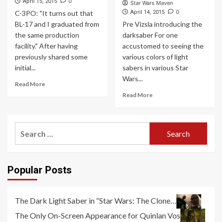
0
April 15, 2015
Star Wars Maven
0
C-3PO: "It turns out that
April 14, 2015
BL-17 and I graduated from
Pre Vizsla introducing the
the same production
darksaber For one
facility." After having
accustomed to seeing the
previously shared some
various colors of light
initial...
sabers in various Star
Wars...
Read More
Read More
Search
for:
Popular Posts
The Dark Light Saber in “Star Wars: The Clone…
The Only On-Screen Appearance for Quinlan Vos