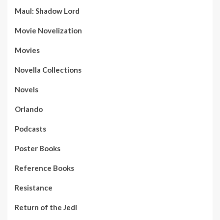
Maul: Shadow Lord
Movie Novelization
Movies
Novella Collections
Novels
Orlando
Podcasts
Poster Books
Reference Books
Resistance
Return of the Jedi