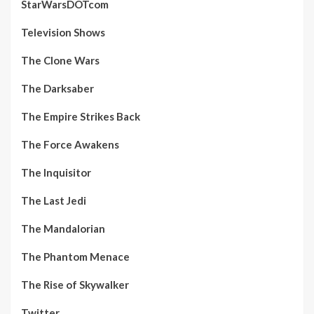
StarWarsDOTcom
Television Shows
The Clone Wars
The Darksaber
The Empire Strikes Back
The Force Awakens
The Inquisitor
The Last Jedi
The Mandalorian
The Phantom Menace
The Rise of Skywalker
Twitter