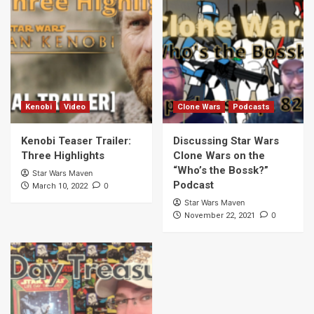
Kenobi
Video
Clone Wars
Podcasts
Kenobi Teaser Trailer:
Discussing Star Wars
Three Highlights
Clone Wars on the
“Who’s the Bossk?”
Star Wars Maven
Podcast
0
March 10, 2022
Star Wars Maven
0
November 22, 2021