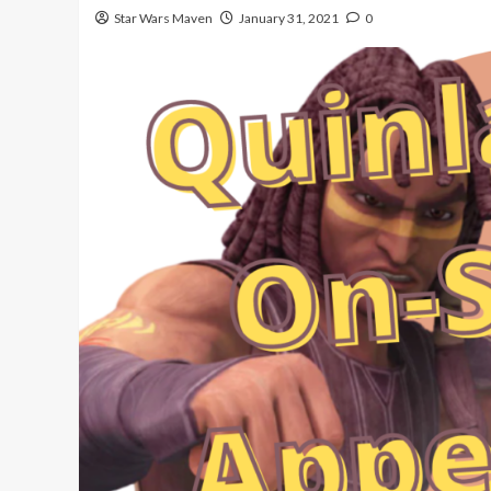
Star Wars Maven
January 31, 2021
0