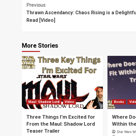
Vos
[Video]
Post
Previous
Thrawn Ascendancy: Chaos Rising is a Delightfu
Navigation
Read [Video]
More Stories
Maul: Shadow Lord
Video
Books
Vid
Three Things I’m Excited for
Where Doe
From the Maul: Shadow Lord
Within th
Teaser Trailer
Star Wars 