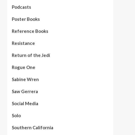
Podcasts
Poster Books
Reference Books
Resistance
Return of the Jedi
Rogue One
Sabine Wren
Saw Gerrera
Social Media
Solo
Southern California