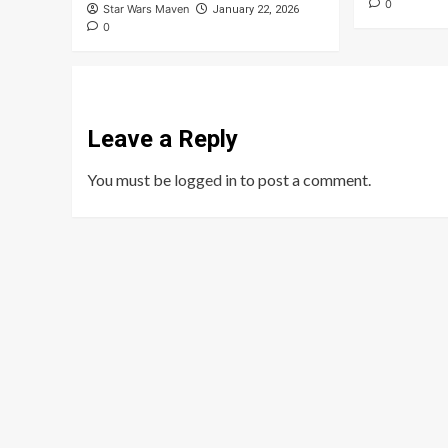
0
Star Wars Maven
January 22, 2026
0
Leave a Reply
You must be
logged in
to post a comment.