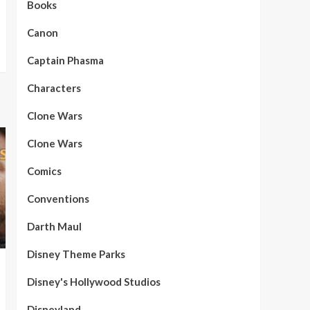
Books
Canon
Captain Phasma
Characters
Clone Wars
Clone Wars
Comics
Conventions
Darth Maul
Disney Theme Parks
Disney's Hollywood Studios
Disneyland