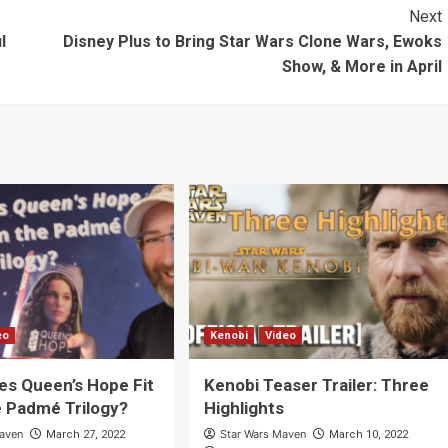
Prior to “The
Next
Mandalorian”
l
Disney Plus to Bring Star Wars Clone Wars, Ewoks
[Video]
Show, & More in April
eo
Kenobi
Video
s Queen’s Hope Fit
Kenobi Teaser Trailer: Three
e Padmé Trilogy?
Highlights
Maven
Star Wars Maven
March 27, 2022
March 10, 2022