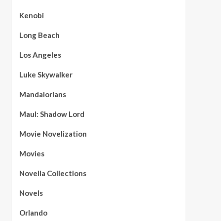
Kenobi
Long Beach
Los Angeles
Luke Skywalker
Mandalorians
Maul: Shadow Lord
Movie Novelization
Movies
Novella Collections
Novels
Orlando