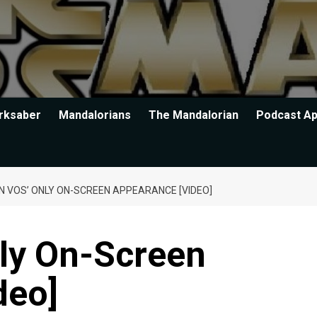
rksaber
Mandalorians
The Mandalorian
Podcast A
N VOS’ ONLY ON-SCREEN APPEARANCE [VIDEO]
nly On-Screen
deo]