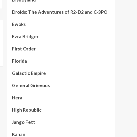
Droids: The Adventures of R2-D2 and C-3PO
Ewoks
Ezra Bridger
First Order
Florida
Galactic Empire
General Grievous
Hera
High Republic
Jango Fett
Kanan