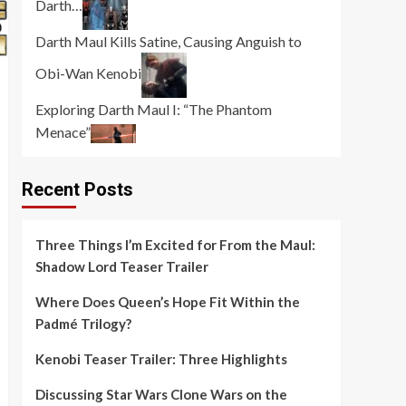
Darth…
Darth Maul Kills Satine, Causing Anguish to
Obi-Wan Kenobi
Exploring Darth Maul I: “The Phantom
Menace”
Recent Posts
Three Things I’m Excited for From the Maul:
Shadow Lord Teaser Trailer
Where Does Queen’s Hope Fit Within the
Padmé Trilogy?
Kenobi Teaser Trailer: Three Highlights
Discussing Star Wars Clone Wars on the