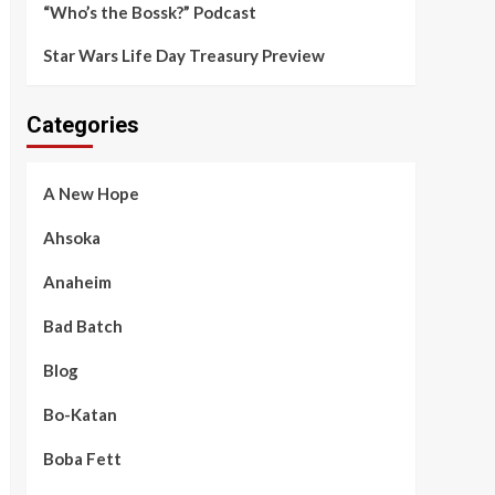
“Who’s the Bossk?” Podcast
Star Wars Life Day Treasury Preview
Categories
A New Hope
Ahsoka
Anaheim
Bad Batch
Blog
Bo-Katan
Boba Fett