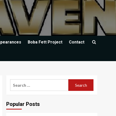
ppearances
Boba Fett Project
Contact
Search
for:
Popular Posts