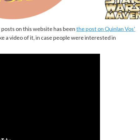
 posts on this website has been
the post on Quinlan Vos’
ke a video of it, in case people were interested in