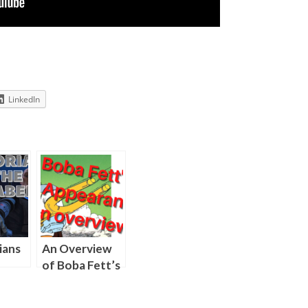
LinkedIn
ians
An Overview
of Boba Fett’s
r
Television
Appearances