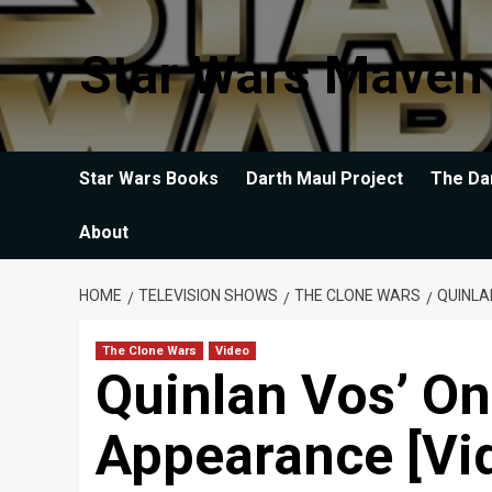
Skip
to
Star Wars Maven
content
Star Wars Books
Darth Maul Project
The Da
About
HOME
TELEVISION SHOWS
THE CLONE WARS
QUINLA
The Clone Wars
Video
Quinlan Vos’ O
Appearance [Vi