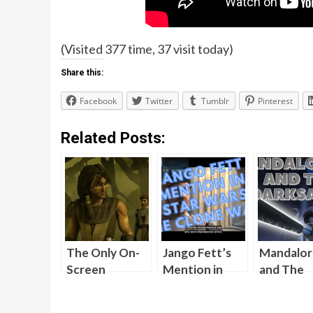
(Visited 377 time, 37 visit today)
Share this:
Facebook
Twitter
Tumblr
Pinterest
Related Posts:
The Only On-
Jango Fett’s
Mandalor
Screen
Mention in
and The
Appearance
Star Wars The
Darksabe
for Quinlan
Clone Wars
[Video]