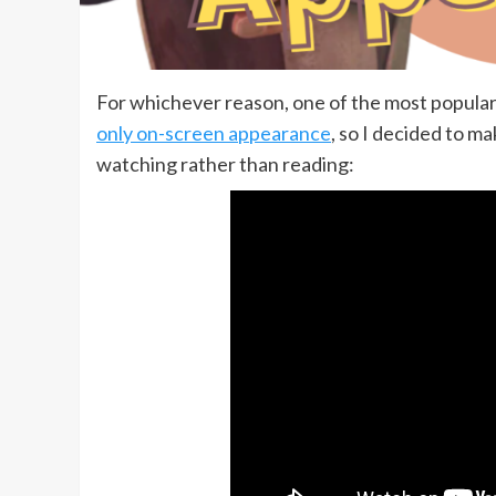
For whichever reason, one of the most popular
only on-screen appearance
, so I decided to ma
watching rather than reading: