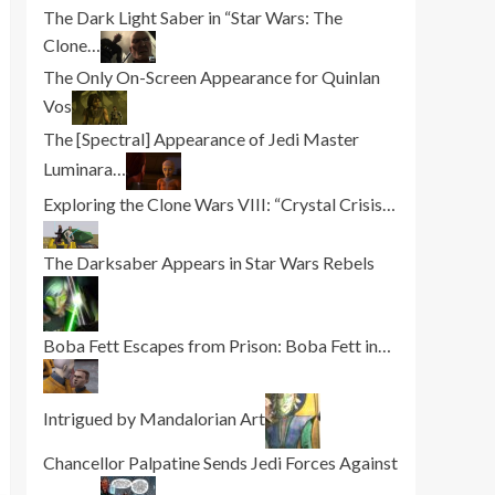
The Dark Light Saber in “Star Wars: The
Clone…
The Only On-Screen Appearance for Quinlan
Vos
The [Spectral] Appearance of Jedi Master
Luminara…
Exploring the Clone Wars VIII: “Crystal Crisis…
The Darksaber Appears in Star Wars Rebels
Boba Fett Escapes from Prison: Boba Fett in…
Intrigued by Mandalorian Art
Chancellor Palpatine Sends Jedi Forces Against