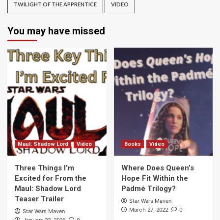
TWILIGHT OF THE APPRENTICE
VIDEO
You may have missed
Maul: Shadow Lord
Video
Books
Video
Three Things I’m
Where Does Queen’s
Excited for From the
Hope Fit Within the
Maul: Shadow Lord
Padmé Trilogy?
Teaser Trailer
Star Wars Maven
0
March 27, 2022
Star Wars Maven