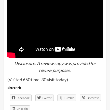
Disclosure: A review copy was provided for
review purposes.
(Visited 650 time, 30 visit today)
Share this:
Facebook
Twitter
Tumblr
Pinterest
LinkedIn