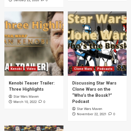
0
January 22, 2026
Kenobi
Video
Clone Wars
Podcasts
Kenobi Teaser Trailer:
Discussing Star Wars
Three Highlights
Clone Wars on the
“Who’s the Bossk?”
Star Wars Maven
Podcast
0
March 10, 2022
Star Wars Maven
0
November 22, 2021