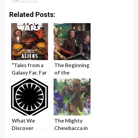
Related Posts:
“Tales from a
The Beginning
Galaxy Far, Far
of the
Away: Aliens,
Resistance As
Volume I”
Told in Star
Provides
Wars Bloodline
Depth to
Characters
from “The
What We
The Mighty
Force
Discover
Chewbacca in
Awakens”
About the
the Forest of