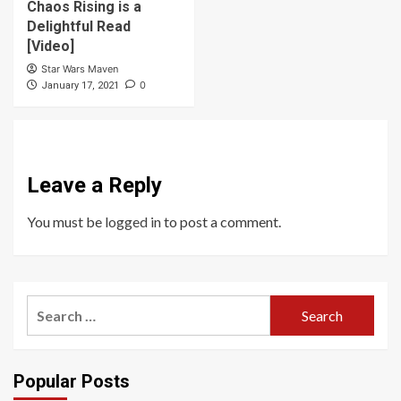
Chaos Rising is a
Delightful Read
[Video]
Star Wars Maven
0
January 17, 2021
Leave a Reply
You must be
logged in
to post a comment.
Search
for:
Popular Posts