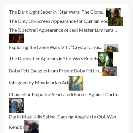
The Dark Light Saber in “Star Wars: The Clone…
The Only On-Screen Appearance for Quinlan Vos
The [Spectral] Appearance of Jedi Master Luminara…
Exploring the Clone Wars VIII: “Crystal Crisis…
The Darksaber Appears in Star Wars Rebels
Boba Fett Escapes from Prison: Boba Fett in…
Intrigued by Mandalorian Art
Chancellor Palpatine Sends Jedi Forces Against Darth…
Darth Maul Kills Satine, Causing Anguish to Obi-Wan
Kenobi