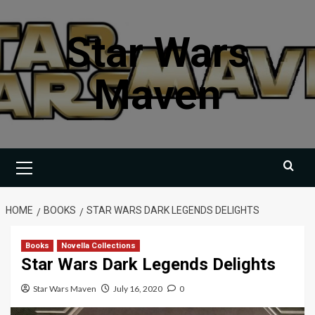
Skip
to
Star Wars
content
Maven
Primary
Menu
HOME
BOOKS
STAR WARS DARK LEGENDS DELIGHTS
Books
Novella Collections
Star Wars Dark Legends Delights
Star Wars Maven
July 16, 2020
0