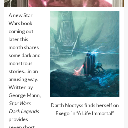
A new Star
Wars book
coming out
later this
month shares
some dark and
monstrous
stories…in an
amusing way.
Written by
George Mann,
Star Wars
Darth Noctyss finds herself on
Dark Legends
Exegol in “A Life Immortal”
provides
seven short