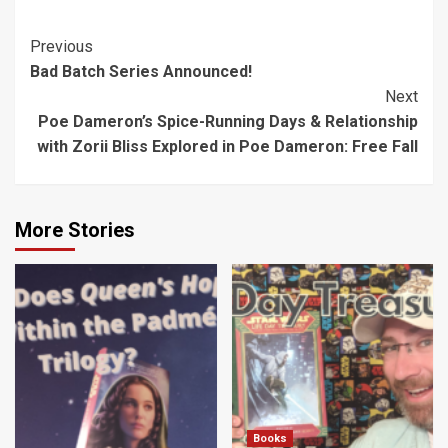
First Order in
Fear is a Cute,
“Star Wars
Enjoyable Read
Post
Previous
Bloodline”
Bad Batch Series Announced!
Navigation
Next
Poe Dameron’s Spice-Running Days & Relationship
with Zorii Bliss Explored in Poe Dameron: Free Fall
More Stories
Books