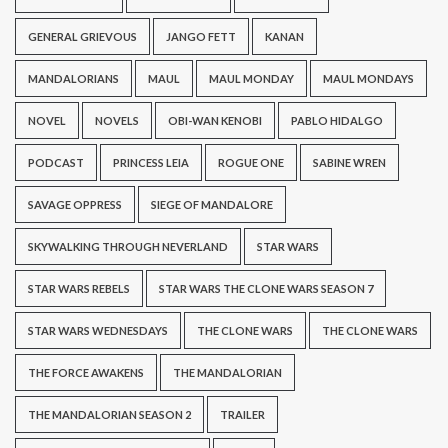
GENERAL GRIEVOUS
JANGO FETT
KANAN
MANDALORIANS
MAUL
MAUL MONDAY
MAUL MONDAYS
NOVEL
NOVELS
OBI-WAN KENOBI
PABLO HIDALGO
PODCAST
PRINCESS LEIA
ROGUE ONE
SABINE WREN
SAVAGE OPPRESS
SIEGE OF MANDALORE
SKYWALKING THROUGH NEVERLAND
STAR WARS
STAR WARS REBELS
STAR WARS THE CLONE WARS SEASON 7
STAR WARS WEDNESDAYS
THE CLONE WARS
THE CLONE WARS
THE FORCE AWAKENS
THE MANDALORIAN
THE MANDALORIAN SEASON 2
TRAILER