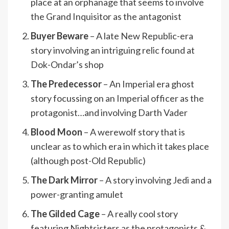
place at an orphanage that seems to involve
the Grand Inquisitor as the antagonist
Buyer Beware
– A late New Republic-era
story involving an intriguing relic found at
Dok-Ondar’s shop
The Predecessor
– An Imperial era ghost
story focussing on an Imperial officer as the
protagonist…and involving Darth Vader
Blood Moon
– A werewolf story that is
unclear as to which era in which it takes place
(although post-Old Republic)
The Dark Mirror
– A story involving Jedi and a
power-granting amulet
The Gilded Cage
– A really cool story
featuring Nightsisters as the protagonists &