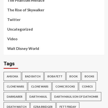
The Phantom Menace
The Rise of Skywalker
Twitter
Uncategorized
Video
Walt Disney World
Tags
AHSOKA
BAD BATCH
BOBA FETT
BOOK
BOOKS
CLONE WARS
CLONE WARS
COMIC BOOKS
COMICS
DARKSABER
DARTH MAUL
DARTH MAUL SON OF DATHOMIR
DEATH WATCH
EZRA BRIDGER
FETT FRIDAY