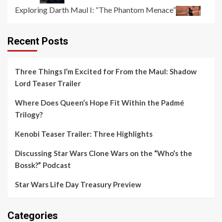
Exploring Darth Maul I: “The Phantom Menace”
Recent Posts
Three Things I’m Excited for From the Maul: Shadow
Lord Teaser Trailer
Where Does Queen’s Hope Fit Within the Padmé
Trilogy?
Kenobi Teaser Trailer: Three Highlights
Discussing Star Wars Clone Wars on the “Who’s the
Bossk?” Podcast
Star Wars Life Day Treasury Preview
Categories