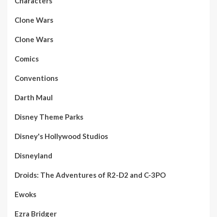
Characters
Clone Wars
Clone Wars
Comics
Conventions
Darth Maul
Disney Theme Parks
Disney's Hollywood Studios
Disneyland
Droids: The Adventures of R2-D2 and C-3PO
Ewoks
Ezra Bridger