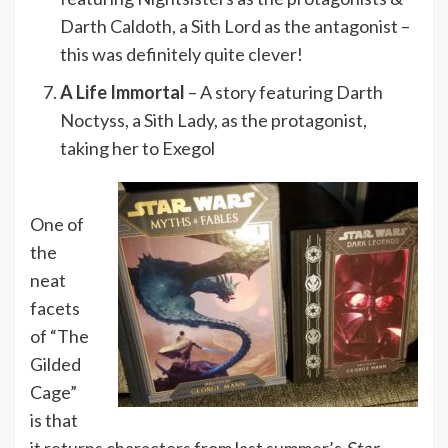
Darth Caldoth, a Sith Lord as the antagonist –
this was definitely quite clever!
A Life Immortal
– A story featuring Darth
Noctyss, a Sith Lady, as the protagonist,
taking her to Exegol
One of
the
neat
facets
of “The
Gilded
Cage”
is that