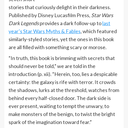
stories that curiously delight in their darkness.
Published by Disney Lucasfilm Press,
Star Wars
Dark Legends
provides a dark follow-up to
last
year’s Star Wars Myths & Fables
, which featured
similarly-styled stories, yet the ones in this book
are all filled with something scary or morose.
“In truth, this book is brimming with secrets that
should never be told,” we are told in the
introduction (p. xii). “Herein, too, lies a despicable
certainty: the galaxy is rife with terror. It crowds
the shadows, lurks at the threshold, watches from
behind every half-closed door. The dark side is
ever present, waiting to tempt the unwary, to
make monsters of the benign, to twist the bright
spark of the imagination toward fear.”