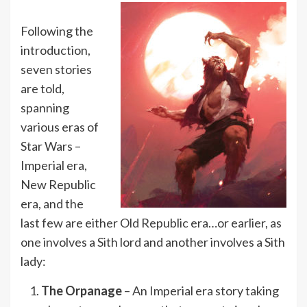
Following the
introduction,
seven stories
are told,
spanning
various eras of
Star Wars –
Imperial era,
New Republic
era, and the
last few are either Old Republic era…or earlier, as
one involves a Sith lord and another involves a Sith
lady:
The Orpanage
– An Imperial era story taking