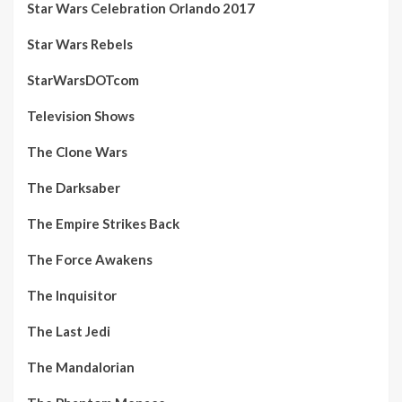
Star Wars Celebration Orlando 2017
Star Wars Rebels
StarWarsDOTcom
Television Shows
The Clone Wars
The Darksaber
The Empire Strikes Back
The Force Awakens
The Inquisitor
The Last Jedi
The Mandalorian