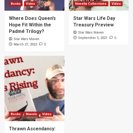
Books
Video
Novella Collections
Video
Where Does Queen’s
Star Wars Life Day
Hope Fit Within the
Treasury Preview
Padmé Trilogy?
Star Wars Maven
0
September 5, 2021
Star Wars Maven
0
March 27, 2022
Books
Novels
Video
Thrawn Ascendancy: