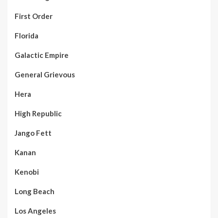
First Order
Florida
Galactic Empire
General Grievous
Hera
High Republic
Jango Fett
Kanan
Kenobi
Long Beach
Los Angeles