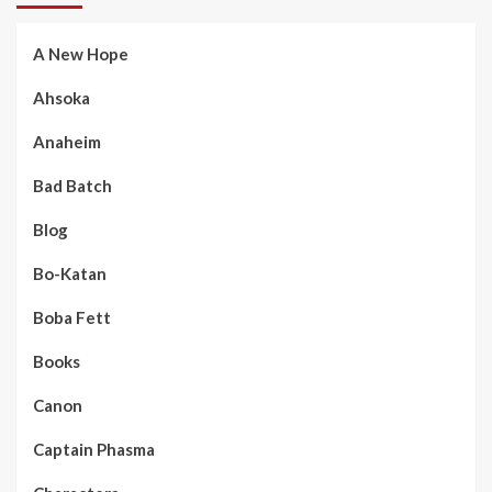
A New Hope
Ahsoka
Anaheim
Bad Batch
Blog
Bo-Katan
Boba Fett
Books
Canon
Captain Phasma