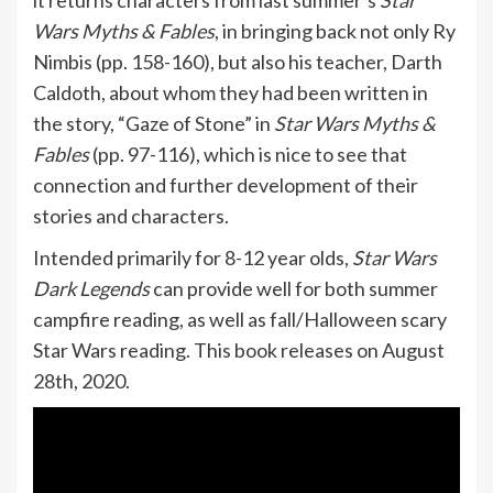
it returns characters from last summer’s
Star
Wars Myths & Fables
, in bringing back not only Ry
Nimbis (pp. 158-160), but also his teacher, Darth
Caldoth, about whom they had been written in
the story, “Gaze of Stone” in
Star Wars Myths &
Fables
(pp. 97-116), which is nice to see that
connection and further development of their
stories and characters.
Intended primarily for 8-12 year olds,
Star Wars
Dark Legends
can provide well for both summer
campfire reading, as well as fall/Halloween scary
Star Wars reading. This book releases on August
28th, 2020.