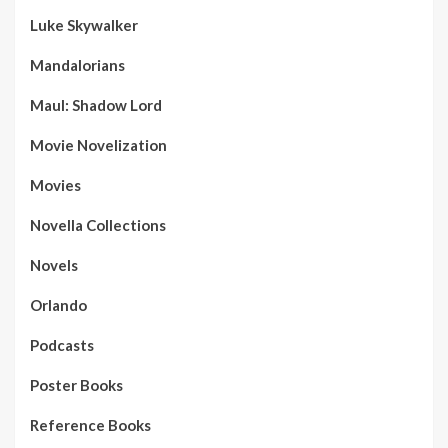
Luke Skywalker
Mandalorians
Maul: Shadow Lord
Movie Novelization
Movies
Novella Collections
Novels
Orlando
Podcasts
Poster Books
Reference Books