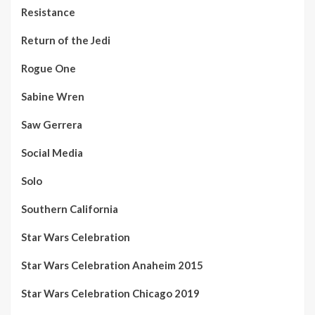
Resistance
Return of the Jedi
Rogue One
Sabine Wren
Saw Gerrera
Social Media
Solo
Southern California
Star Wars Celebration
Star Wars Celebration Anaheim 2015
Star Wars Celebration Chicago 2019