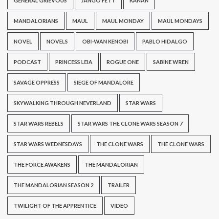
GENERAL GRIEVOUS
JANGO FETT
KANAN
MANDALORIANS
MAUL
MAUL MONDAY
MAUL MONDAYS
NOVEL
NOVELS
OBI-WAN KENOBI
PABLO HIDALGO
PODCAST
PRINCESS LEIA
ROGUE ONE
SABINE WREN
SAVAGE OPPRESS
SIEGE OF MANDALORE
SKYWALKING THROUGH NEVERLAND
STAR WARS
STAR WARS REBELS
STAR WARS THE CLONE WARS SEASON 7
STAR WARS WEDNESDAYS
THE CLONE WARS
THE CLONE WARS
THE FORCE AWAKENS
THE MANDALORIAN
THE MANDALORIAN SEASON 2
TRAILER
TWILIGHT OF THE APPRENTICE
VIDEO