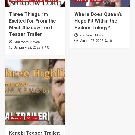
Three Things I’m
Where Does Queen’s
Excited for From the
Hope Fit Within the
Maul: Shadow Lord
Padmé Trilogy?
Teaser Trailer
Star Wars Maven
0
March 27, 2022
Star Wars Maven
0
January 22, 2026
Kenobi
Video
Kenobi Teaser Trailer: