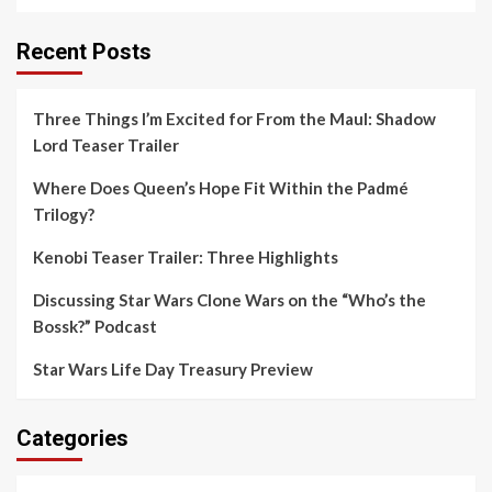
Recent Posts
Three Things I’m Excited for From the Maul: Shadow
Lord Teaser Trailer
Where Does Queen’s Hope Fit Within the Padmé
Trilogy?
Kenobi Teaser Trailer: Three Highlights
Discussing Star Wars Clone Wars on the “Who’s the
Bossk?” Podcast
Star Wars Life Day Treasury Preview
Categories