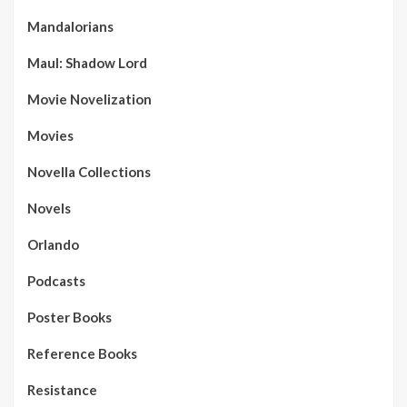
Mandalorians
Maul: Shadow Lord
Movie Novelization
Movies
Novella Collections
Novels
Orlando
Podcasts
Poster Books
Reference Books
Resistance