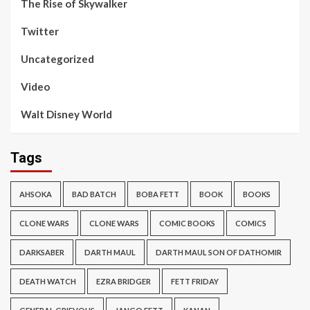
The Rise of Skywalker
Twitter
Uncategorized
Video
Walt Disney World
Tags
AHSOKA
BAD BATCH
BOBA FETT
BOOK
BOOKS
CLONE WARS
CLONE WARS
COMIC BOOKS
COMICS
DARKSABER
DARTH MAUL
DARTH MAUL SON OF DATHOMIR
DEATH WATCH
EZRA BRIDGER
FETT FRIDAY