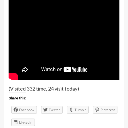
(Visited 332 time, 24 visit today)
Share this:
Facebook
Twitter
Tumblr
Pinterest
LinkedIn