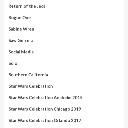
Return of the Jedi
Rogue One
Sabine Wren
Saw Gerrera
Social Media
Solo
Southern California
Star Wars Celebration
Star Wars Celebration Anaheim 2015
Star Wars Celebration Chicago 2019
Star Wars Celebration Orlando 2017