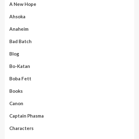
A New Hope
Ahsoka
Anaheim
Bad Batch
Blog
Bo-Katan
Boba Fett
Books
Canon
Captain Phasma
Characters