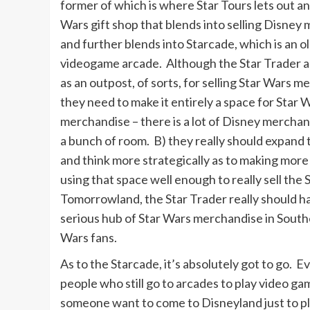
former of which is where Star Tours lets out and
Wars gift shop that blends into selling Disney
and further blends into Starcade, which is an 
videogame arcade. Although the Star Trader a
as an outpost, of sorts, for selling Star Wars m
they need to make it entirely a space for Star 
merchandise – there is a lot of Disney merchan
a bunch of room. B) they really should expand 
and think more strategically as to making more a
using that space well enough to really sell the
Tomorrowland, the Star Trader really should hav
serious hub of Star Wars merchandise in Souther
Wars fans.
As to the Starcade, it’s absolutely got to go. Ev
people who still go to arcades to play video g
someone want to come to Disneyland just to pl