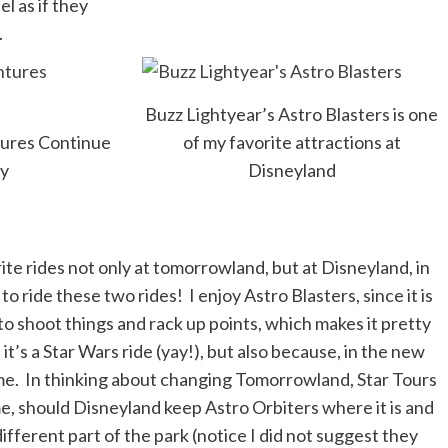
l as if they
.
Buzz Lightyear’s Astro Blasters is one
tures Continue
of my favorite attractions at
ay
Disneyland
te rides not only at tomorrowland, but at Disneyland, in
o ride these two rides! I enjoy Astro Blasters, since it is
to shoot things and rack up points, which makes it pretty
it’s a Star Wars ride (yay!), but also because, in the new
time. In thinking about changing Tomorrowland, Star Tours
e, should Disneyland keep Astro Orbiters where it is and
 different part of the park (notice I did not suggest they