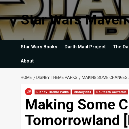
Skip
to
Star Wars Maven
content
Star Wars Books
Darth Maul Project
The Da
About
HOME
DISNEY THEME PARKS
MAKING SOME CHANGES 
Disney Theme Parks
Disneyland
Southern California
Making Some C
Tomorrowland [