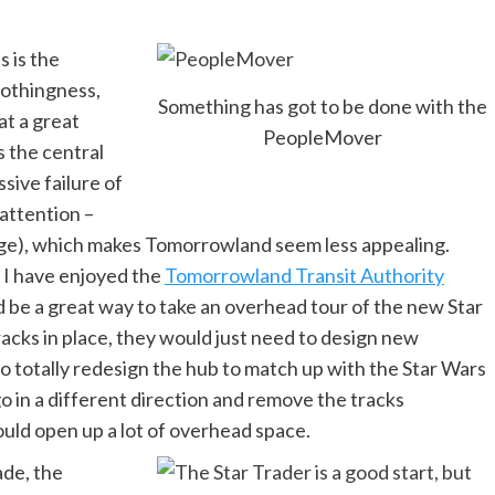
 is the
 nothingness,
Something has got to be done with the
at a great
PeopleMover
s the central
sive failure of
 attention –
rge), which makes Tomorrowland seem less appealing.
 I have enjoyed the
Tomorrowland Transit Authority
ld be a great way to take an overhead tour of the new Star
acks in place, they would just need to design new
o totally redesign the hub to match up with the Star Wars
 in a different direction and remove the tracks
ould open up a lot of overhead space.
ade, the