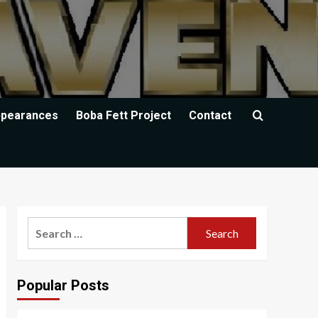
ppearances
Boba Fett Project
Contact
Search
for:
Popular Posts