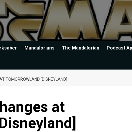
rksaber
Mandalorians
The Mandalorian
Podcast A
AT TOMORROWLAND [DISNEYLAND]
hanges at
Disneyland]