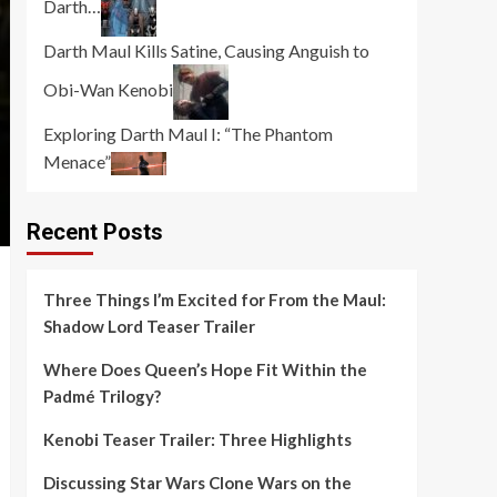
Darth…
Darth Maul Kills Satine, Causing Anguish to
Obi-Wan Kenobi
Exploring Darth Maul I: “The Phantom
Menace”
Recent Posts
Three Things I’m Excited for From the Maul:
Shadow Lord Teaser Trailer
Where Does Queen’s Hope Fit Within the
Padmé Trilogy?
Kenobi Teaser Trailer: Three Highlights
Discussing Star Wars Clone Wars on the