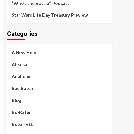
“Who’s the Bossk?” Podcast
Star Wars Life Day Treasury Preview
Categories
A New Hope
Ahsoka
Anaheim
Bad Batch
Blog
Bo-Katan
Boba Fett