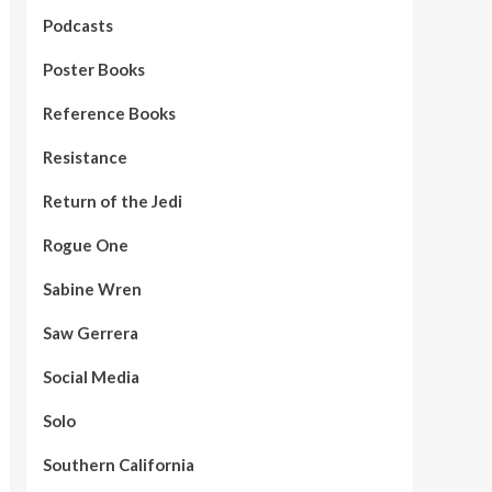
Podcasts
Poster Books
Reference Books
Resistance
Return of the Jedi
Rogue One
Sabine Wren
Saw Gerrera
Social Media
Solo
Southern California