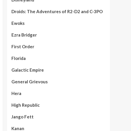
Droids: The Adventures of R2-D2 and C-3PO
Ewoks
Ezra Bridger
First Order
Florida
Galactic Empire
General Grievous
Hera
High Republic
Jango Fett
Kanan