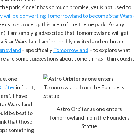
 the park, since it has so much promise, yet is not used to
y will be converting Tomorrowland to become Star Wars-
 needs to spruce up this area of the theme park. As any
an), I am simply glad/excited that Tomorrowland will get
 a Star Wars fan, I am incredibly excited and enthused
isneyland
– specifically
Tomorrowland
– to explore what
e are some suggestions about some things I think ought
ue, one
Orbiter
in front,
ers”. I have
Star Wars-land
Astro Orbiter as one enters
ould be best to
Tomorrowland from the Founders
hink that those
Statue
haps something