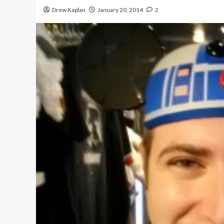
Drew Kaplan
January 20, 2014
2