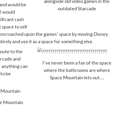
alongside old video games in the
land would be
outdated Starcade
(I would
ificant cash
 space to sell
 encroached upon the games’ space by moving Disney
tirely and use it as a space for something else.
route to the
tarcade and
I’ve never been a fan of the space
f anything can
where the bathrooms are where
 to be
Space Mountain lets out….
ce Mountain