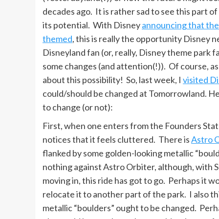
decades ago. It is rather sad to see this part of
its potential. With Disney
announcing that the
themed
, this is really the opportunity Disney
Disneyland fan (or, really, Disney theme park f
some changes (and attention(!)). Of course, as
about this possibility! So, last week, I
visited D
could/should be changed at Tomorrowland. Her
to change (or not):
First, when one enters from the Founders Stat
notices that it feels cluttered. There is
Astro 
flanked by some golden-looking metallic “bould
nothing against Astro Orbiter, although, with 
moving in, this ride has got to go. Perhaps it w
relocate it to another part of the park. I also t
metallic “boulders” ought to be changed. Per