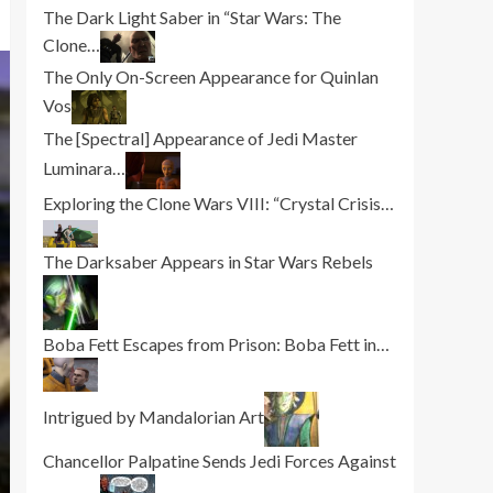
The Dark Light Saber in “Star Wars: The
Clone…
The Only On-Screen Appearance for Quinlan
Vos
The [Spectral] Appearance of Jedi Master
Luminara…
Exploring the Clone Wars VIII: “Crystal Crisis…
The Darksaber Appears in Star Wars Rebels
Boba Fett Escapes from Prison: Boba Fett in…
Intrigued by Mandalorian Art
Chancellor Palpatine Sends Jedi Forces Against