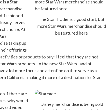
 is a Star
 merchandise
old-fashioned
The Star Trader is a good start, but
lready serves
more Star Wars merchandise should
erchandise, A)
be featured here
Wars
dise taking up
their offerings
ctivities or products to buy; I feel that they are not
 Star Wars products. In the new Star Wars-land of
e a lot more focus and attention on it to serve as a
n California, making it more of a destination for Star
en if there are
ames, why would
Disney merchandise is being sold
ay old video