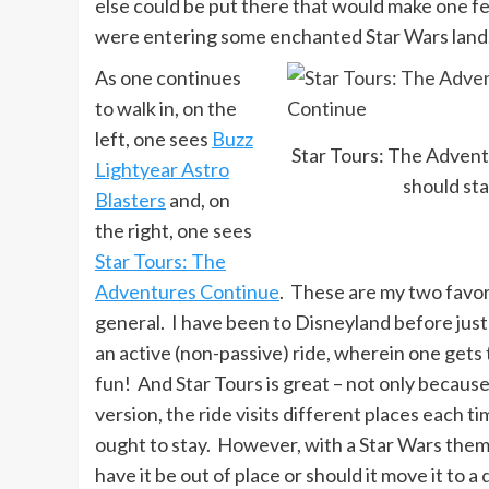
else could be put there that would make one fee
were entering some enchanted Star Wars land
As one continues
to walk in, on the
left, one sees
Buzz
Star Tours: The Adven
Lightyear Astro
should st
Blasters
and, on
the right, one sees
Star Tours: The
Adventures Continue
. These are my two favori
general. I have been to Disneyland before just t
an active (non-passive) ride, wherein one gets 
fun! And Star Tours is great – not only because 
version, the ride visits different places each 
ought to stay. However, with a Star Wars them
have it be out of place or should it move it to a