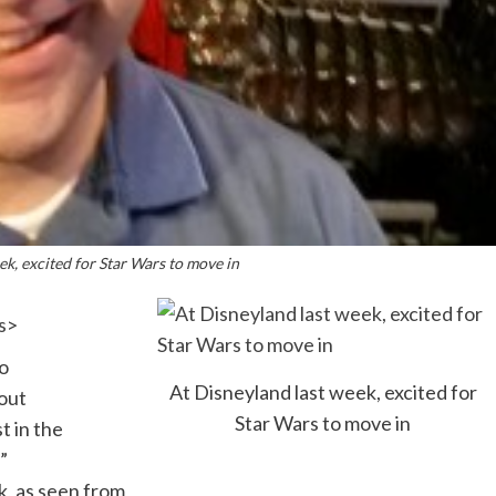
ek, excited for Star Wars to move in
s
>
o
At Disneyland last week, excited for
bout
Star Wars to move in
t in the
”
k, as seen from