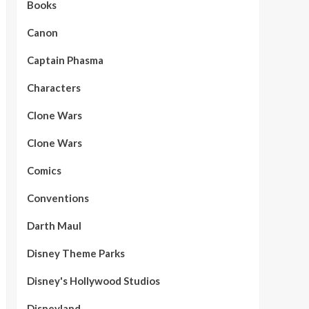
Books
Canon
Captain Phasma
Characters
Clone Wars
Clone Wars
Comics
Conventions
Darth Maul
Disney Theme Parks
Disney's Hollywood Studios
Disneyland