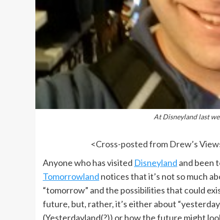
At Disneyland last we
<
Cross-posted from Drew’s View
Anyone who has visited
Disneyland
and been t
Tomorrowland
notices that it’s not so much a
“tomorrow” and the possibilities that could exis
future, but, rather, it’s either about “yesterday
(Yesterdayland(?)) or how the future might loo