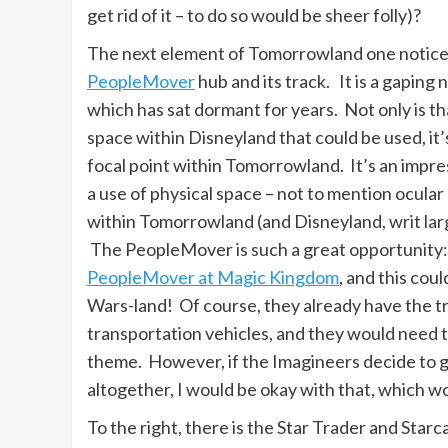
get rid of it – to do so would be sheer folly)?
The next element of Tomorrowland one notices
PeopleMover
hub and its track. It is a gaping
which has sat dormant for years. Not only is th
space within Disneyland that could be used, it’
focal point within Tomorrowland. It’s an impres
a use of physical space – not to mention ocular
within Tomorrowland (and Disneyland, writ la
The PeopleMover is such a great opportunity:
PeopleMover at Magic Kingdom
, and this cou
Wars-land! Of course, they already have the tr
transportation vehicles, and they would need t
theme. However, if the Imagineers decide to go
altogether, I would be okay with that, which w
To the right, there is the Star Trader and Starc