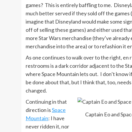
games? This is entirely baffling to me. Disney
much better served if they sold off the games 
imagine that Disneyland would make some sign
off of selling these games) and either used that
more Star Wars merchandise (they’ve already
merchandise into the area) or to refashion it en
As one continues to walk over to the right, en 
restrooms is a dark corridor adjacent to the S
where Space Mountain lets out. I don’t know i
be done about that, but I think that, too, needs
changed.
Continuing in that
direction is
Space
Captain Eo and Spa
Mountain
: I have
never ridden it, nor