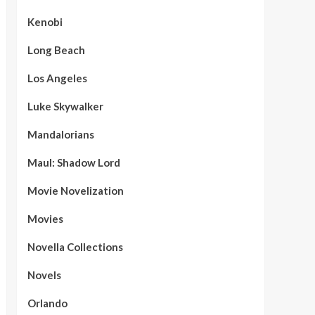
Kenobi
Long Beach
Los Angeles
Luke Skywalker
Mandalorians
Maul: Shadow Lord
Movie Novelization
Movies
Novella Collections
Novels
Orlando