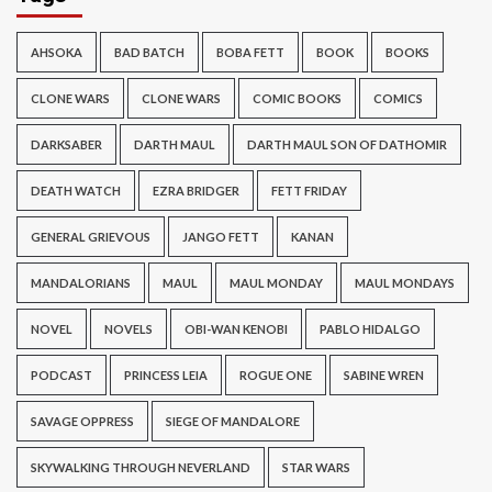
AHSOKA
BAD BATCH
BOBA FETT
BOOK
BOOKS
CLONE WARS
CLONE WARS
COMIC BOOKS
COMICS
DARKSABER
DARTH MAUL
DARTH MAUL SON OF DATHOMIR
DEATH WATCH
EZRA BRIDGER
FETT FRIDAY
GENERAL GRIEVOUS
JANGO FETT
KANAN
MANDALORIANS
MAUL
MAUL MONDAY
MAUL MONDAYS
NOVEL
NOVELS
OBI-WAN KENOBI
PABLO HIDALGO
PODCAST
PRINCESS LEIA
ROGUE ONE
SABINE WREN
SAVAGE OPPRESS
SIEGE OF MANDALORE
SKYWALKING THROUGH NEVERLAND
STAR WARS