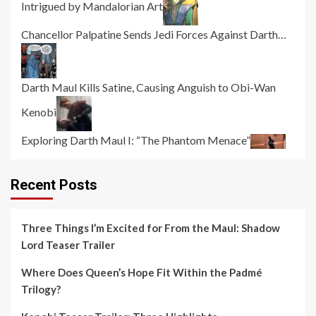
Intrigued by Mandalorian Art
Chancellor Palpatine Sends Jedi Forces Against Darth…
Darth Maul Kills Satine, Causing Anguish to Obi-Wan
Kenobi
Exploring Darth Maul I: “The Phantom Menace”
Recent Posts
Three Things I’m Excited for From the Maul: Shadow
Lord Teaser Trailer
Where Does Queen’s Hope Fit Within the Padmé
Trilogy?