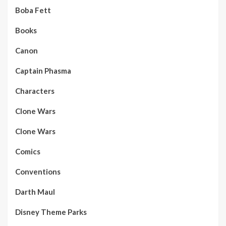
Boba Fett
Books
Canon
Captain Phasma
Characters
Clone Wars
Clone Wars
Comics
Conventions
Darth Maul
Disney Theme Parks