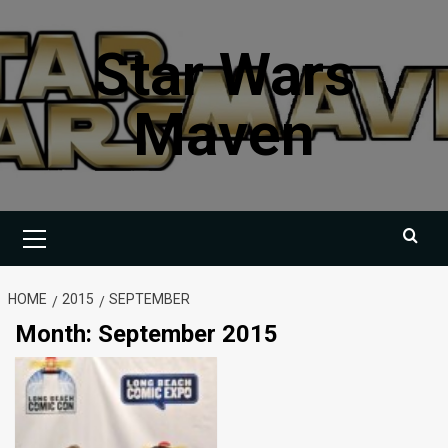
Skip
to
Star Wars
content
Maven
Primary
Menu
HOME
2015
SEPTEMBER
Month:
September 2015