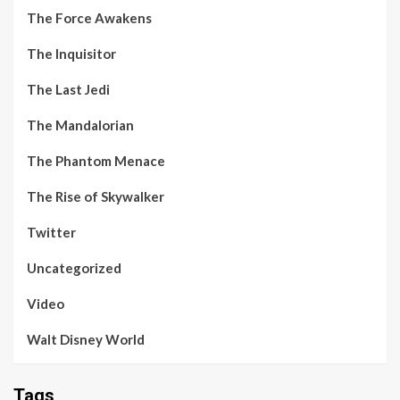
The Force Awakens
The Inquisitor
The Last Jedi
The Mandalorian
The Phantom Menace
The Rise of Skywalker
Twitter
Uncategorized
Video
Walt Disney World
Tags