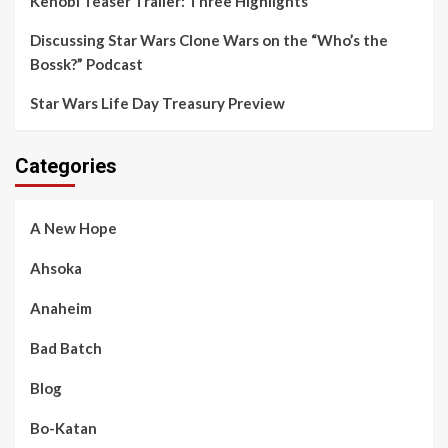
Kenobi Teaser Trailer: Three Highlights
Discussing Star Wars Clone Wars on the “Who’s the
Bossk?” Podcast
Star Wars Life Day Treasury Preview
Categories
A New Hope
Ahsoka
Anaheim
Bad Batch
Blog
Bo-Katan