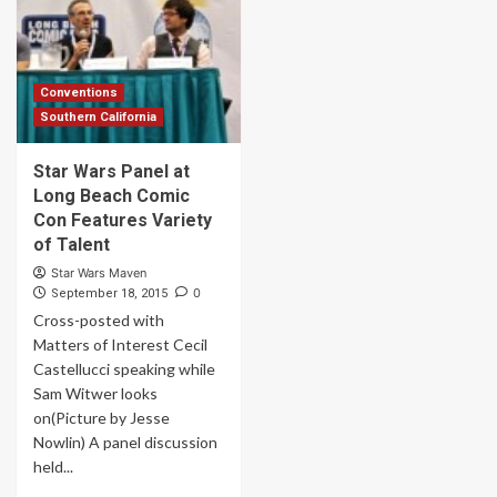
Conventions
Southern California
Star Wars Panel at
Long Beach Comic
Con Features Variety
of Talent
Star Wars Maven
0
September 18, 2015
Cross-posted with
Matters of Interest Cecil
Castellucci speaking while
Sam Witwer looks
on(Picture by Jesse
Nowlin) A panel discussion
held...