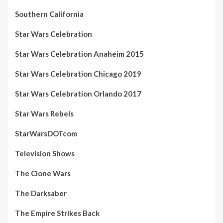
Southern California
Star Wars Celebration
Star Wars Celebration Anaheim 2015
Star Wars Celebration Chicago 2019
Star Wars Celebration Orlando 2017
Star Wars Rebels
StarWarsDOTcom
Television Shows
The Clone Wars
The Darksaber
The Empire Strikes Back