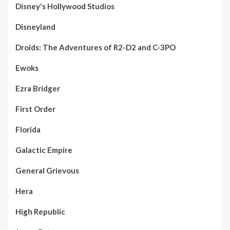
Disney's Hollywood Studios
Disneyland
Droids: The Adventures of R2-D2 and C-3PO
Ewoks
Ezra Bridger
First Order
Florida
Galactic Empire
General Grievous
Hera
High Republic