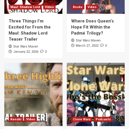
Maul: Shadow Lord
Video
Books
Video
Three Things I’m
Where Does Queen’s
Excited for From the
Hope Fit Within the
Maul: Shadow Lord
Padmé Trilogy?
Teaser Trailer
Star Wars Maven
0
March 27, 2022
Star Wars Maven
0
January 22, 2026
Kenobi
Video
Clone Wars
Podcasts