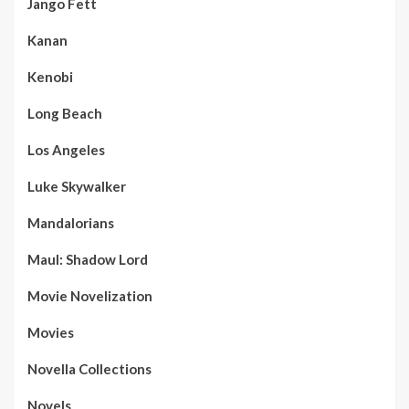
Jango Fett
Kanan
Kenobi
Long Beach
Los Angeles
Luke Skywalker
Mandalorians
Maul: Shadow Lord
Movie Novelization
Movies
Novella Collections
Novels