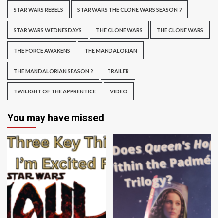
STAR WARS REBELS
STAR WARS THE CLONE WARS SEASON 7
STAR WARS WEDNESDAYS
THE CLONE WARS
THE CLONE WARS
THE FORCE AWAKENS
THE MANDALORIAN
THE MANDALORIAN SEASON 2
TRAILER
TWILIGHT OF THE APPRENTICE
VIDEO
You may have missed