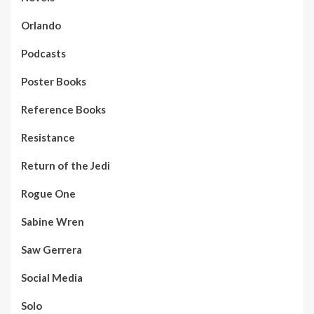
Orlando
Podcasts
Poster Books
Reference Books
Resistance
Return of the Jedi
Rogue One
Sabine Wren
Saw Gerrera
Social Media
Solo