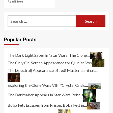
Read More
Search
for:
Popular Posts
The Dark Light Saber in “Star Wars: The Clone…
The Only On-Screen Appearance for Quinlan Vos
The [Spectral] Appearance of Jedi Master Luminara…
Exploring the Clone Wars VIII: “Crystal Crisis…
The Darksaber Appears in Star Wars Rebels
Boba Fett Escapes from Prison: Boba Fett in…