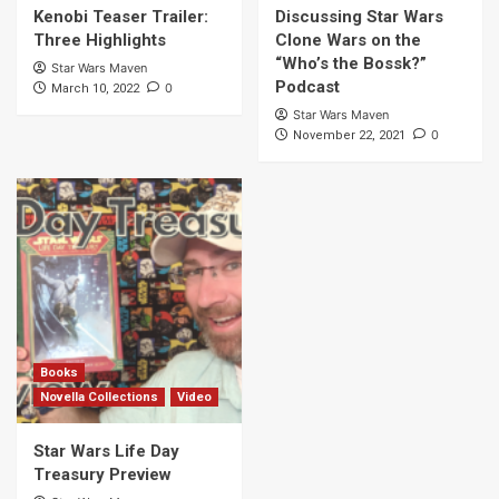
Kenobi Teaser Trailer:
Discussing Star Wars
Three Highlights
Clone Wars on the
“Who’s the Bossk?”
Star Wars Maven
Podcast
0
March 10, 2022
Star Wars Maven
0
November 22, 2021
Books
Novella Collections
Video
Star Wars Life Day
Treasury Preview