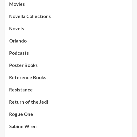
Movies
Novella Collections
Novels
Orlando
Podcasts
Poster Books
Reference Books
Resistance
Return of the Jedi
Rogue One
Sabine Wren