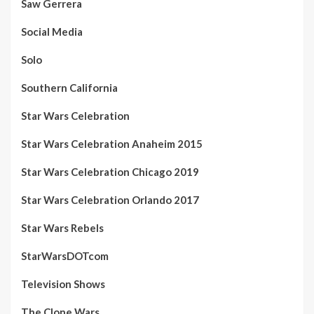
Saw Gerrera
Social Media
Solo
Southern California
Star Wars Celebration
Star Wars Celebration Anaheim 2015
Star Wars Celebration Chicago 2019
Star Wars Celebration Orlando 2017
Star Wars Rebels
StarWarsDOTcom
Television Shows
The Clone Wars