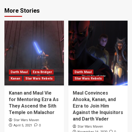
More Stories
Darth Maul
Ezra Bridger
Darth Maul
Kanan
Star Wars Rebels
Star Wars Rebels
Kanan and Maul Vie
Maul Convinces
for Mentoring Ezra As
Ahsoka, Kanan, and
They Ascend the Sith
Ezra to Join Him
Temple on Malachor
Against the Inquisitors
and Darth Vader
Star Wars Maven
0
April 5, 2021
Star Wars Maven
0
November 16, 2020