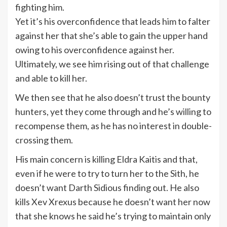
fighting him.
Yet it’s his overconfidence that leads him to falter
against her that she’s able to gain the upper hand
owing to his overconfidence against her.
Ultimately, we see him rising out of that challenge
and able to kill her.
We then see that he also doesn’t trust the bounty
hunters, yet they come through and he’s willing to
recompense them, as he has no interest in double-
crossing them.
His main concern is killing Eldra Kaitis and that,
even if he were to try to turn her to the Sith, he
doesn’t want Darth Sidious finding out. He also
kills Xev Xrexus because he doesn’t want her now
that she knows he said he’s trying to maintain only