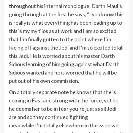
throughout his internal monologue, Darth Maul’s
going through at the first he says, “I you know this
is really is what everything has been leading up to
this is my my tilos as at work and I am so excited
that I’m finally gotten to the point where I’m
facing off against the Jedi and I’m so excited to kill
this Jedi. He is worried about his master Darth
Sidious learning of him going against what Darth
Sidious wanted and he is worried that he will be
put out of his own commission.
On a totally separate note he knows that she is
coming in Fast and strong with the force, yet he
he deems her to be in fear you’re just as all Jedi
are and so they continued fighting
meanwhile I’m totally elsewhere in the issue we