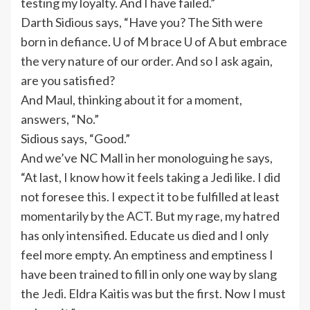
testing my loyalty. And I have failed.”
Darth Sidious says, “Have you? The Sith were
born in defiance. U of M brace U of A but embrace
the very nature of our order. And so I ask again,
are you satisfied?
And Maul, thinking about it for a moment,
answers, “No.”
Sidious says, “Good.”
And we’ve NC Mall in her monologuing he says,
“At last, I know how it feels taking a Jedi like. I did
not foresee this. I expect it to be fulfilled at least
momentarily by the ACT. But my rage, my hatred
has only intensified. Educate us died and I only
feel more empty. An emptiness and emptiness I
have been trained to fill in only one way by slang
the Jedi. Eldra Kaitis was but the first. Now I must