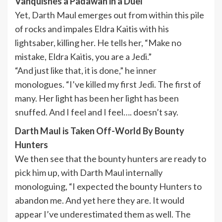
Vanquishes a Padawan in a Duel
Yet, Darth Maul emerges out from within this pile
of rocks and impales Eldra Kaitis with his
lightsaber, killing her. He tells her, “Make no
mistake, Eldra Kaitis, you are a Jedi.”
“And just like that, it is done,” he inner
monologues. “I’ve killed my first Jedi. The first of
many. Her light has been her light has been
snuffed. And I feel and I feel…. doesn’t say.
Darth Maul is Taken Off-World By Bounty
Hunters
We then see that the bounty hunters are ready to
pick him up, with Darth Maul internally
monologuing, “I expected the bounty Hunters to
abandon me. And yet here they are. It would
appear I’ve underestimated them as well. The