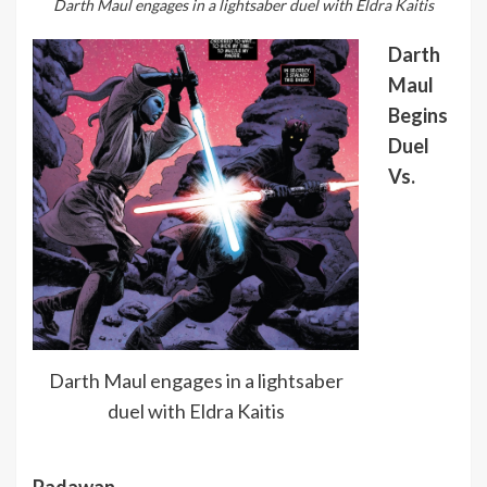
Darth Maul engages in a lightsaber duel with Eldra Kaitis
Darth
Maul
Begins
Duel
Vs.
Darth Maul engages in a lightsaber
duel with Eldra Kaitis
Padawan