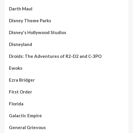
Darth Maul
Disney Theme Parks
Disney's Hollywood Studios
Disneyland
Droids: The Adventures of R2-D2 and C-3PO
Ewoks
Ezra Bridger
First Order
Florida
Galactic Empire
General Grievous