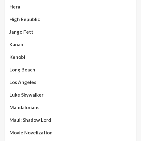
Hera
High Republic
Jango Fett
Kanan
Kenobi
Long Beach
Los Angeles
Luke Skywalker
Mandalorians
Maul: Shadow Lord
Movie Novelization