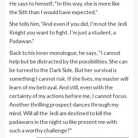
He says to himself, “In this way, she is more like
the Sith than I would have expected.”
She tells him, “And even if you did, I’m not the Jedi
Knight you want to fight. I’m just a student, a
Padawan.”
Back to his inner monologue, he says, “I cannot
help but be distracted by the possibilities. She can
be turned to the Dark Side. But her survival is
something I cannot risk. If she lives, my master will
learn of my betrayal. And still, even with the
certainty of my actions before me, I cannot focus.
Another thrilling prospect dances through my
mind. Will all the Jedi am destined to kill the
padawans in the night so like present me with
such a worthy challenge?”