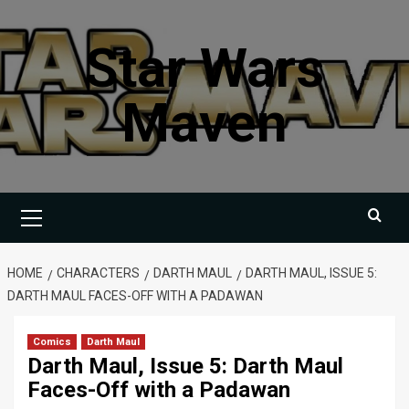
Skip
to
Star Wars
content
Maven
Primary
Menu
HOME
CHARACTERS
DARTH MAUL
DARTH MAUL, ISSUE 5:
DARTH MAUL FACES-OFF WITH A PADAWAN
Comics
Darth Maul
Darth Maul, Issue 5: Darth Maul
Faces-Off with a Padawan