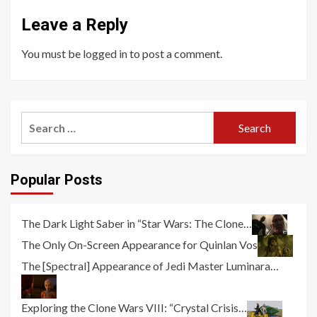
Leave a Reply
You must be
logged in
to post a comment.
Search
for:
Popular Posts
The Dark Light Saber in “Star Wars: The Clone…
The Only On-Screen Appearance for Quinlan Vos
The [Spectral] Appearance of Jedi Master Luminara…
Exploring the Clone Wars VIII: “Crystal Crisis…