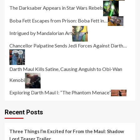
The Darksaber Appears in Star Wars Rebels
Boba Fett Escapes from Prison: Boba Fett in…
Intrigued by Mandalorian Art
Chancellor Palpatine Sends Jedi Forces Against Darth…
Darth Maul Kills Satine, Causing Anguish to Obi-Wan
Kenobi
Exploring Darth Maul I: “The Phantom Menace”
Recent Posts
Three Things I’m Excited for From the Maul: Shadow
Lord Teaser Trailer