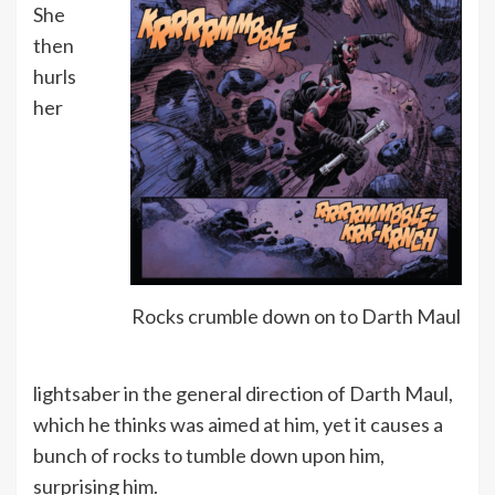
She
then
hurls
her
Rocks crumble down on to Darth Maul
lightsaber in the general direction of Darth Maul,
which he thinks was aimed at him, yet it causes a
bunch of rocks to tumble down upon him,
surprising him.