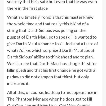
secrecy that he is safe but even that he was even
there in the first place
What’s ultimately ironic is that his master knew
the whole time and that really this is kind of a
string that Darth Sidious was pulling on the
puppet of Darth Maul, so to speak. He wanted to
give Darth Maul a chance to kill Jedi and a taste of
what it’s like, which surprised Darth Maul about
Darth Sidious’ ability to think ahead and to plan.
We also see that Darth Maul has a huge thirst for
killing Jedi and that his first chance he got with a
padawan did not dampen that thirst, but only
increased it.
All of this, of course, leads up to his appearance in
The Phantom Menace when he does get to kill
Qui-Gon Jinn and tries to kill Obi-Wan Kenobi.