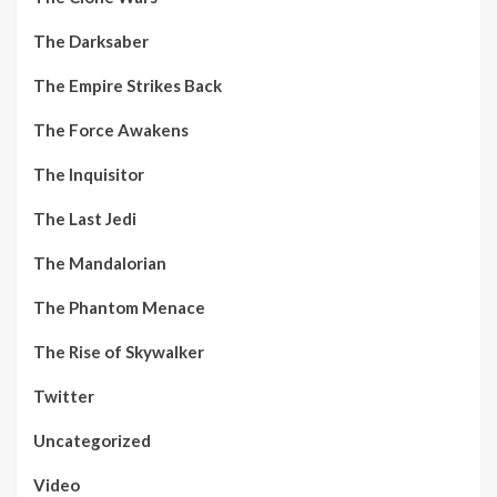
The Darksaber
The Empire Strikes Back
The Force Awakens
The Inquisitor
The Last Jedi
The Mandalorian
The Phantom Menace
The Rise of Skywalker
Twitter
Uncategorized
Video