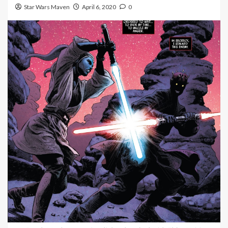
Star Wars Maven
April 6, 2020
0