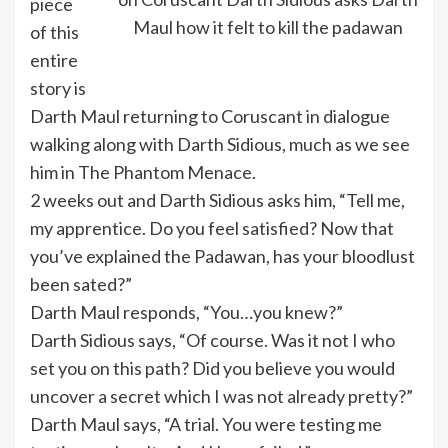
piece
Maul how it felt to kill the padawan
of this
entire
story is
Darth Maul returning to Coruscant in dialogue
walking along with Darth Sidious, much as we see
him in The Phantom Menace.
2 weeks out and Darth Sidious asks him, “Tell me,
my apprentice. Do you feel satisfied? Now that
you’ve explained the Padawan, has your bloodlust
been sated?”
Darth Maul responds, “You…you knew?”
Darth Sidious says, “Of course. Was it not I who
set you on this path? Did you believe you would
uncover a secret which I was not already pretty?”
Darth Maul says, “A trial. You were testing me