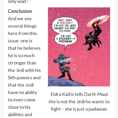
only wait.”
Conclusion
And we see
several things
here from this
issue: one is
that he believes
he is so much
stronger than
the Jedi with his
Sith powers and
that the Jedi
have no ability
Eldra Kaitis tells Darth Maul
to even come
she is not the Jedi he wants to
close to his
fight – she is just a padawan
abilities and