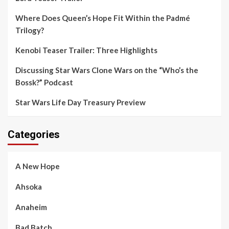
Where Does Queen’s Hope Fit Within the Padmé
Trilogy?
Kenobi Teaser Trailer: Three Highlights
Discussing Star Wars Clone Wars on the “Who’s the
Bossk?” Podcast
Star Wars Life Day Treasury Preview
Categories
A New Hope
Ahsoka
Anaheim
Bad Batch