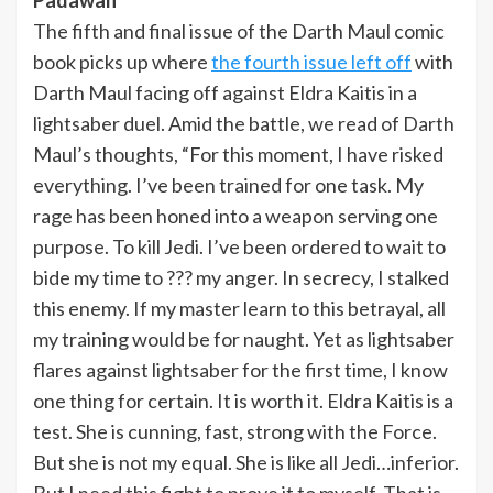
The fifth and final issue of the Darth Maul comic
book picks up where
the fourth issue left off
with
Darth Maul facing off against Eldra Kaitis in a
lightsaber duel. Amid the battle, we read of Darth
Maul’s thoughts, “For this moment, I have risked
everything. I’ve been trained for one task. My
rage has been honed into a weapon serving one
purpose. To kill Jedi. I’ve been ordered to wait to
bide my time to ??? my anger. In secrecy, I stalked
this enemy. If my master learn to this betrayal, all
my training would be for naught. Yet as lightsaber
flares against lightsaber for the first time, I know
one thing for certain. It is worth it. Eldra Kaitis is a
test. She is cunning, fast, strong with the Force.
But she is not my equal. She is like all Jedi…inferior.
But I need this fight to prove it to myself. That is