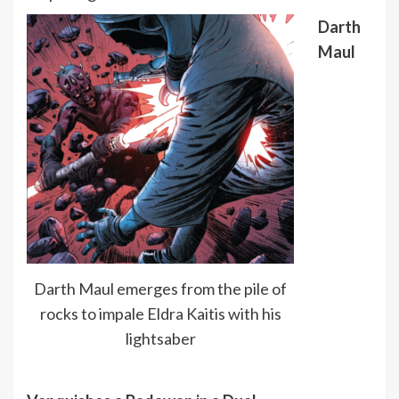
Darth
Maul
Darth Maul emerges from the pile of
rocks to impale Eldra Kaitis with his
lightsaber