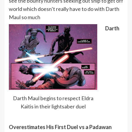
see the bounty hunters seeking out ship to get off
world which doesn’t really have to do with Darth
Maul so much
Darth
Darth Maul begins to respect Eldra
Kaitis in their lightsaber duel
Overestimates His First Duel vs a Padawan