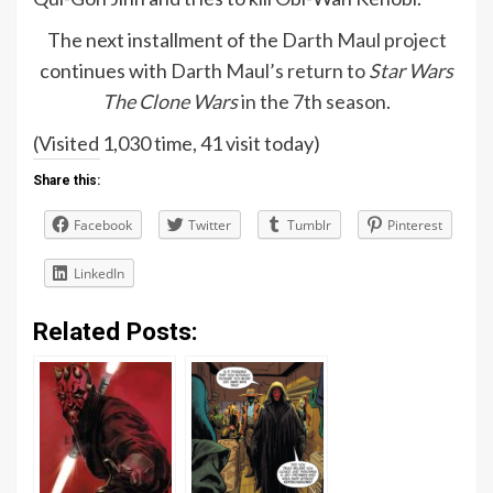
The next installment of the
Darth Maul project
continues with
Darth Maul’s return to
Star Wars
The Clone Wars
in the 7th season
.
(Visited 1,030 time, 41 visit today)
Share this:
Facebook
Twitter
Tumblr
Pinterest
LinkedIn
Related Posts: