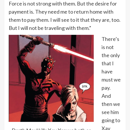
Force is not strong with them. But the desire for
payment is. They need me to return home with
them to pay them. I will see to it that they are, too.
But I will not be traveling with them.”
There’s
is not
the only
that I
have
must we
pay.
And
then we
see him
going to
Xav