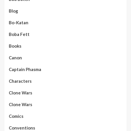
Blog
Bo-Katan
Boba Fett
Books
Canon
Captain Phasma
Characters
Clone Wars
Clone Wars
Comics
Conventions