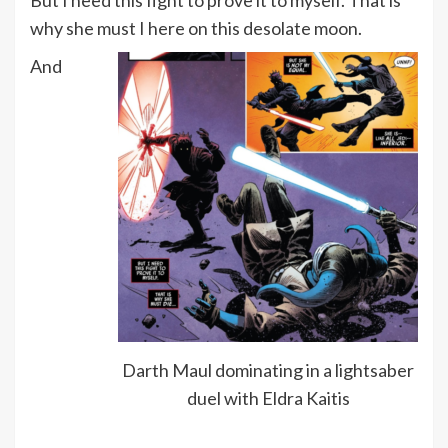
why she must I here on this desolate moon.
And
Darth Maul dominating in a lightsaber
duel with Eldra Kaitis