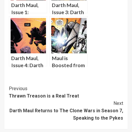
Darth Maul,
Darth Maul,
Issue 1:
Issue 3: Darth
Introducing
Maul Captures
Darth Maul’s
a Padawan
Fierce Desire
to Slay Jedi and
Prove Himself
Darth Maul,
Maul is
Issue 4: Darth
Boosted from
Maul
Prison,
Considers His
Reunited with
Motivations
the Darksaber,
Post
Previous
Against the
and Battles
Thrawn Treason is a Real Treat
Navigation
Jedi
Grievous
Next
Darth Maul Returns to The Clone Wars in Season 7,
Speaking to the Pykes