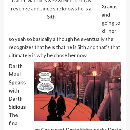
Darth Maul kills Xev Xrexus both as
Xraxus
revenge and since she knows he is a
and
Sith
going to
kill her
so yeah so basically although he eventually she
recognizes that he is that he is Sith and that’s that
ultimately is why he chose her now
Darth
Maul
Speaks
with
Darth
Sidious
The
final
on Coruscant Darth Sidious asks Darth