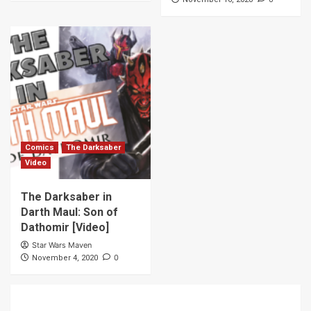
Comics
The Darksaber
Video
The Darksaber in
Darth Maul: Son of
Dathomir [Video]
Star Wars Maven
0
November 4, 2020