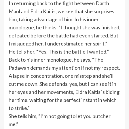
In returning back to the fight between Darth
Maul and Eldra Kaitis, we see that she surprises
him, taking advantage of him. In his inner
monologue, he thinks, “I thought she was finished,
defeated before the battle had even started. But
I misjudged her. I underestimated her spirit.”
He tells her, “Yes. This is the battle I wanted.”
Back to his inner monologue, he says, “The
Padawan demands my attention if not my respect.
A lapse in concentration, one misstep and she’ll
cut me down. She defends, yes, but I can see it in
her eyes and her movements, Eldra Kaitis is biding
her time, waiting for the perfect instant in which
to strike.”
She tells him, “I’m not going to let you butcher
me.”