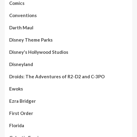
Comics
Conventions
Darth Maul
Disney Theme Parks
Disney's Hollywood Studios
Disneyland
Droids: The Adventures of R2-D2 and C-3PO
Ewoks
Ezra Bridger
First Order
Florida