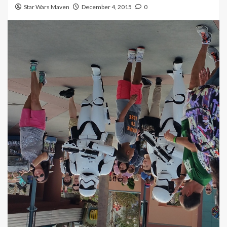
Star Wars Maven
December 4, 2015
0