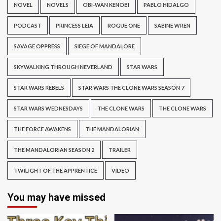
NOVEL
NOVELS
OBI-WAN KENOBI
PABLO HIDALGO
PODCAST
PRINCESS LEIA
ROGUE ONE
SABINE WREN
SAVAGE OPPRESS
SIEGE OF MANDALORE
SKYWALKING THROUGH NEVERLAND
STAR WARS
STAR WARS REBELS
STAR WARS THE CLONE WARS SEASON 7
STAR WARS WEDNESDAYS
THE CLONE WARS
THE CLONE WARS
THE FORCE AWAKENS
THE MANDALORIAN
THE MANDALORIAN SEASON 2
TRAILER
TWILIGHT OF THE APPRENTICE
VIDEO
You may have missed