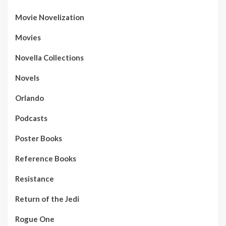
Movie Novelization
Movies
Novella Collections
Novels
Orlando
Podcasts
Poster Books
Reference Books
Resistance
Return of the Jedi
Rogue One