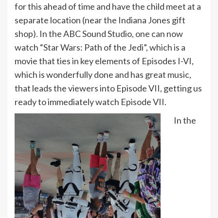
for this ahead of time and have the child meet at a
separate location (near the Indiana Jones gift
shop). In the ABC Sound Studio, one can now
watch “Star Wars: Path of the Jedi”, which is a
movie that ties in key elements of Episodes I-VI,
which is wonderfully done and has great music,
that leads the viewers into Episode VII, getting us
ready to immediately watch Episode VII.
In the