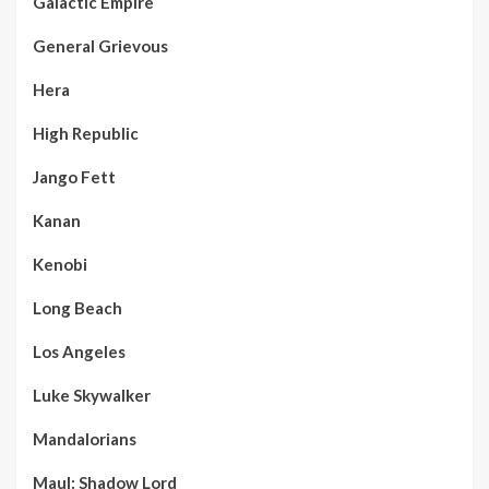
Galactic Empire
General Grievous
Hera
High Republic
Jango Fett
Kanan
Kenobi
Long Beach
Los Angeles
Luke Skywalker
Mandalorians
Maul: Shadow Lord