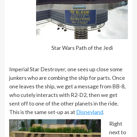
Star Wars Path of the Jedi
Imperial Star Destroyer, one sees up close some
junkers who are combing the ship for parts. Once
one leaves the ship, we get a message from BB-8,
who cutely interacts with R2-D2, then we get
sent off to one of the other planets in the ride.
This is the same set-up as at
Disneyland
.
Right
next to