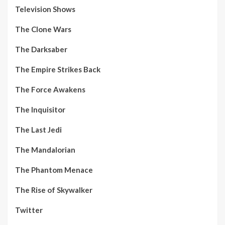
Television Shows
The Clone Wars
The Darksaber
The Empire Strikes Back
The Force Awakens
The Inquisitor
The Last Jedi
The Mandalorian
The Phantom Menace
The Rise of Skywalker
Twitter