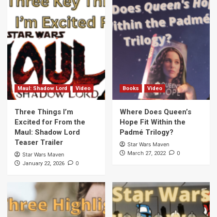
Maul: Shadow Lord
Video
Books
Video
Three Things I’m
Where Does Queen’s
Excited for From the
Hope Fit Within the
Maul: Shadow Lord
Padmé Trilogy?
Teaser Trailer
Star Wars Maven
0
March 27, 2022
Star Wars Maven
0
January 22, 2026