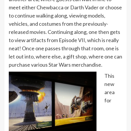
meet either Chewbacca or Darth Vader or choose
to continue walking along, viewing models,
vehicles, and costumes from the previously-
released movies. Continuing along, one then gets
to view artifacts from Episode VII, which is really
neat! Once one passes through that room, one is
let out into, where else, a gift shop, where one can
purchase various Star Wars merchandise.
This
new
area
for