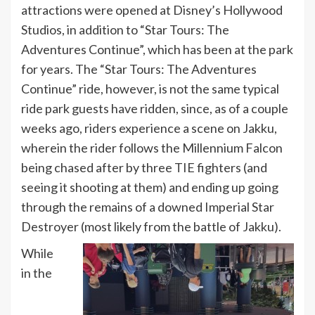
attractions were opened at Disney’s Hollywood
Studios, in addition to “Star Tours: The
Adventures Continue”, which has been at the park
for years. The “Star Tours: The Adventures
Continue” ride, however, is not the same typical
ride park guests have ridden, since, as of a couple
weeks ago, riders experience a scene on Jakku,
wherein the rider follows the Millennium Falcon
being chased after by three TIE fighters (and
seeing it shooting at them) and ending up going
through the remains of a downed Imperial Star
Destroyer (most likely from the battle of Jakku).
While
in the