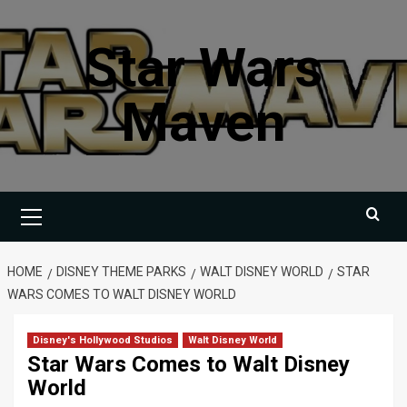
Skip
to
Star Wars
content
Maven
Primary
Menu
HOME
DISNEY THEME PARKS
WALT DISNEY WORLD
STAR
WARS COMES TO WALT DISNEY WORLD
Disney's Hollywood Studios
Walt Disney World
Star Wars Comes to Walt Disney
World