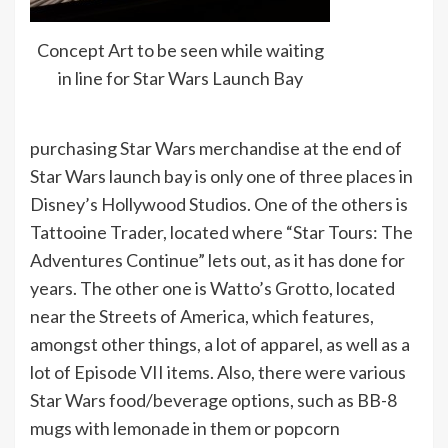
Concept Art to be seen while waiting
in line for Star Wars Launch Bay
purchasing Star Wars merchandise at the end of
Star Wars launch bay is only one of three places in
Disney’s Hollywood Studios. One of the others is
Tattooine Trader, located where “Star Tours: The
Adventures Continue” lets out, as it has done for
years. The other one is Watto’s Grotto, located
near the Streets of America, which features,
amongst other things, a lot of apparel, as well as a
lot of Episode VII items. Also, there were various
Star Wars food/beverage options, such as BB-8
mugs with lemonade in them or popcorn