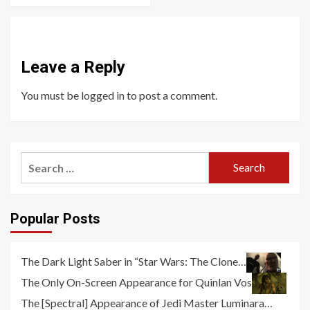
Leave a Reply
You must be
logged in
to post a comment.
Search
for:
Popular Posts
The Dark Light Saber in “Star Wars: The Clone…
The Only On-Screen Appearance for Quinlan Vos
The [Spectral] Appearance of Jedi Master Luminara…