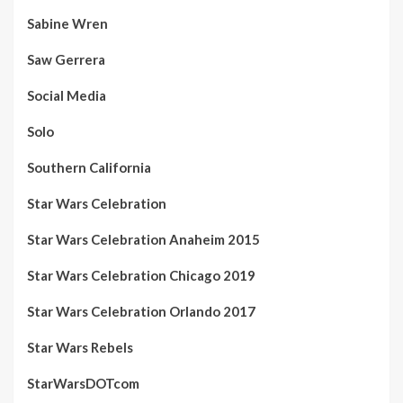
Sabine Wren
Saw Gerrera
Social Media
Solo
Southern California
Star Wars Celebration
Star Wars Celebration Anaheim 2015
Star Wars Celebration Chicago 2019
Star Wars Celebration Orlando 2017
Star Wars Rebels
StarWarsDOTcom