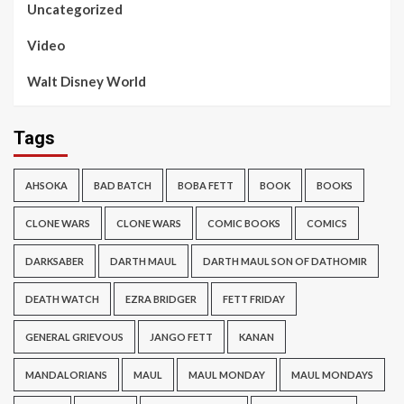
Uncategorized
Video
Walt Disney World
Tags
AHSOKA
BAD BATCH
BOBA FETT
BOOK
BOOKS
CLONE WARS
CLONE WARS
COMIC BOOKS
COMICS
DARKSABER
DARTH MAUL
DARTH MAUL SON OF DATHOMIR
DEATH WATCH
EZRA BRIDGER
FETT FRIDAY
GENERAL GRIEVOUS
JANGO FETT
KANAN
MANDALORIANS
MAUL
MAUL MONDAY
MAUL MONDAYS