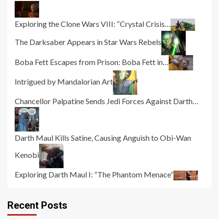
Exploring the Clone Wars VIII: “Crystal Crisis…
The Darksaber Appears in Star Wars Rebels
Boba Fett Escapes from Prison: Boba Fett in…
Intrigued by Mandalorian Art
Chancellor Palpatine Sends Jedi Forces Against Darth…
Darth Maul Kills Satine, Causing Anguish to Obi-Wan
Kenobi
Exploring Darth Maul I: “The Phantom Menace”
Recent Posts