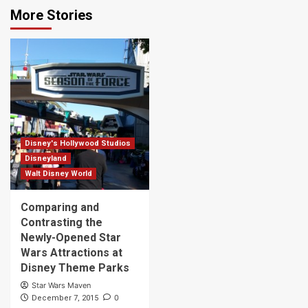
More Stories
Disney's Hollywood Studios
Disneyland
Walt Disney World
Comparing and
Contrasting the
Newly-Opened Star
Wars Attractions at
Disney Theme Parks
Star Wars Maven
0
December 7, 2015