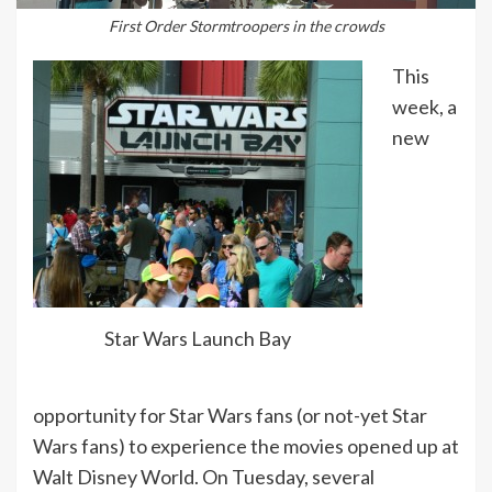
First Order Stormtroopers in the crowds
This
week, a
new
Star Wars Launch Bay
opportunity for Star Wars fans (or not-yet Star
Wars fans) to experience the movies opened up at
Walt Disney World. On Tuesday, several