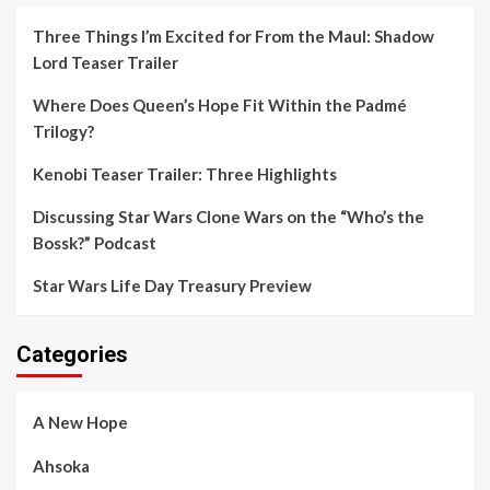
Three Things I’m Excited for From the Maul: Shadow
Lord Teaser Trailer
Where Does Queen’s Hope Fit Within the Padmé
Trilogy?
Kenobi Teaser Trailer: Three Highlights
Discussing Star Wars Clone Wars on the “Who’s the
Bossk?” Podcast
Star Wars Life Day Treasury Preview
Categories
A New Hope
Ahsoka