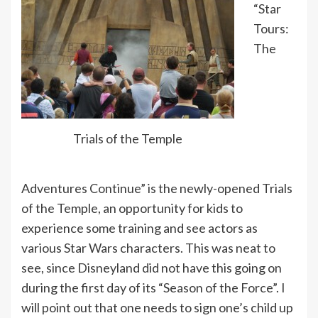
“Star
Tours:
The
Trials of the Temple
Adventures Continue” is the newly-opened Trials
of the Temple, an opportunity for kids to
experience some training and see actors as
various Star Wars characters. This was neat to
see, since Disneyland did not have this going on
during the first day of its “Season of the Force”. I
will point out that one needs to sign one’s child up