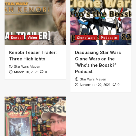
Kenobi
Video
Clone Wars
Podcasts
Kenobi Teaser Trailer:
Discussing Star Wars
Three Highlights
Clone Wars on the
“Who’s the Bossk?”
Star Wars Maven
Podcast
0
March 10, 2022
Star Wars Maven
0
November 22, 2021