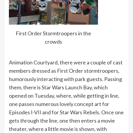
First Order Stormtroopers in the
crowds
Animation Courtyard, there were a couple of cast
members dressed as First Order stormtroopers,
humorously interacting with park guests. Passing
them, there is Star Wars Launch Bay, which
opened on Tuesday, where, while getting in line,
one passes numerous lovely concept art for
Episodes I-VII and for Star Wars Rebels. Once one
gets through the line, one then enters a movie
theater, where a little movie is shown, with