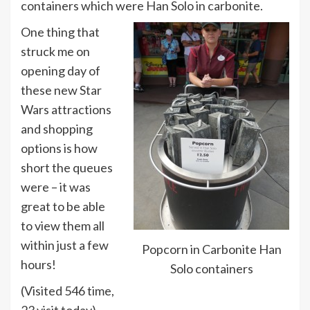
containers which were Han Solo in carbonite.
One thing that
struck me on
opening day of
these new Star
Wars attractions
and shopping
options is how
short the queues
were – it was
great to be able
to view them all
within just a few
Popcorn in Carbonite Han
hours!
Solo containers
(Visited 546 time,
23 visit today)