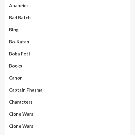
Anaheim
Bad Batch
Blog
Bo-Katan
Boba Fett
Books
Canon
Captain Phasma
Characters
Clone Wars
Clone Wars