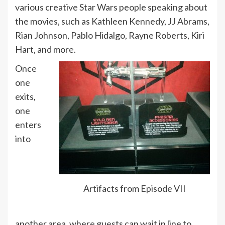
various creative Star Wars people speaking about
the movies, such as Kathleen Kennedy, JJ Abrams,
Rian Johnson, Pablo Hidalgo, Rayne Roberts, Kiri
Hart, and more.
Once
one
exits,
one
enters
into
Artifacts from Episode VII
another area, where guests can wait in line to