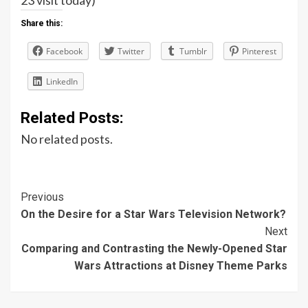
Share this:
Facebook
Twitter
Tumblr
Pinterest
LinkedIn
Related Posts:
No related posts.
Post
Previous
On the Desire for a Star Wars Television Network?
Navigation
Next
Comparing and Contrasting the Newly-Opened Star
Wars Attractions at Disney Theme Parks