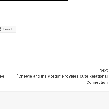
LinkedIn
Next
ree
“Chewie and the Porgs” Provides Cute Relational
Connection