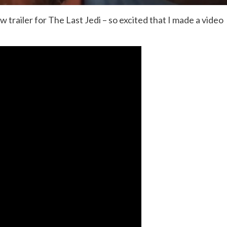
 trailer for The Last Jedi – so excited that I made a video