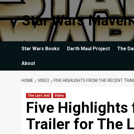
Skip
to
Star Wars Maven
content
Star Wars Books
Darth Maul Project
The Da
About
HOME
VIDEO
FIVE HIGHLIGHTS FROM THE RECENT TRAI
The Last Jedi
Video
Five Highlights
Trailer for The 