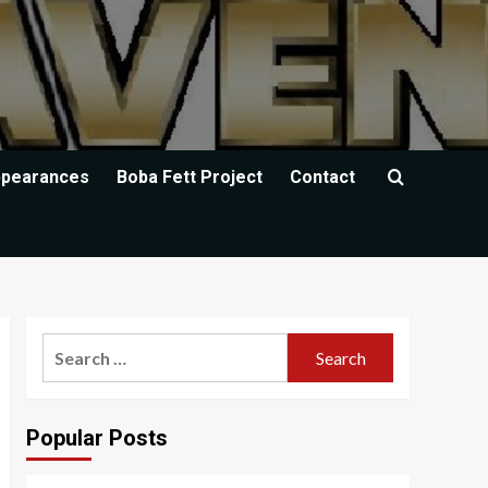
ppearances
Boba Fett Project
Contact
Search
for:
Popular Posts