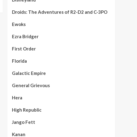
Droids: The Adventures of R2-D2 and C-3PO
Ewoks
Ezra Bridger
First Order
Florida
Galactic Empire
General Grievous
Hera
High Republic
Jango Fett
Kanan