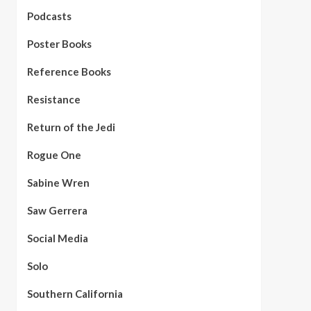
Podcasts
Poster Books
Reference Books
Resistance
Return of the Jedi
Rogue One
Sabine Wren
Saw Gerrera
Social Media
Solo
Southern California