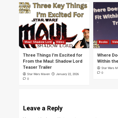
Maul: Shadow Lord
Video
Books
Vid
Three Things I’m Excited for
Where Doe
From the Maul: Shadow Lord
Within th
Teaser Trailer
Star Wars 
0
Star Wars Maven
January 22, 2026
0
Leave a Reply