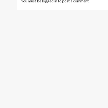
You must be
logged in
to post a comment.