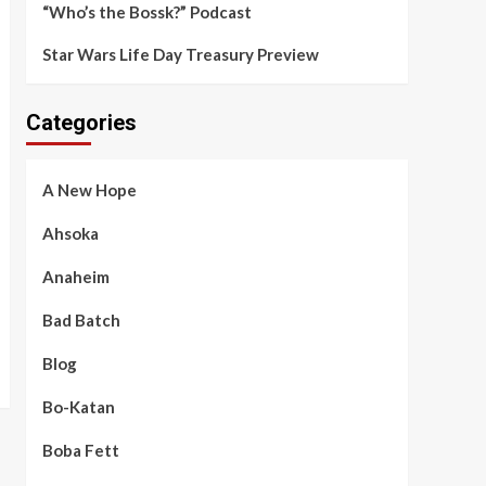
“Who’s the Bossk?” Podcast
Star Wars Life Day Treasury Preview
Categories
A New Hope
Ahsoka
Anaheim
Bad Batch
Blog
Bo-Katan
Boba Fett