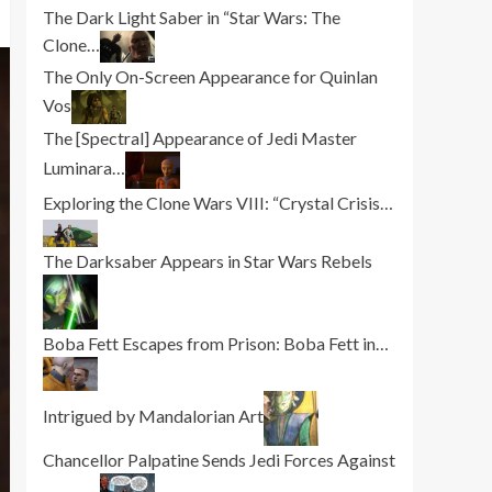
The Dark Light Saber in “Star Wars: The
Clone…
The Only On-Screen Appearance for Quinlan
Vos
The [Spectral] Appearance of Jedi Master
Luminara…
Exploring the Clone Wars VIII: “Crystal Crisis…
The Darksaber Appears in Star Wars Rebels
Boba Fett Escapes from Prison: Boba Fett in…
Intrigued by Mandalorian Art
Chancellor Palpatine Sends Jedi Forces Against