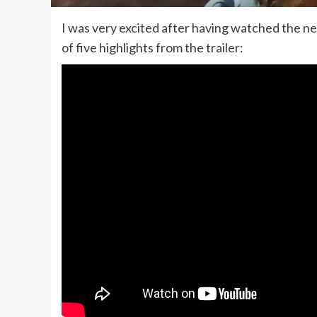
I was very excited after having watched the new
of five highlights from the trailer: