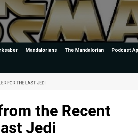
rksaber
Mandalorians
The Mandalorian
Podcast A
LER FOR THE LAST JEDI
 from the Recent
Last Jedi