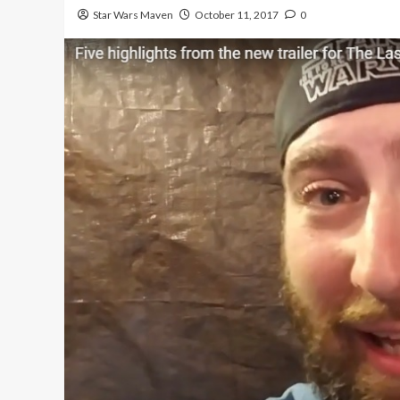
Star Wars Maven
October 11, 2017
0