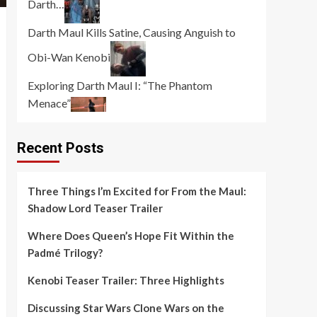
Darth…
Darth Maul Kills Satine, Causing Anguish to
Obi-Wan Kenobi
Exploring Darth Maul I: “The Phantom
Menace”
Recent Posts
Three Things I’m Excited for From the Maul:
Shadow Lord Teaser Trailer
Where Does Queen’s Hope Fit Within the
Padmé Trilogy?
Kenobi Teaser Trailer: Three Highlights
Discussing Star Wars Clone Wars on the