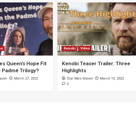
eo
Kenobi
Video
s Queen’s Hope Fit
Kenobi Teaser Trailer: Three
e Padmé Trilogy?
Highlights
Maven
Star Wars Maven
March 27, 2022
March 10, 2022
0