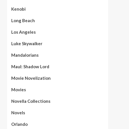
Kenobi
Long Beach
Los Angeles
Luke Skywalker
Mandalorians
Maul: Shadow Lord
Movie Novelization
Movies
Novella Collections
Novels
Orlando