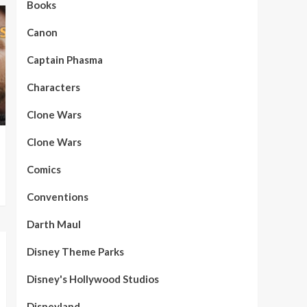
Books
Canon
Captain Phasma
Characters
Clone Wars
Clone Wars
Comics
Conventions
Darth Maul
Disney Theme Parks
Disney's Hollywood Studios
Disneyland