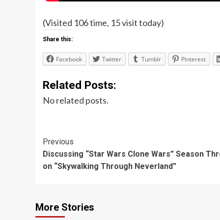
(Visited 106 time, 15 visit today)
Share this:
Facebook
Twitter
Tumblr
Pinterest
Related Posts:
No related posts.
Post
Previous
Discussing “Star Wars Clone Wars” Season Th
Navigation
on “Skywalking Through Neverland”
More Stories