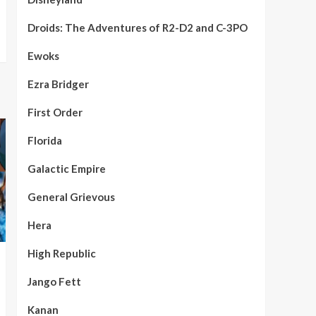
Droids: The Adventures of R2-D2 and C-3PO
Ewoks
Ezra Bridger
First Order
Florida
Galactic Empire
General Grievous
Hera
High Republic
Jango Fett
Kanan