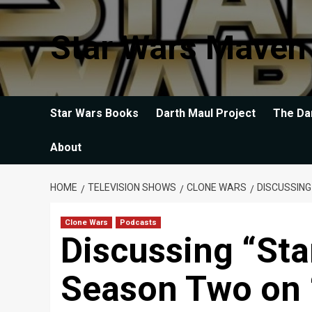
Skip
to
Star Wars Maven
content
Star Wars Books
Darth Maul Project
The Da
About
HOME
TELEVISION SHOWS
CLONE WARS
DISCUSSIN
Clone Wars
Podcasts
Discussing “Sta
Season Two on 