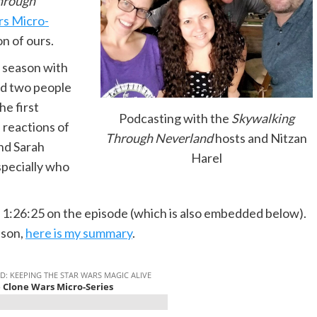
hrough
rs Micro-
on of ours.
he season with
nd two people
he first
Podcasting with the
Skywalking
e reactions of
Through Neverland
hosts and Nitzan
nd Sarah
Harel
specially who
 1:26:25 on the episode (which is also embedded below).
ason,
here is my summary
.