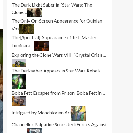
The Dark Light Saber in “Star Wars: The
Clone…
The Only On-Screen Appearance for Quinlan
Vos
The [Spectral] Appearance of Jedi Master
Luminara…
Exploring the Clone Wars VIII: “Crystal Crisis…
The Darksaber Appears in Star Wars Rebels
Boba Fett Escapes from Prison: Boba Fett in…
Intrigued by Mandalorian Art
Chancellor Palpatine Sends Jedi Forces Against