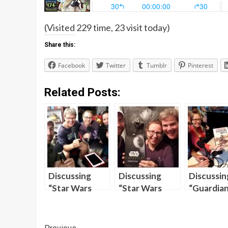
(Visited 229 time, 23 visit today)
Share this:
Facebook
Twitter
Tumblr
Pinterest
Related Posts:
Discussing
Discussing
Discussin
“Star Wars
“Star Wars
“Guardian
Clone Wars”
Catalyst” on
the Whill
Season One on
“Skywalking
the Newe
“Skywalking
Through
Episode o