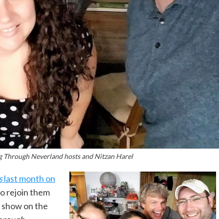
g Through Neverland hosts and Nitzan Harel
s
last month on
to rejoin them
e show on the