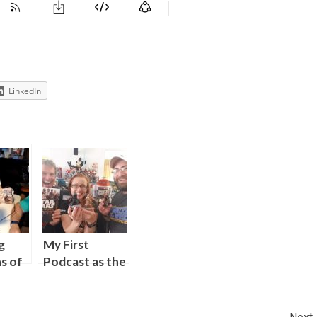
LinkedIn
g
My First
s of
Podcast as the
s” on
Book Analyst
st
for Skywalking
f
Through