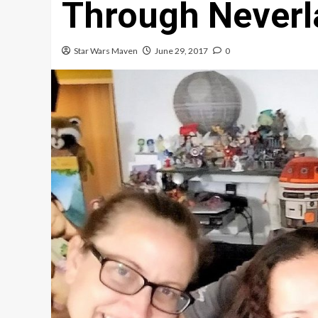
Through Neverl
Star Wars Maven
June 29, 2017
0