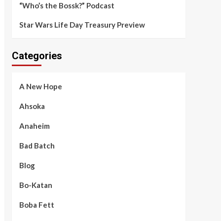
“Who’s the Bossk?” Podcast
Star Wars Life Day Treasury Preview
Categories
A New Hope
Ahsoka
Anaheim
Bad Batch
Blog
Bo-Katan
Boba Fett