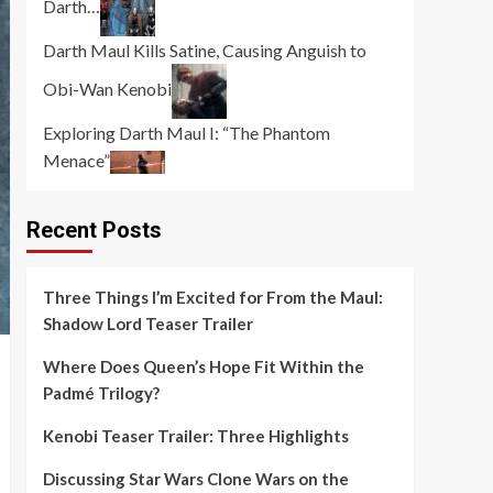
Darth…
Darth Maul Kills Satine, Causing Anguish to
Obi-Wan Kenobi
Exploring Darth Maul I: “The Phantom
Menace”
Recent Posts
Three Things I’m Excited for From the Maul:
Shadow Lord Teaser Trailer
Where Does Queen’s Hope Fit Within the
Padmé Trilogy?
Kenobi Teaser Trailer: Three Highlights
Discussing Star Wars Clone Wars on the