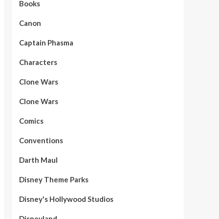
Books
Canon
Captain Phasma
Characters
Clone Wars
Clone Wars
Comics
Conventions
Darth Maul
Disney Theme Parks
Disney's Hollywood Studios
Disneyland