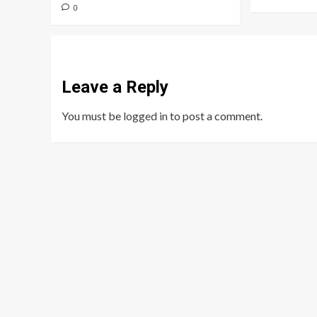
0
Leave a Reply
You must be
logged in
to post a comment.