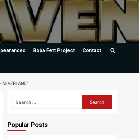
ppearances
Boba Fett Project
Contact
H NEVERLAND”
Search
for:
Popular Posts