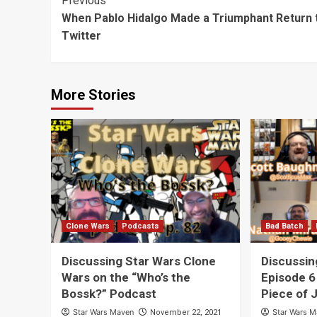
Post
Previous
Through
Neverland”
“Skywalk
When Pablo Hidalgo Made a Triumphant Return 
Navigation
Neverland”
Through
Twitter
Neverlan
More Stories
Clone Wars
Podcasts
Bad Batch
Discussing Star Wars Clone
Discussin
Wars on the “Who’s the
Episode 6
Bossk?” Podcast
Piece of 
Star Wars Maven
Star Wars 
November 22, 2021