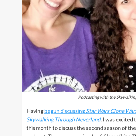
Podcasting with the Skywalkin
Having
begun discussing
Star Wars Clone War
Skywalking Through Neverland
, I was excited 
this month to discuss the second season of th