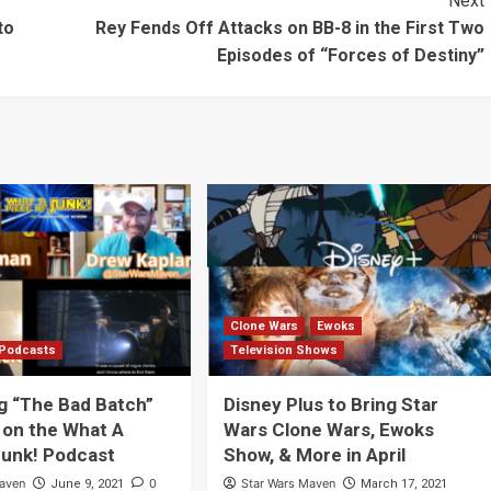
Next
ing
Neverland
to
Rey Fends Off Attacks on BB-8 in the First Two
Episodes of “Forces of Destiny”
d”
Clone Wars
Ewoks
Podcasts
Television Shows
g “The Bad Batch”
Disney Plus to Bring Star
 on the What A
Wars Clone Wars, Ewoks
Junk! Podcast
Show, & More in April
Maven
0
Star Wars Maven
June 9, 2021
March 17, 2021