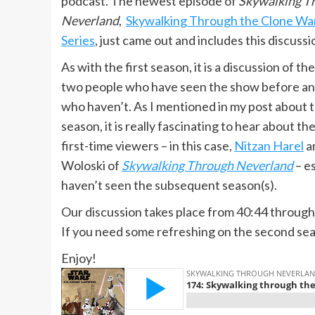
podcast. The newest episode of
Skywalking T
Neverland
,
Skywalking Through the Clone Wa
Series
, just came out and includes this discussi
As with the first season, it is a discussion of t
two people who have seen the show before a
who haven’t. As I mentioned in my post about t
season, it is really fascinating to hear about th
first-time viewers – in this case,
Nitzan Harel
a
Woloski of
Skywalking Through Neverland
– e
haven’t seen the subsequent season(s).
Our discussion takes place from 40:44 through
If you need some refreshing on the second se
Enjoy!