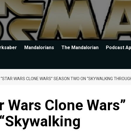
rksaber
Mandalorians
The Mandalorian
Podcast A
G “STAR WARS CLONE WARS” SEASON TWO ON “SKYWALKING THROUG
r Wars Clone Wars”
“Skywalking