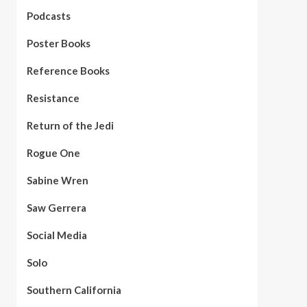
Podcasts
Poster Books
Reference Books
Resistance
Return of the Jedi
Rogue One
Sabine Wren
Saw Gerrera
Social Media
Solo
Southern California