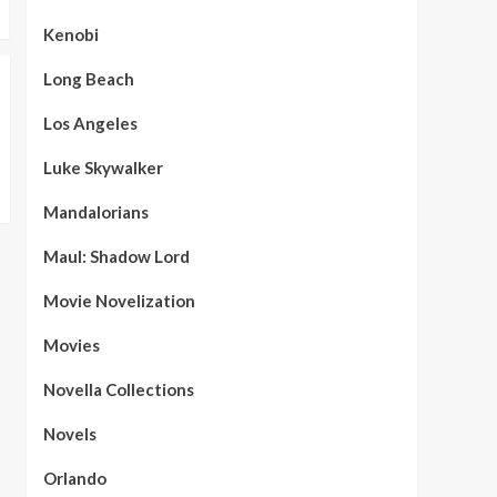
Kenobi
Long Beach
Los Angeles
Luke Skywalker
Mandalorians
Maul: Shadow Lord
Movie Novelization
Movies
Novella Collections
Novels
Orlando