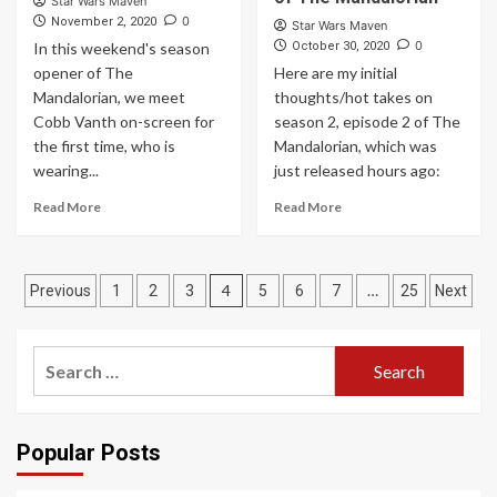
Star Wars Maven
0
November 2, 2020
Star Wars Maven
0
In this weekend's season
October 30, 2020
opener of The
Here are my initial
Mandalorian, we meet
thoughts/hot takes on
Cobb Vanth on-screen for
season 2, episode 2 of The
the first time, who is
Mandalorian, which was
wearing...
just released hours ago:
Read More
Read More
Posts
4
…
Previous
1
2
3
5
6
7
25
Next
pagination
Search
for:
Popular Posts