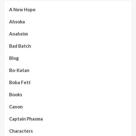
A New Hope
Ahsoka
Anaheim
Bad Batch
Blog
Bo-Katan
Boba Fett
Books
Canon
Captain Phasma
Characters