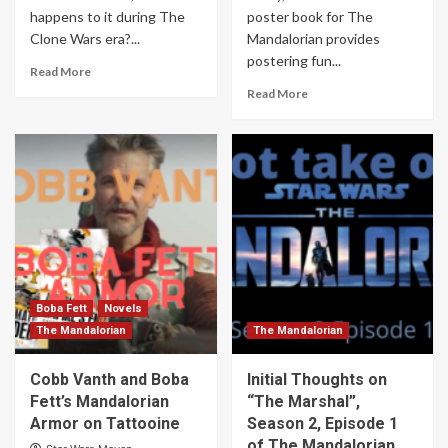
happens to it during The
poster book for The
Clone Wars era?...
Mandalorian provides
postering fun...
Read More
Read More
Boba Fett
Novels
The Mandalorian
The Mandalorian
Cobb Vanth and Boba
Initial Thoughts on
Fett’s Mandalorian
“The Marshal”,
Armor on Tattooine
Season 2, Episode 1
of The Mandalorian