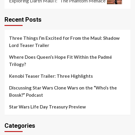
Exploring Darth Maul I: “The Phantom Menace”
Recent Posts
Three Things I’m Excited for From the Maul: Shadow
Lord Teaser Trailer
Where Does Queen’s Hope Fit Within the Padmé
Trilogy?
Kenobi Teaser Trailer: Three Highlights
Discussing Star Wars Clone Wars on the “Who’s the
Bossk?” Podcast
Star Wars Life Day Treasury Preview
Categories