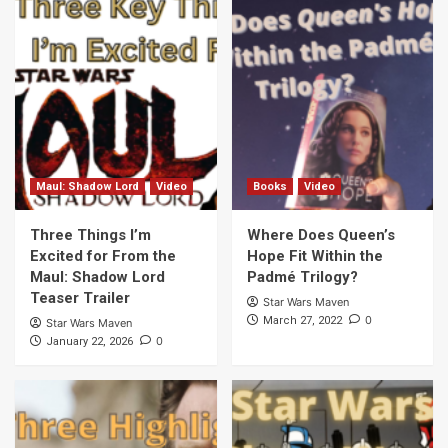
the What A Piece of Junk! Podcast
6
Bad Batch
The Clone Wars
Episodes to Watch Before Watching The
Bad Batch Series
7
Maul: Shadow Lord
Video
Maul: Shadow Lord
Video
Books
Video
Three Things I’m Excited for From the
Maul: Shadow Lord Teaser Trailer
Three Things I’m
Where Does Queen’s
1
Excited for From the
Hope Fit Within the
Maul: Shadow Lord
Padmé Trilogy?
Teaser Trailer
Books
Video
Star Wars Maven
Where Does Queen’s Hope Fit Within the
0
March 27, 2022
Star Wars Maven
Padmé Trilogy?
0
January 22, 2026
2
Kenobi
Video
Kenobi Teaser Trailer: Three Highlights