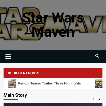
Skip
to
Star Wars
content
Maven
Primary
Menu
RECENT POSTS
Kenobi Teaser Trailer: Three Highlights
Discussin
Main Story
Books
Novella Collections
Video