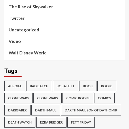
The Rise of Skywalker
Twitter
Uncategorized
Video
Walt Disney World
Tags
AHSOKA
BAD BATCH
BOBA FETT
BOOK
BOOKS
CLONE WARS
CLONE WARS
COMIC BOOKS
COMICS
DARKSABER
DARTH MAUL
DARTH MAUL SON OF DATHOMIR
DEATH WATCH
EZRA BRIDGER
FETT FRIDAY