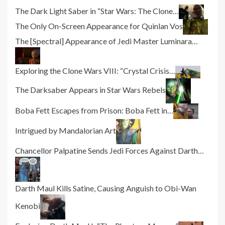
The Dark Light Saber in “Star Wars: The Clone…
The Only On-Screen Appearance for Quinlan Vos
The [Spectral] Appearance of Jedi Master Luminara…
Exploring the Clone Wars VIII: “Crystal Crisis…
The Darksaber Appears in Star Wars Rebels
Boba Fett Escapes from Prison: Boba Fett in…
Intrigued by Mandalorian Art
Chancellor Palpatine Sends Jedi Forces Against Darth…
Darth Maul Kills Satine, Causing Anguish to Obi-Wan
Kenobi