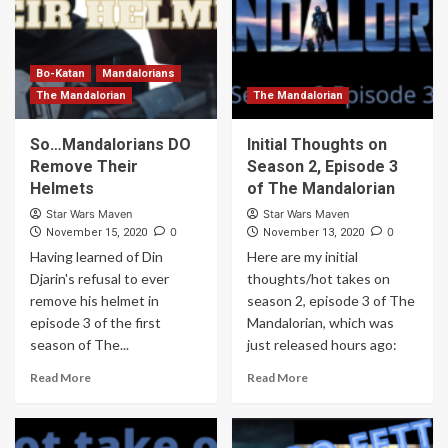
Bo-Katan
Mandalorians
The Mandalorian
The Mandalorian
So…Mandalorians DO
Initial Thoughts on
Remove Their
Season 2, Episode 3
Helmets
of The Mandalorian
Star Wars Maven
Star Wars Maven
0
0
November 15, 2020
November 13, 2020
Having learned of Din
Here are my initial
Djarin's refusal to ever
thoughts/hot takes on
remove his helmet in
season 2, episode 3 of The
episode 3 of the first
Mandalorian, which was
season of The...
just released hours ago:
Read More
Read More