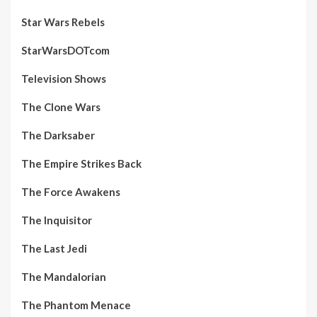
Star Wars Rebels
StarWarsDOTcom
Television Shows
The Clone Wars
The Darksaber
The Empire Strikes Back
The Force Awakens
The Inquisitor
The Last Jedi
The Mandalorian
The Phantom Menace