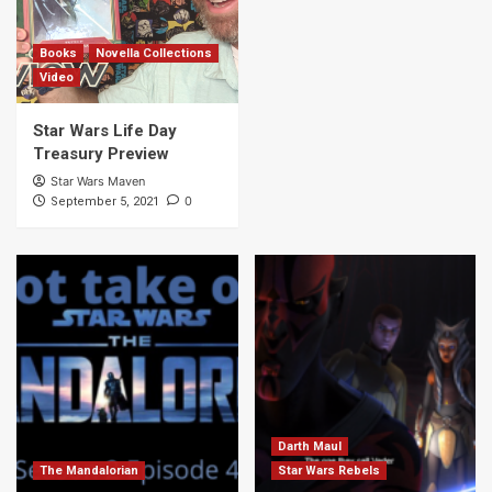
7
Books
Novella Collections
Video
Star Wars Life Day
Treasury Preview
Star Wars Maven
0
September 5, 2021
Darth Maul
The Mandalorian
Star Wars Rebels