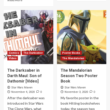
Read More
Comics
The Darksaber
Poster Books
Video
The Mandalorian
The Darksaber in
The Mandalorian
Darth Maul: Son of
Season Two Poster
Dathomir [Video]
Book
Star Wars Maven
Star Wars Maven
0
0
November 4, 2020
November 3, 2020
After the darksaber was
My favorite poster in the
introduced in Star Wars
book Hitting bookshelves
The Clone Wars, what
today, the season two