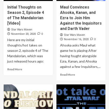
Initial Thoughts on
Maul Convinces
Season 2, Episode 4
Ahsoka, Kanan, and
of The Mandalorian
Ezra to Join Him
[Video]
Against the Inquisitors
and Darth Vader
Star Wars Maven
0
November 20, 2020
Star Wars Maven
0
Here are my initial
November 16, 2020
thoughts/hot takes on
Ahsoka asks Maul what
season 2, episode 4 of The
game he is playing After
Mandalorian, which was
having fought alongside
just released hours ago:
Ezra, Kanan, and Ahsoka
against a few Inquisitors,...
Read More
Read More