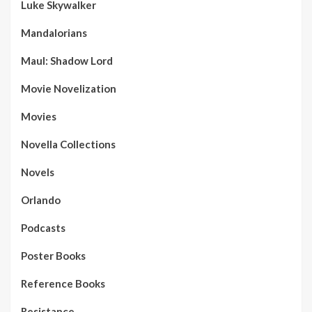
Luke Skywalker
Mandalorians
Maul: Shadow Lord
Movie Novelization
Movies
Novella Collections
Novels
Orlando
Podcasts
Poster Books
Reference Books
Resistance