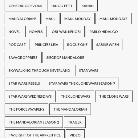
GENERAL GRIEVOUS
JANGO FETT
KANAN
MANDALORIANS
MAUL
MAUL MONDAY
MAUL MONDAYS
NOVEL
NOVELS
OBI-WAN KENOBI
PABLO HIDALGO
PODCAST
PRINCESS LEIA
ROGUE ONE
SABINE WREN
SAVAGE OPPRESS
SIEGE OF MANDALORE
SKYWALKING THROUGH NEVERLAND
STAR WARS
STAR WARS REBELS
STAR WARS THE CLONE WARS SEASON 7
STAR WARS WEDNESDAYS
THE CLONE WARS
THE CLONE WARS
THE FORCE AWAKENS
THE MANDALORIAN
THE MANDALORIAN SEASON 2
TRAILER
TWILIGHT OF THE APPRENTICE
VIDEO