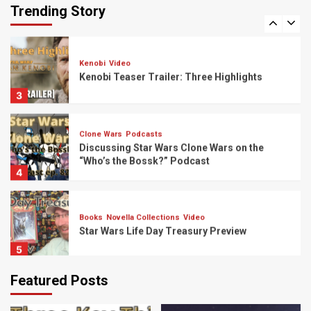
Padmé Trilogy?
Trending Story
2
Kenobi
Video
Kenobi Teaser Trailer: Three Highlights
3
Clone Wars
Podcasts
Discussing Star Wars Clone Wars on the
“Who’s the Bossk?” Podcast
4
Books
Novella Collections
Video
Star Wars Life Day Treasury Preview
5
Featured Posts
Bad Batch
Podcasts
Discussing “The Bad Batch” Episode 6 on