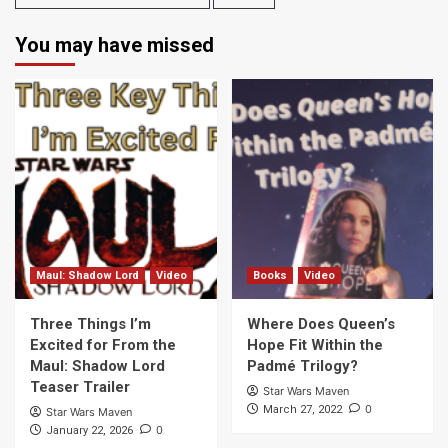
You may have missed
Maul: Shadow Lord
Video
Books
Video
Three Things I’m
Where Does Queen’s
Excited for From the
Hope Fit Within the
Maul: Shadow Lord
Padmé Trilogy?
Teaser Trailer
Star Wars Maven
0
March 27, 2022
Star Wars Maven
0
January 22, 2026