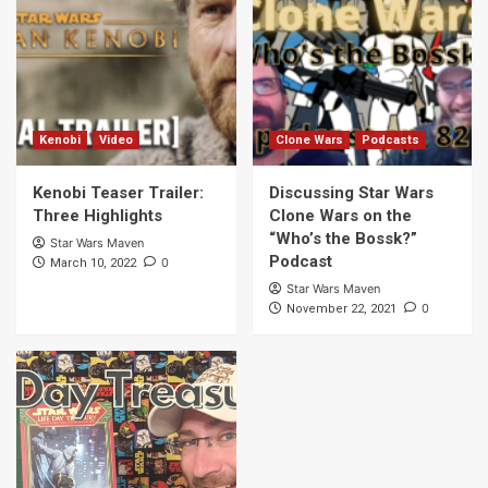
3
Clone Wars
Podcasts
Discussing Star Wars Clone Wars on the
“Who’s the Bossk?” Podcast
4
Kenobi
Video
Clone Wars
Podcasts
Kenobi Teaser Trailer:
Discussing Star Wars
Books
Novella Collections
Video
Three Highlights
Clone Wars on the
Star Wars Life Day Treasury Preview
“Who’s the Bossk?”
Star Wars Maven
5
Podcast
0
March 10, 2022
Star Wars Maven
0
November 22, 2021
Bad Batch
Podcasts
Discussing “The Bad Batch” Episode 6 on
the What A Piece of Junk! Podcast
6
Bad Batch
The Clone Wars
Episodes to Watch Before Watching The
Bad Batch Series