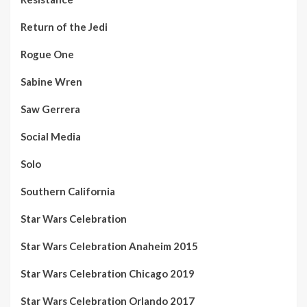
Return of the Jedi
Rogue One
Sabine Wren
Saw Gerrera
Social Media
Solo
Southern California
Star Wars Celebration
Star Wars Celebration Anaheim 2015
Star Wars Celebration Chicago 2019
Star Wars Celebration Orlando 2017