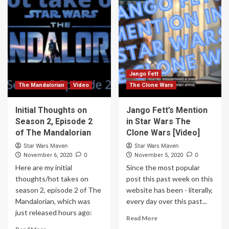
Jango Fett
The Mandalorian
Video
The Clone Wars
Initial Thoughts on
Jango Fett’s Mention
Season 2, Episode 2
in Star Wars The
of The Mandalorian
Clone Wars [Video]
Star Wars Maven
Star Wars Maven
0
0
November 6, 2020
November 5, 2020
Here are my initial
Since the most popular
thoughts/hot takes on
post this past week on this
season 2, episode 2 of The
website has been - literally,
Mandalorian, which was
every day over this past...
just released hours ago:
Read More