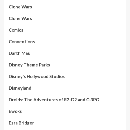
Clone Wars
Clone Wars
Comics
Conventions
Darth Maul
Disney Theme Parks
Disney's Hollywood Studios
Disneyland
Droids: The Adventures of R2-D2 and C-3PO
Ewoks
Ezra Bridger