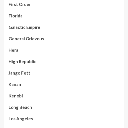
First Order
Florida
Galactic Empire
General Grievous
Hera
High Republic
Jango Fett
Kanan
Kenobi
Long Beach
Los Angeles