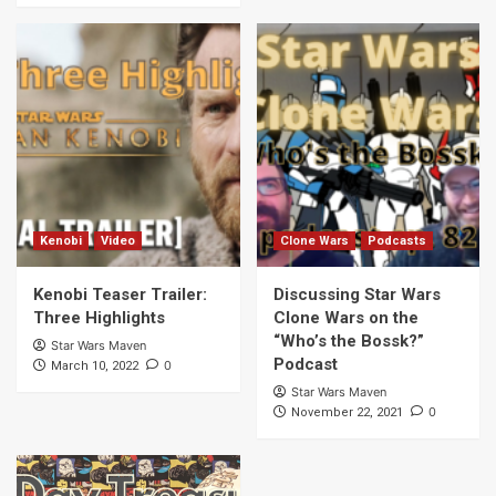
Kenobi
Video
Clone Wars
Podcasts
Kenobi Teaser Trailer:
Discussing Star Wars
Three Highlights
Clone Wars on the
“Who’s the Bossk?”
Star Wars Maven
Podcast
0
March 10, 2022
Star Wars Maven
0
November 22, 2021