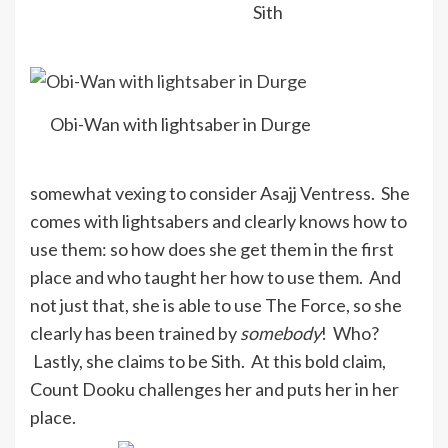
Sith
Obi-Wan with lightsaber in Durge
somewhat vexing to consider Asajj Ventress. She
comes with lightsabers and clearly knows how to
use them: so how does she get them in the first
place and who taught her how to use them. And
not just that, she is able to use The Force, so she
clearly has been trained by
somebody
! Who?
Lastly, she claims to be Sith. At this bold claim,
Count Dooku challenges her and puts her in her
place.