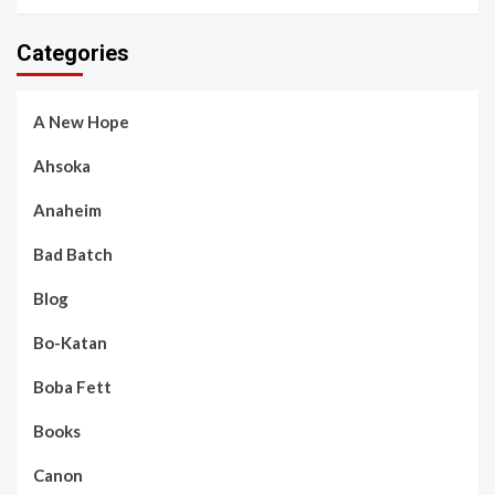
Categories
A New Hope
Ahsoka
Anaheim
Bad Batch
Blog
Bo-Katan
Boba Fett
Books
Canon