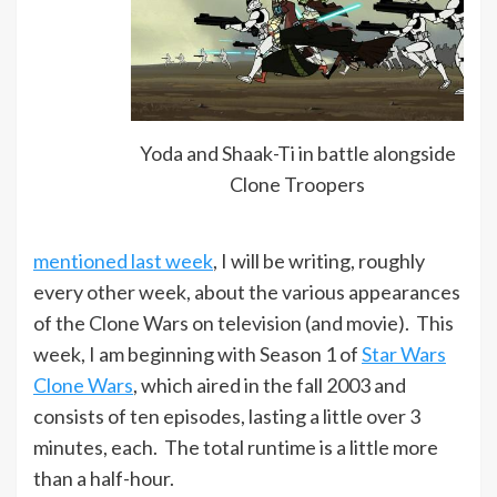
Yoda and Shaak-Ti in battle alongside
Clone Troopers
mentioned last week
, I will be writing, roughly
every other week, about the various appearances
of the Clone Wars on television (and movie). This
week, I am beginning with Season 1 of
Star Wars
Clone Wars
, which aired in the fall 2003 and
consists of ten episodes, lasting a little over 3
minutes, each. The total runtime is a little more
than a half-hour.