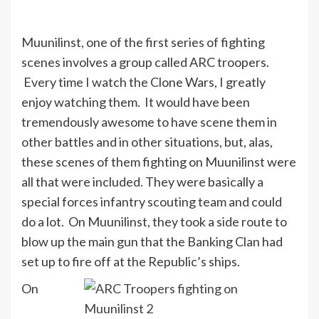
Muunilinst, one of the first series of fighting
scenes involves a group called ARC troopers.
Every time I watch the Clone Wars, I greatly
enjoy watching them. It would have been
tremendously awesome to have scene them in
other battles and in other situations, but, alas,
these scenes of them fighting on Muunilinst were
all that were included. They were basically a
special forces infantry scouting team and could
do a lot. On Muunilinst, they took a side route to
blow up the main gun that the Banking Clan had
set up to fire off at the Republic’s ships.
On