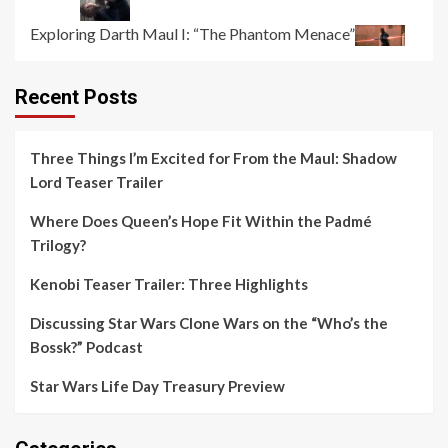
Exploring Darth Maul I: “The Phantom Menace”
Recent Posts
Three Things I’m Excited for From the Maul: Shadow
Lord Teaser Trailer
Where Does Queen’s Hope Fit Within the Padmé
Trilogy?
Kenobi Teaser Trailer: Three Highlights
Discussing Star Wars Clone Wars on the “Who’s the
Bossk?” Podcast
Star Wars Life Day Treasury Preview