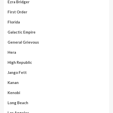
Ezra Bridger
First Order
Florida
Galactic Empire
General Grievous
Hera
High Republic
Jango Fett
Kanan
Kenobi
Long Beach
Los Angeles