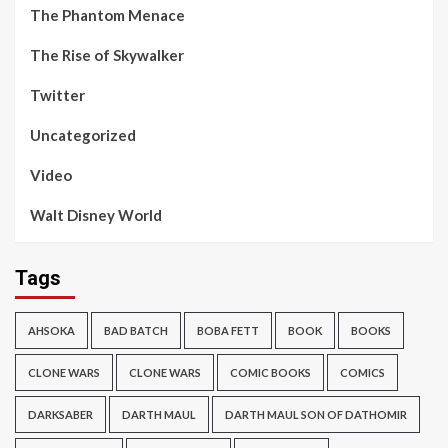
The Phantom Menace
The Rise of Skywalker
Twitter
Uncategorized
Video
Walt Disney World
Tags
AHSOKA
BAD BATCH
BOBA FETT
BOOK
BOOKS
CLONE WARS
CLONE WARS
COMIC BOOKS
COMICS
DARKSABER
DARTH MAUL
DARTH MAUL SON OF DATHOMIR