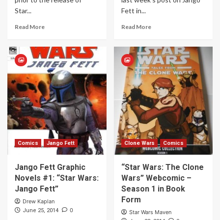
Star...
Fett in...
Read More
Read More
Comics
Jango Fett
Clone Wars
Comics
Jango Fett Graphic
“Star Wars: The Clone
Novels #1: “Star Wars:
Wars” Webcomic –
Jango Fett”
Season 1 in Book
Form
Drew Kaplan
0
June 25, 2014
Star Wars Maven