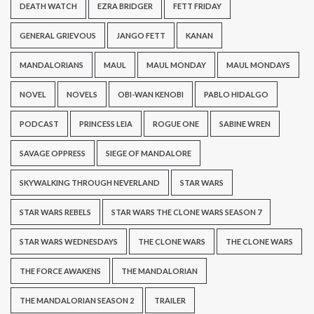
DEATH WATCH
EZRA BRIDGER
FETT FRIDAY
GENERAL GRIEVOUS
JANGO FETT
KANAN
MANDALORIANS
MAUL
MAUL MONDAY
MAUL MONDAYS
NOVEL
NOVELS
OBI-WAN KENOBI
PABLO HIDALGO
PODCAST
PRINCESS LEIA
ROGUE ONE
SABINE WREN
SAVAGE OPPRESS
SIEGE OF MANDALORE
SKYWALKING THROUGH NEVERLAND
STAR WARS
STAR WARS REBELS
STAR WARS THE CLONE WARS SEASON 7
STAR WARS WEDNESDAYS
THE CLONE WARS
THE CLONE WARS
THE FORCE AWAKENS
THE MANDALORIAN
THE MANDALORIAN SEASON 2
TRAILER