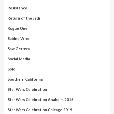
Resistance
Return of the Jedi
Rogue One
Sabine Wren
Saw Gerrera
Social Media
Solo
Southern California
Star Wars Celebration
Star Wars Celebration Anaheim 2015
Star Wars Celebration Chicago 2019