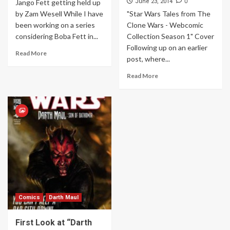
0
Jango Fett getting held up
June 23, 2014
by Zam Wesell While I have
"Star Wars Tales from The
been working on a series
Clone Wars - Webcomic
considering Boba Fett in...
Collection Season 1" Cover
Following up on an earlier
Read More
post, where...
Read More
Comics
Darth Maul
First Look at “Darth