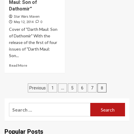
Maul: Son of
Dathomir”
Star Wars Maven
0
May 12, 2014
Cover of "Darth Maul: Son
of Dathomir" With the
release of the first of four
issues of "Darth Maul:
Son...
Read More
Posts
…
8
Previous
1
5
6
7
pagination
Search
for:
Popular Posts