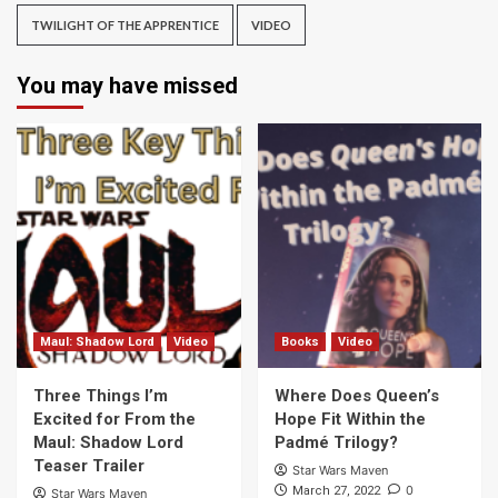
TWILIGHT OF THE APPRENTICE
VIDEO
You may have missed
Maul: Shadow Lord
Video
Books
Video
Three Things I’m
Where Does Queen’s
Excited for From the
Hope Fit Within the
Maul: Shadow Lord
Padmé Trilogy?
Teaser Trailer
Star Wars Maven
0
March 27, 2022
Star Wars Maven