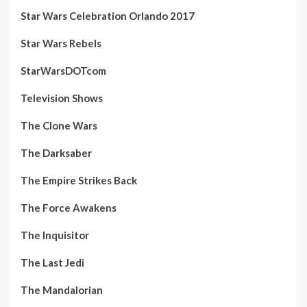
Star Wars Celebration Orlando 2017
Star Wars Rebels
StarWarsDOTcom
Television Shows
The Clone Wars
The Darksaber
The Empire Strikes Back
The Force Awakens
The Inquisitor
The Last Jedi
The Mandalorian