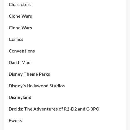
Characters
Clone Wars
Clone Wars
Comics
Conventions
Darth Maul
Disney Theme Parks
Disney's Hollywood Studios
Disneyland
Droids: The Adventures of R2-D2 and C-3PO
Ewoks