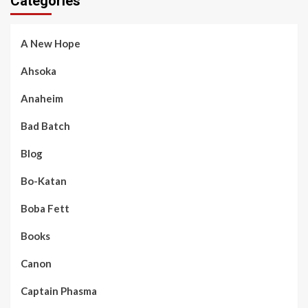
Categories
A New Hope
Ahsoka
Anaheim
Bad Batch
Blog
Bo-Katan
Boba Fett
Books
Canon
Captain Phasma