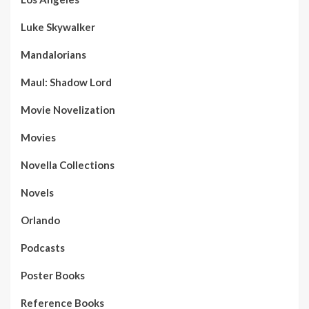
Luke Skywalker
Mandalorians
Maul: Shadow Lord
Movie Novelization
Movies
Novella Collections
Novels
Orlando
Podcasts
Poster Books
Reference Books