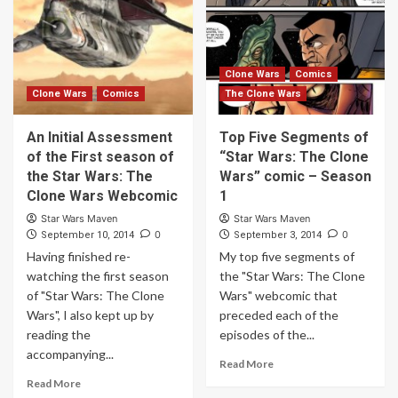
Clone Wars
Comics
Clone Wars
Comics
The Clone Wars
An Initial Assessment
Top Five Segments of
of the First season of
“Star Wars: The Clone
the Star Wars: The
Wars” comic – Season
Clone Wars Webcomic
1
Star Wars Maven
Star Wars Maven
0
0
September 10, 2014
September 3, 2014
Having finished re-
My top five segments of
watching the first season
the "Star Wars: The Clone
of "Star Wars: The Clone
Wars" webcomic that
Wars", I also kept up by
preceded each of the
reading the
episodes of the...
accompanying...
Read More
Read More