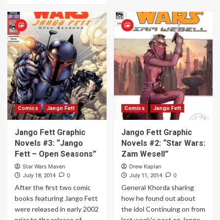
Comics
Jango Fett
Comics
Jango Fett
Jango Fett Graphic
Jango Fett Graphic
Novels #3: “Jango
Novels #2: “Star Wars:
Fett – Open Seasons”
Zam Wesell”
Star Wars Maven
Drew Kaplan
0
0
July 18, 2014
July 11, 2014
After the first two comic
General Khorda sharing
books featuring Jango Fett
how he found out about
were released in early 2002
the idol Continuing on from
prior to the release of
last week's post on Jango