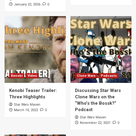
0
January 22, 2026
Kenobi
Video
Clone Wars
Podcasts
Kenobi Teaser Trailer:
Discussing Star Wars
Three Highlights
Clone Wars on the
“Who’s the Bossk?”
Star Wars Maven
Podcast
0
March 10, 2022
Star Wars Maven
0
November 22, 2021