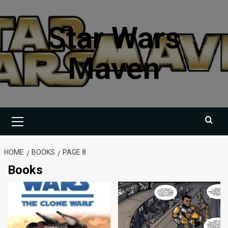
Skip
to
Star Wars
content
Maven
Primary
Menu
HOME
BOOKS
PAGE 8
Books