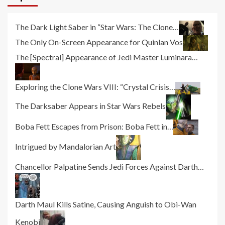
The Dark Light Saber in “Star Wars: The Clone…
The Only On-Screen Appearance for Quinlan Vos
The [Spectral] Appearance of Jedi Master Luminara…
Exploring the Clone Wars VIII: “Crystal Crisis…
The Darksaber Appears in Star Wars Rebels
Boba Fett Escapes from Prison: Boba Fett in…
Intrigued by Mandalorian Art
Chancellor Palpatine Sends Jedi Forces Against Darth…
Darth Maul Kills Satine, Causing Anguish to Obi-Wan
Kenobi