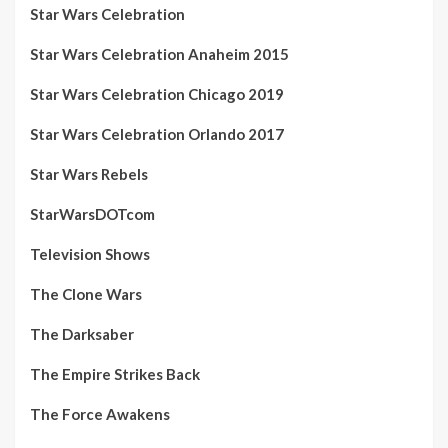
Star Wars Celebration
Star Wars Celebration Anaheim 2015
Star Wars Celebration Chicago 2019
Star Wars Celebration Orlando 2017
Star Wars Rebels
StarWarsDOTcom
Television Shows
The Clone Wars
The Darksaber
The Empire Strikes Back
The Force Awakens