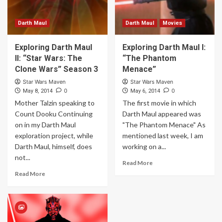
Darth Maul
Darth Maul
Movies
Exploring Darth Maul
Exploring Darth Maul I:
II: “Star Wars: The
“The Phantom
Clone Wars” Season 3
Menace”
Star Wars Maven
Star Wars Maven
0
0
May 8, 2014
May 6, 2014
Mother Talzin speaking to
The first movie in which
Count Dooku Continuing
Darth Maul appeared was
on in my Darth Maul
"The Phantom Menace" As
exploration project, while
mentioned last week, I am
Darth Maul, himself, does
working on a...
not...
Read More
Read More