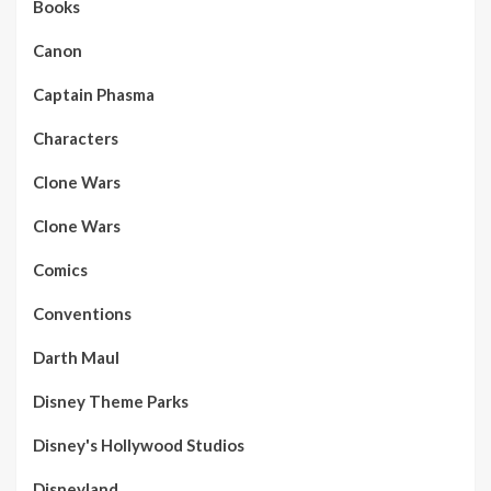
Books
Canon
Captain Phasma
Characters
Clone Wars
Clone Wars
Comics
Conventions
Darth Maul
Disney Theme Parks
Disney's Hollywood Studios
Disneyland