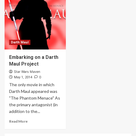
Darth Maul
Embarking on a Darth
Maul Project
Star Wars Maven
0
May 1, 2014
The only movie in which
Darth Maul appeared was
"The Phantom Menace" As
the primary antagonist (in
addition to the...
Read More