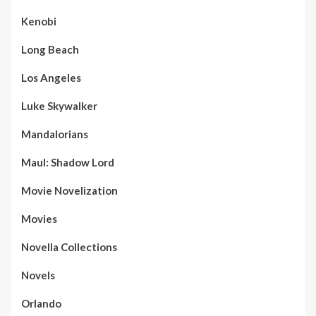
Kenobi
Long Beach
Los Angeles
Luke Skywalker
Mandalorians
Maul: Shadow Lord
Movie Novelization
Movies
Novella Collections
Novels
Orlando