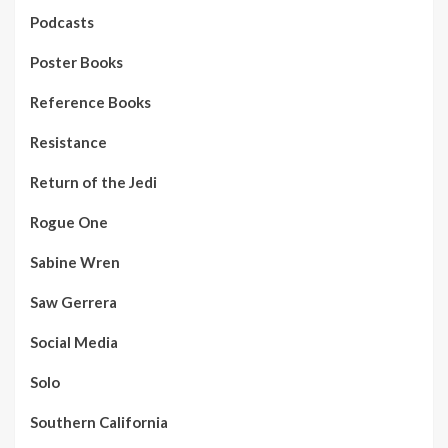
Podcasts
Poster Books
Reference Books
Resistance
Return of the Jedi
Rogue One
Sabine Wren
Saw Gerrera
Social Media
Solo
Southern California