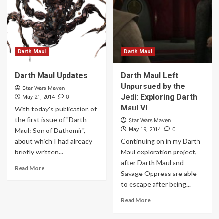
Darth Maul
Darth Maul
Darth Maul Updates
Darth Maul Left
Unpursued by the
Star Wars Maven
Jedi: Exploring Darth
0
May 21, 2014
Maul VI
With today's publication of
the first issue of "Darth
Star Wars Maven
0
Maul: Son of Dathomir",
May 19, 2014
about which I had already
Continuing on in my Darth
briefly written...
Maul exploration project,
after Darth Maul and
Read More
Savage Oppress are able
to escape after being...
Read More