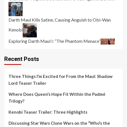
Darth Maul Kills Satine, Causing Anguish to Obi-Wan
Kenobi
Exploring Darth Maul I: “The Phantom Menace”
Recent Posts
Three Things I’m Excited for From the Maul: Shadow
Lord Teaser Trailer
Where Does Queen’s Hope Fit Within the Padmé
Trilogy?
Kenobi Teaser Trailer: Three Highlights
Discussing Star Wars Clone Wars on the “Who’s the