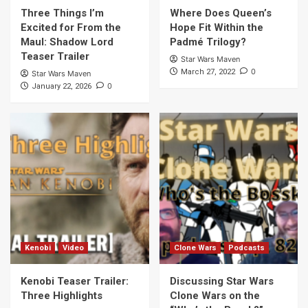
Three Things I’m
Where Does Queen’s
Excited for From the
Hope Fit Within the
Maul: Shadow Lord
Padmé Trilogy?
Teaser Trailer
Star Wars Maven
0
March 27, 2022
Star Wars Maven
0
January 22, 2026
Kenobi
Video
Clone Wars
Podcasts
Kenobi Teaser Trailer:
Discussing Star Wars
Three Highlights
Clone Wars on the