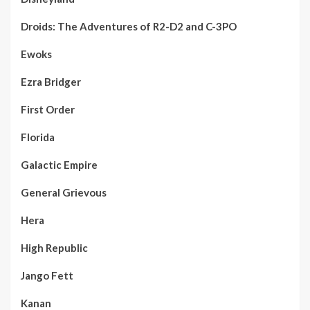
Droids: The Adventures of R2-D2 and C-3PO
Ewoks
Ezra Bridger
First Order
Florida
Galactic Empire
General Grievous
Hera
High Republic
Jango Fett
Kanan