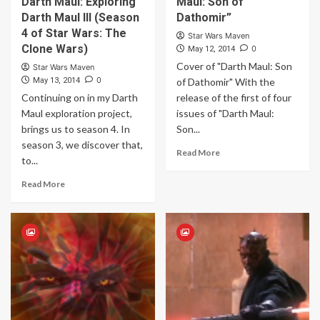
Darth Maul: Exploring
Maul: Son of
Darth Maul III (Season
Dathomir”
4 of Star Wars: The
Star Wars Maven
Clone Wars)
0
May 12, 2014
Cover of "Darth Maul: Son
Star Wars Maven
0
May 13, 2014
of Dathomir" With the
Continuing on in my Darth
release of the first of four
Maul exploration project,
issues of "Darth Maul:
brings us to season 4. In
Son...
season 3, we discover that,
Read More
to...
Read More