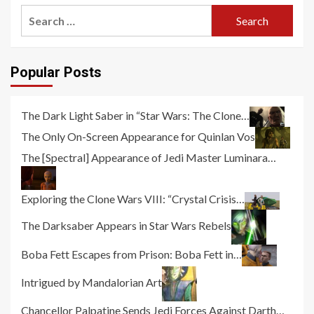
Search
for:
Popular Posts
The Dark Light Saber in “Star Wars: The Clone…
The Only On-Screen Appearance for Quinlan Vos
The [Spectral] Appearance of Jedi Master Luminara…
Exploring the Clone Wars VIII: “Crystal Crisis…
The Darksaber Appears in Star Wars Rebels
Boba Fett Escapes from Prison: Boba Fett in…
Intrigued by Mandalorian Art
Chancellor Palpatine Sends Jedi Forces Against Darth…