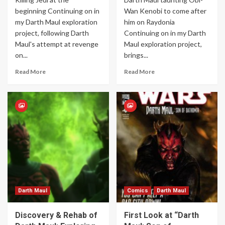
beginning Continuing on in
Wan Kenobi to come after
my Darth Maul exploration
him on Raydonia
project, following Darth
Continuing on in my Darth
Maul's attempt at revenge
Maul exploration project,
on...
brings...
Read More
Read More
Darth Maul
Comics
Darth Maul
Discovery & Rehab of
First Look at “Darth