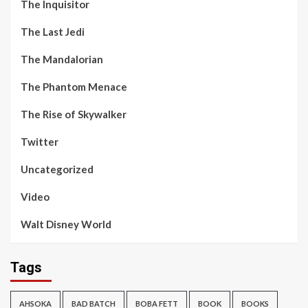
The Inquisitor
The Last Jedi
The Mandalorian
The Phantom Menace
The Rise of Skywalker
Twitter
Uncategorized
Video
Walt Disney World
Tags
AHSOKA
BAD BATCH
BOBA FETT
BOOK
BOOKS