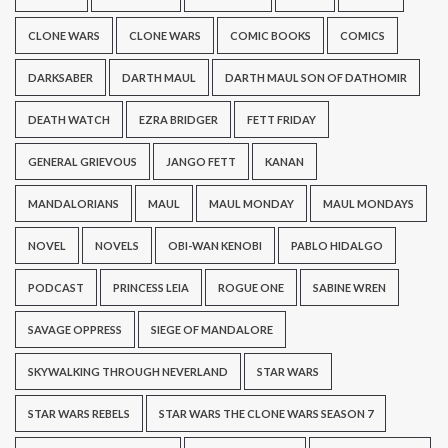
CLONE WARS
CLONE WARS
COMIC BOOKS
COMICS
DARKSABER
DARTH MAUL
DARTH MAUL SON OF DATHOMIR
DEATH WATCH
EZRA BRIDGER
FETT FRIDAY
GENERAL GRIEVOUS
JANGO FETT
KANAN
MANDALORIANS
MAUL
MAUL MONDAY
MAUL MONDAYS
NOVEL
NOVELS
OBI-WAN KENOBI
PABLO HIDALGO
PODCAST
PRINCESS LEIA
ROGUE ONE
SABINE WREN
SAVAGE OPPRESS
SIEGE OF MANDALORE
SKYWALKING THROUGH NEVERLAND
STAR WARS
STAR WARS REBELS
STAR WARS THE CLONE WARS SEASON 7