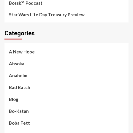
Bossk?” Podcast
Star Wars Life Day Treasury Preview
Categories
A New Hope
Ahsoka
Anaheim
Bad Batch
Blog
Bo-Katan
Boba Fett