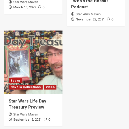
“Who’s the Bossk?”
Star Wars Maven
Podcast
0
March 10, 2022
Star Wars Maven
0
November 22, 2021
Books
Novella Collections
Video
Star Wars Life Day
Treasury Preview
Star Wars Maven
0
September 5, 2021