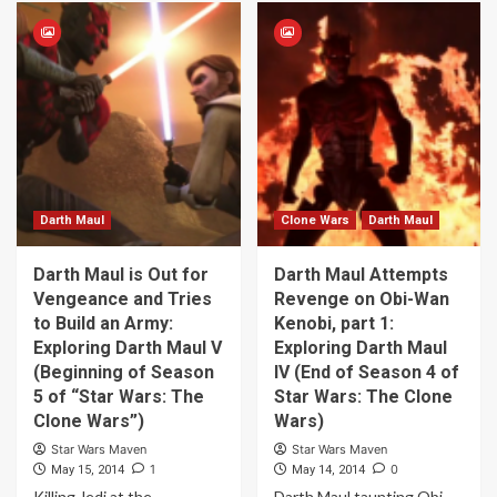
Darth Maul
Clone Wars
Darth Maul
Darth Maul is Out for
Darth Maul Attempts
Vengeance and Tries
Revenge on Obi-Wan
to Build an Army:
Kenobi, part 1:
Exploring Darth Maul V
Exploring Darth Maul
(Beginning of Season
IV (End of Season 4 of
5 of “Star Wars: The
Star Wars: The Clone
Clone Wars”)
Wars)
Star Wars Maven
Star Wars Maven
1
0
May 15, 2014
May 14, 2014
Killing Jedi at the
Darth Maul taunting Obi-