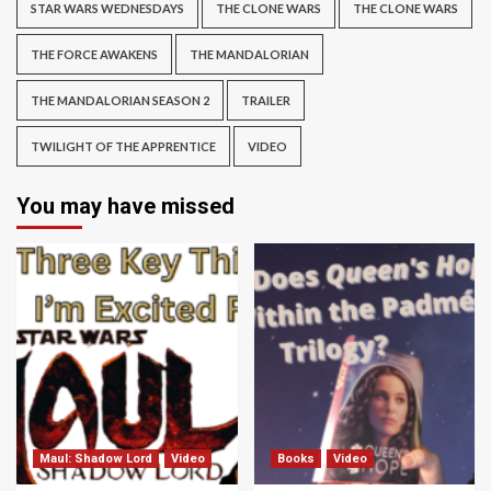
STAR WARS WEDNESDAYS
THE CLONE WARS
THE CLONE WARS
THE FORCE AWAKENS
THE MANDALORIAN
THE MANDALORIAN SEASON 2
TRAILER
TWILIGHT OF THE APPRENTICE
VIDEO
You may have missed
Maul: Shadow Lord
Video
Books
Video